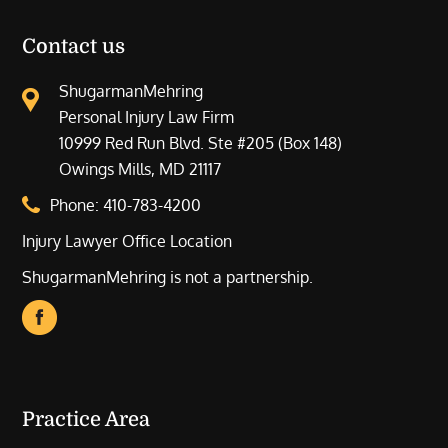
Contact us
ShugarmanMehring
Personal Injury Law Firm
10999 Red Run Blvd. Ste #205 (Box 148)
Owings Mills, MD 21117
Phone:
410-783-4200
Injury Lawyer Office Location
ShugarmanMehring is not a partnership.
Practice Area