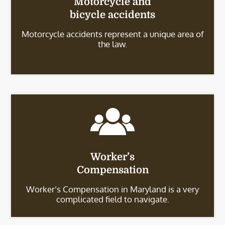
Motorcycle and
bicycle accidents
Motorcycle accidents represent a unique area of
the law.
Worker’s
Compensation
Worker’s Compensation in Maryland is a very
complicated field to navigate.