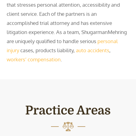
that stresses personal attention, accessibility and
client service. Each of the partners is an
accomplished trial attorney and has extensive
litigation experience. As a team, ShugarmanMehring
are uniquely qualified to handle serious
personal
injury
cases, products liability,
auto accidents
,
workers’ compensation
.
Practice Areas