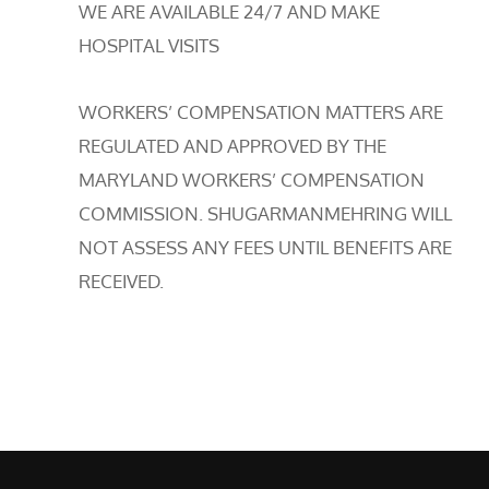
WE ARE AVAILABLE 24/7 AND MAKE
HOSPITAL VISITS
WORKERS’ COMPENSATION MATTERS ARE
REGULATED AND APPROVED BY THE
MARYLAND WORKERS’ COMPENSATION
COMMISSION. SHUGARMANMEHRING WILL
NOT ASSESS ANY FEES UNTIL BENEFITS ARE
RECEIVED.