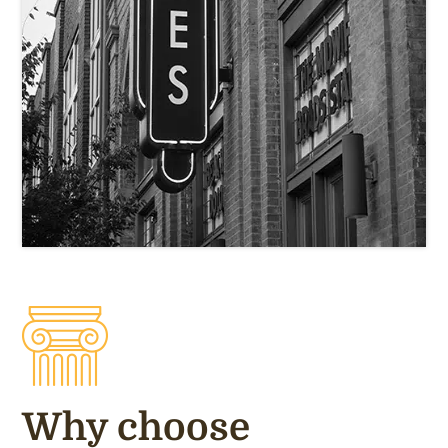
Why choose