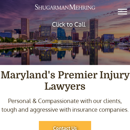
Click to Call
Maryland's Premier
Injury
Lawyers
Personal & Compassionate with our clients,
tough and
aggressive with insurance companies.
Contact Us