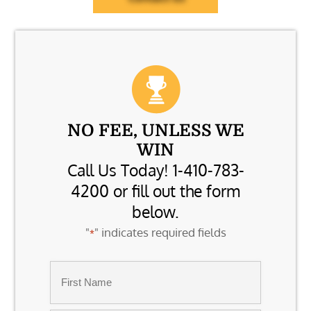
NO FEE, UNLESS WE
WIN
Call Us Today! 1-410-783-
4200 or fill out the form
below.
"
" indicates required fields
*
Name
*