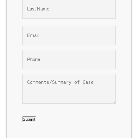
First
Last
Email
*
Phone
*
Comments/Summary
of
Case
CAPTCHA
Submit