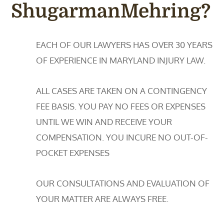
ShugarmanMehring?
EACH OF OUR LAWYERS HAS OVER 30 YEARS
OF EXPERIENCE IN MARYLAND INJURY LAW.
ALL CASES ARE TAKEN ON A CONTINGENCY
FEE BASIS. YOU PAY NO FEES OR EXPENSES
UNTIL WE WIN AND RECEIVE YOUR
COMPENSATION. YOU INCURE NO OUT-OF-
POCKET EXPENSES
OUR CONSULTATIONS AND EVALUATION OF
YOUR MATTER ARE ALWAYS FREE.