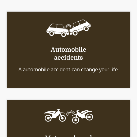
Automobile
accidents
A automobile accident can change your life.