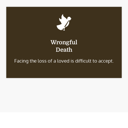
Wrongful
Death
Facing the loss of a loved is difficult to accept.