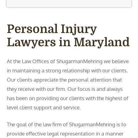
Personal Injury
Lawyers in Maryland
At the Law Offices of ShugarmanMehring we believe
in maintaining a strong relationship with our clients.
Our clients appreciate the personal attention that
they receive with our firm. Our focus is and always
has been on providing our clients with the highest of
level client support and service.
The goal of the law firm of ShugarmanMehring is to
provide effective legal representation in a manner