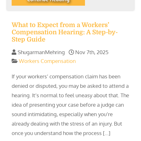
What to Expect from a Workers’
Compensation Hearing: A Step-by-
Step Guide
ShugarmanMehring
Nov 7th, 2025
Workers Compensation
If your workers’ compensation claim has been
denied or disputed, you may be asked to attend a
hearing. It’s normal to feel uneasy about that. The
idea of presenting your case before a judge can
sound intimidating, especially when you’re
already dealing with the stress of an injury. But
once you understand how the process […]