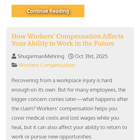
Continue Reading
How Workers’ Compensation Affects
Your Ability to Work in the Future
ShugarmanMehring
Oct 31st, 2025
Workers Compensation
Recovering from a workplace injury is hard
enough on its own. But for many employees, the
bigger concern comes later—what happens after
the claim? Workers’ compensation helps you
cover medical costs and lost wages while you
heal, but it can also affect your ability to return to
work or pursue new opportunities.