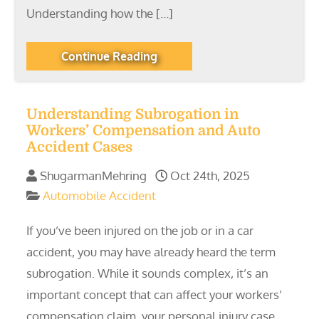
Understanding how the […]
Continue Reading
Understanding Subrogation in
Workers’ Compensation and Auto
Accident Cases
ShugarmanMehring
Oct 24th, 2025
Automobile Accident
If you’ve been injured on the job or in a car
accident, you may have already heard the term
subrogation. While it sounds complex, it’s an
important concept that can affect your workers’
compensation claim, your personal injury case,