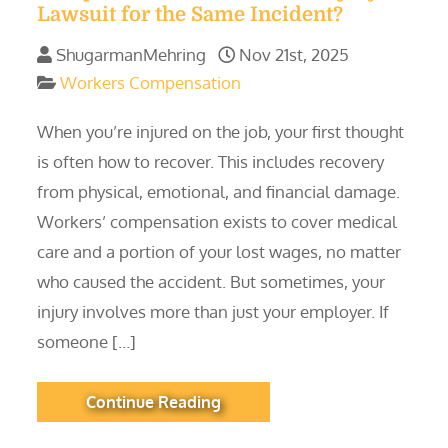
Lawsuit for the Same Incident?
ShugarmanMehring
Nov 21st, 2025
Workers Compensation
When you’re injured on the job, your first thought
is often how to recover. This includes recovery
from physical, emotional, and financial damage.
Workers’ compensation exists to cover medical
care and a portion of your lost wages, no matter
who caused the accident. But sometimes, your
injury involves more than just your employer. If
someone […]
Continue Reading