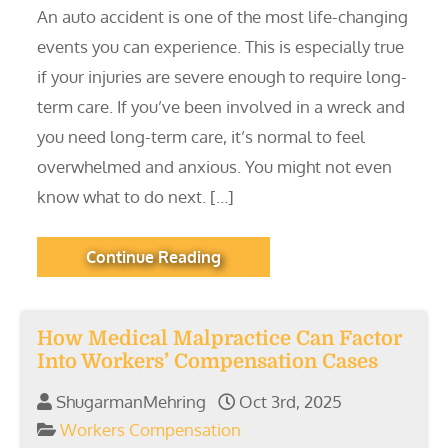
An auto accident is one of the most life-changing
events you can experience. This is especially true
if your injuries are severe enough to require long-
term care. If you’ve been involved in a wreck and
you need long-term care, it’s normal to feel
overwhelmed and anxious. You might not even
know what to do next. […]
Continue Reading
How Medical Malpractice Can Factor
Into Workers’ Compensation Cases
ShugarmanMehring
Oct 3rd, 2025
Workers Compensation