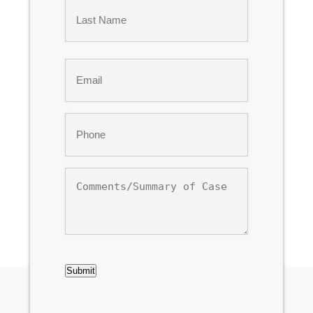
First
Last
Email
*
Phone
*
Comments/Summary
of
Case
CAPTCHA
Submit