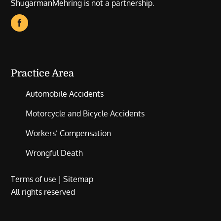
ShugarmanMehring is not a partnership.
Practice Area
Automobile Accidents
Motorcycle and Bicycle Accidents
Workers’ Compensation
Wrongful Death
Terms of use
|
Sitemap
All rights reserved