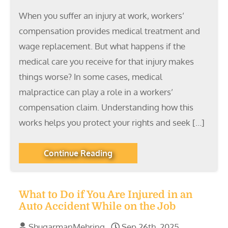
When you suffer an injury at work, workers’
compensation provides medical treatment and
wage replacement. But what happens if the
medical care you receive for that injury makes
things worse? In some cases, medical
malpractice can play a role in a workers’
compensation claim. Understanding how this
works helps you protect your rights and seek […]
Continue Reading
What to Do if You Are Injured in an
Auto Accident While on the Job
ShugarmanMehring
Sep 26th, 2025