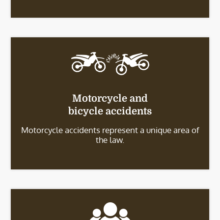
Motorcycle and
bicycle accidents
Motorcycle accidents represent a unique area of
the law.