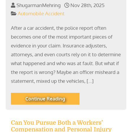
ShugarmanMehring
Nov 28th, 2025
Automobile Accident
After a car accident, the police report often
becomes one of the most important pieces of
evidence in your claim. Insurance adjusters,
attorneys, and even courts rely on it to determine
what happened and who was at fault. But what if
the report is wrong? Maybe an officer misheard a
statement, mixed up the vehicles, […]
Continue Reading
Can You Pursue Both a Workers’
Compensation and Personal Injury