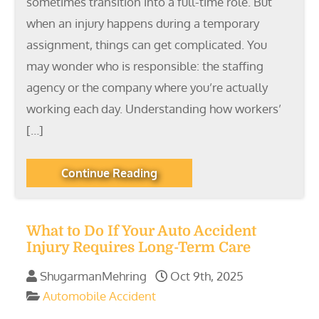
sometimes transition into a full-time role. But
when an injury happens during a temporary
assignment, things can get complicated. You
may wonder who is responsible: the staffing
agency or the company where you’re actually
working each day. Understanding how workers’
[…]
Continue Reading
What to Do If Your Auto Accident
Injury Requires Long-Term Care
ShugarmanMehring
Oct 9th, 2025
Automobile Accident