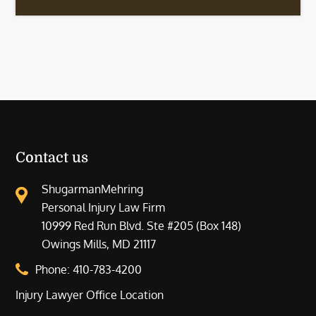
Contact us
ShugarmanMehring
Personal Injury Law Firm
10999 Red Run Blvd. Ste #205 (Box 148)
Owings Mills, MD 21117
Phone:
410-783-4200
Injury Lawyer Office Location