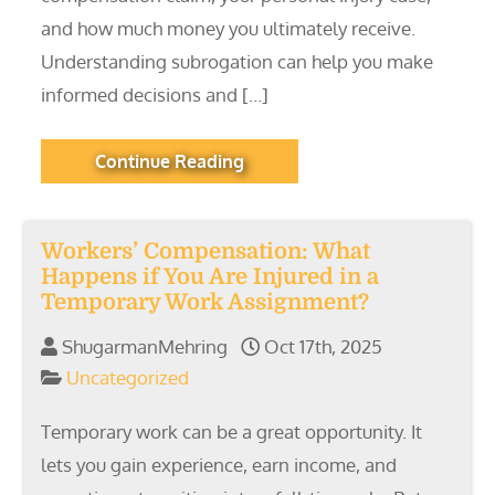
and how much money you ultimately receive.
Understanding subrogation can help you make
informed decisions and […]
Continue Reading
Workers’ Compensation: What
Happens if You Are Injured in a
Temporary Work Assignment?
ShugarmanMehring
Oct 17th, 2025
Uncategorized
Temporary work can be a great opportunity. It
lets you gain experience, earn income, and