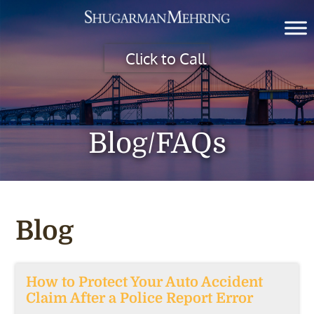
Click to Call
Blog/FAQs
Blog
How to Protect Your Auto Accident
Claim After a Police Report Error