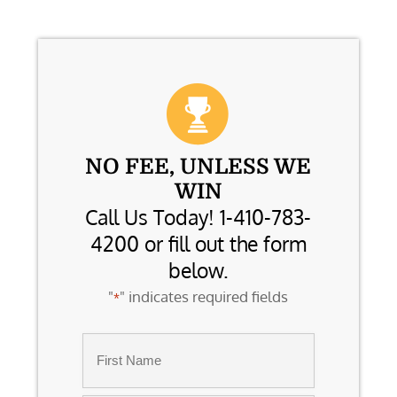
NO FEE, UNLESS WE
WIN
Call Us Today! 1-410-783-
4200 or fill out the form
below.
"
" indicates required fields
*
Name
*