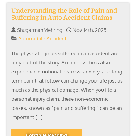
Understanding the Role of Pain and
Suffering in Auto Accident Claims
ShugarmanMehring
Nov 14th, 2025
Automobile Accident
The physical injuries suffered in an accident are
only part of the story. Accident victims also
experience emotional distress, anxiety, and long-
term pain that follow can change your life just as
much as the physical damage. When you file a
personal injury claim, these non-economic
losses, known as “pain and suffering,” can be an
important […]
Continue Reading