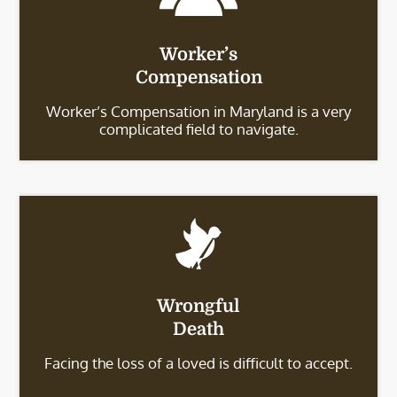
Worker’s
Compensation
Worker’s Compensation in Maryland is a very
complicated field to navigate.
Wrongful
Death
Facing the loss of a loved is difficult to accept.