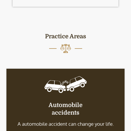
Practice Areas
Automobile
accidents
A automobile accident can change your life.