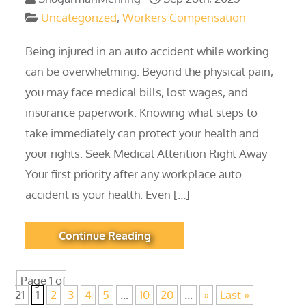
Uncategorized
,
Workers Compensation
Being injured in an auto accident while working
can be overwhelming. Beyond the physical pain,
you may face medical bills, lost wages, and
insurance paperwork. Knowing what steps to
take immediately can protect your health and
your rights. Seek Medical Attention Right Away
Your first priority after any workplace auto
accident is your health. Even […]
Continue Reading
Page 1 of
21
1
2
3
4
5
...
10
20
...
»
Last »