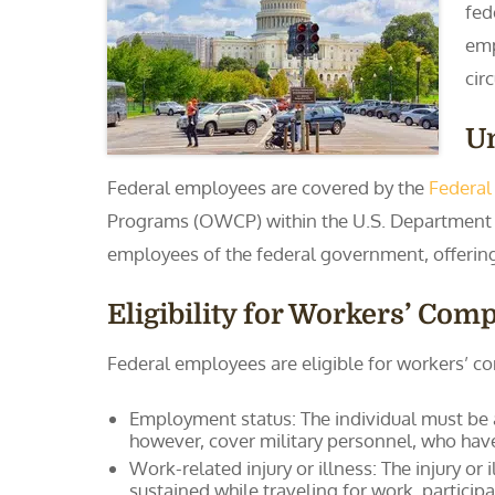
fed
emp
cir
U
Federal employees are covered by the
Federal
Programs (OWCP) within the U.S. Department o
employees of the federal government, offering b
Eligibility for Workers’ Co
Federal employees are eligible for workers’ co
Employment status: The individual must be a
however, cover military personnel, who have
Work-related injury or illness: The injury or
sustained while traveling for work, particip