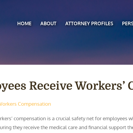
HOME
ABOUT
ATTORNEY PROFILES
PER
oyees Receive Workers’
Workers Compensation
kers’ compensation is a crucial safety net for employees who
uring they receive the medical care and financial support th