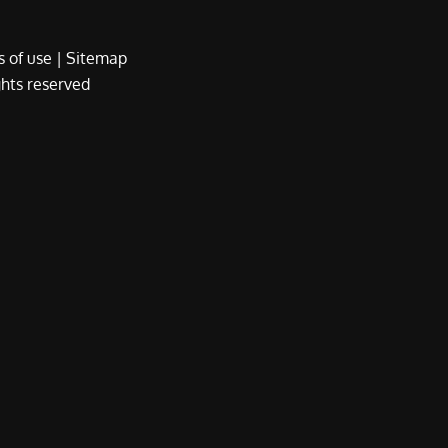
 of use
|
Sitemap
ights reserved