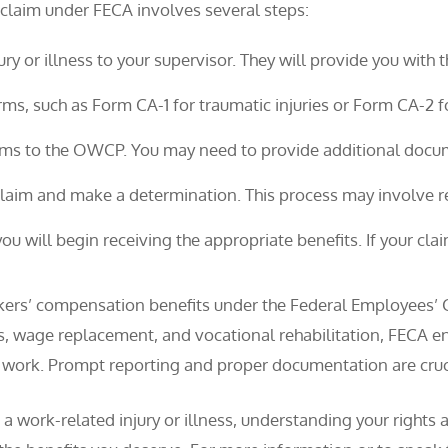
 claim under FECA involves several steps:
ury or illness to your supervisor. They will provide you with
orms, such as Form CA-1 for traumatic injuries or Form CA-2 
rms to the OWCP. You may need to provide additional docum
aim and make a determination. This process may involve re
you will begin receiving the appropriate benefits. If your cla
rkers’ compensation benefits under the Federal Employees’
 wage replacement, and vocational rehabilitation, FECA ens
 work. Prompt reporting and proper documentation are cruci
 a work-related injury or illness, understanding your right