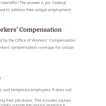
 benefits? The answer is yes. Federal
ned to address their unique employment
orkers’ Compensation
red by the Office of Workers’ Compensation
kers’ compensation coverage for civilian
:
me, and temporary employees. It does not,
 their job duties. This includes injuries
d tasks outside the regular workplace.