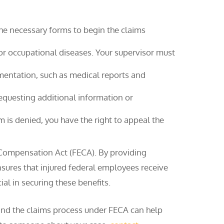
 the necessary forms to begin the claims
for occupational diseases. Your supervisor must
entation, such as medical reports and
questing additional information or
im is denied, you have the right to appeal the
 Compensation Act (FECA). By providing
ures that injured federal employees receive
al in securing these benefits.
s and the claims process under FECA can help