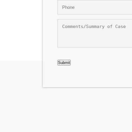
Phone
*
Comments/Summary
of
Case
CAPTCHA
Submit