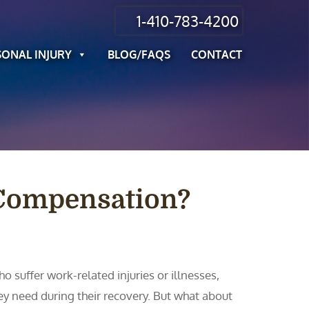
1-410-783-4200
SONAL INJURY
BLOG/FAQS
CONTACT
 Compensation?
 suffer work-related injuries or illnesses,
ey need during their recovery. But what about