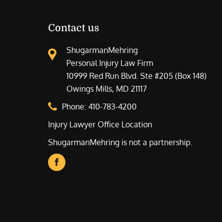
Contact us
ShugarmanMehring
Personal Injury Law Firm
10999 Red Run Blvd. Ste #205 (Box 148)
Owings Mills, MD 21117
Phone:
410-783-4200
Injury Lawyer Office Location
ShugarmanMehring is not a partnership.