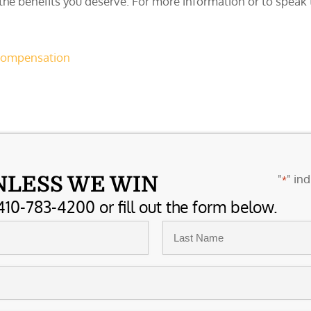
 the benefits you deserve. For more information or to spea
 compensation
"
" ind
NLESS WE WIN
*
410-783-4200 or fill out the form below.
Last