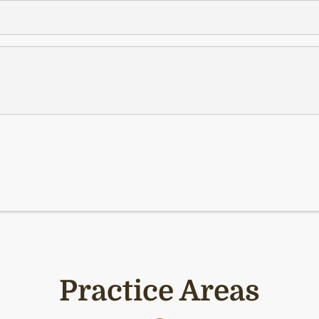
Practice Areas