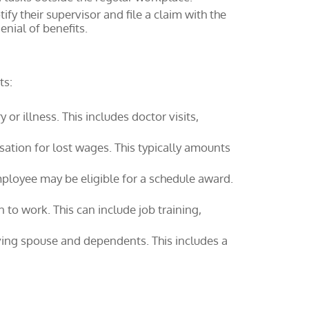
fy their supervisor and file a claim with the
nial of benefits.
ts:
r illness. This includes doctor visits,
ation for lost wages. This typically amounts
employee may be eligible for a schedule award.
 to work. This can include job training,
iving spouse and dependents. This includes a