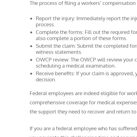
The process of filing a workers’ compensation
Report the injury: Immediately report the inj
process.
Complete the forms: Fill out the required f
also complete a portion of these forms.
Submit the claim: Submit the completed fo
witness statements.
OWCP review: The OWCP will review your cl
scheduling a medical examination.
Receive benefits: If your claim is approved, 
decision.
Federal employees are indeed eligible for wo
comprehensive coverage for medical expenses,
the support they need to recover and return to
If you are a federal employee who has suffered