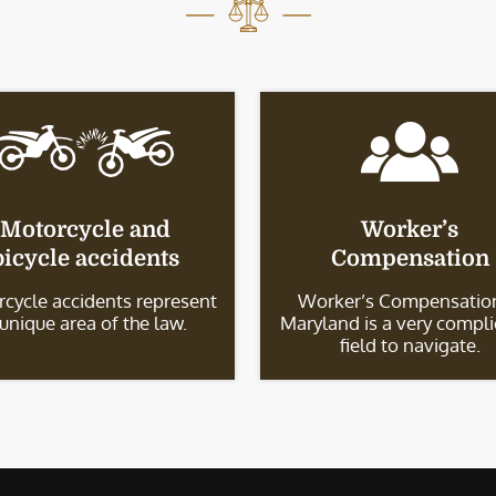
Motorcycle and
Worker’s
bicycle accidents
Compensation
cycle accidents represent
Worker’s Compensation
 unique area of the law.
Maryland is a very compl
field to navigate.