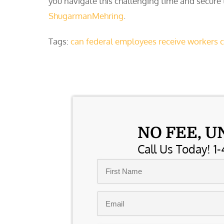
you navigate this challenging time and secure
ShugarmanMehring
.
Tags:
can federal employees receive workers
NO FEE, U
Call Us Today! 1-
Name
*
First
Email
*