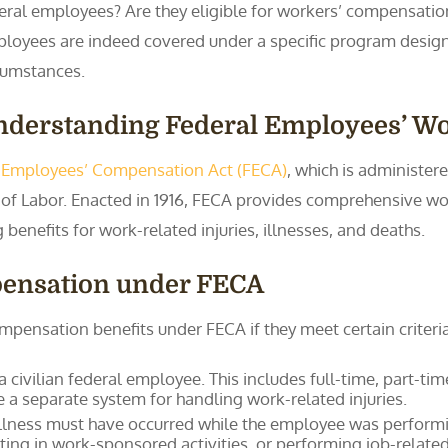
eral employees? Are they eligible for workers’ compensation
loyees are indeed covered under a specific program desig
cumstances.
nderstanding Federal Employees’ W
 Employees’ Compensation Act (FECA)
, which is administe
f Labor. Enacted in 1916, FECA provides comprehensive wor
enefits for work-related injuries, illnesses, and deaths.
mpensation under FECA
mpensation benefits under FECA if they meet certain criteria
 civilian federal employee. This includes full-time, part-ti
 a separate system for handling work-related injuries.
 illness must have occurred while the employee was performing
ating in work-sponsored activities, or performing job-relate