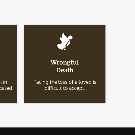
Wrongful
Death
 in
Facing the loss of a loved is
icated
difficult to accept.