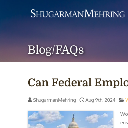
Blog/FAQs
Can Federal Empl
ShugarmanMehring
Aug 9th, 2024
Wor
ens