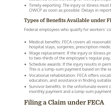
Timely eeporting: The injury or illness must
OWCP as soon as possible. Delays in reporti
Types of Benefits Available under 
Federal employees who qualify for workers’ co
Medical benefits: FECA covers all reasonable
hospital stays, surgeries, prescription medi
Wage replacement: If the injury or illness
to two-thirds of the employee’s regular pay
Schedule awards: If the injury results in pe
This is a lump-sum payment based on the se
Vocational rehabilitation: FECA offers vocati
education, and assistance in finding suita
Survivor benefits: In the unfortunate event
monthly payment and a lump-sum payment f
Filing a Claim under FECA