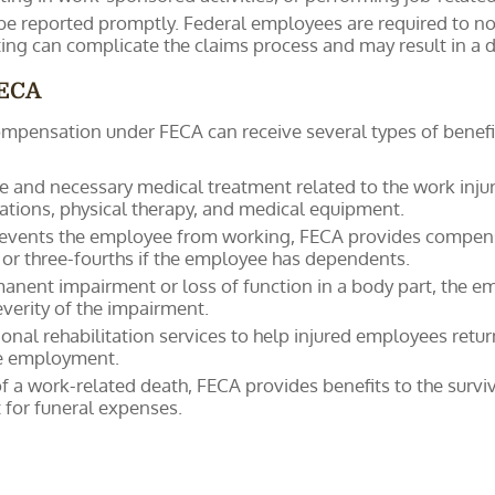
 be reported promptly. Federal employees are required to noti
ng can complicate the claims process and may result in a de
FECA
mpensation under FECA can receive several types of benefi
 and necessary medical treatment related to the work injury o
cations, physical therapy, and medical equipment.
 prevents the employee from working, FECA provides compens
, or three-fourths if the employee has dependents.
rmanent impairment or loss of function in a body part, the 
verity of the impairment.
onal rehabilitation services to help injured employees return
ble employment.
 of a work-related death, FECA provides benefits to the surv
or funeral expenses.