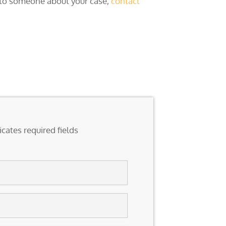
k to someone about your case,
contact
icates required fields