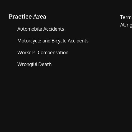
Practice Area
Terms
All r
Automobile Accidents
Motorcycle and Bicycle Accidents
Workers’ Compensation
Wrongful Death