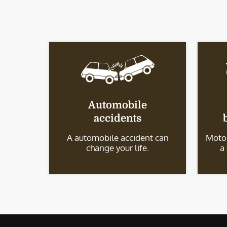
Automobile
accidents
A automobile accident can
Motor
change your life.
a