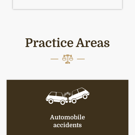
Practice Areas
Automobile
accidents