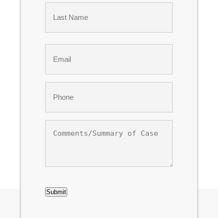
First
Last
Email
*
Phone
*
Comments/Summary
of
Case
CAPTCHA
Submit