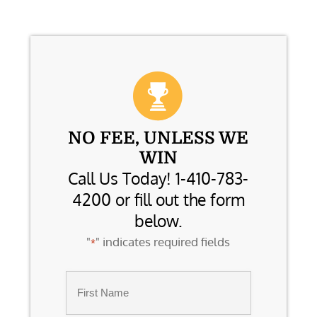
NO FEE, UNLESS WE
WIN
Call Us Today! 1-410-783-
4200 or fill out the form
below.
"
" indicates required fields
*
Name
*