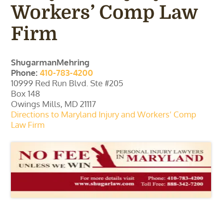
Workers’ Comp Law
Firm
ShugarmanMehring
Phone:
410-783-4200
10999 Red Run Blvd. Ste #205
Box 148
Owings Mills, MD 21117
Directions to Maryland Injury and Workers’ Comp
Law Firm