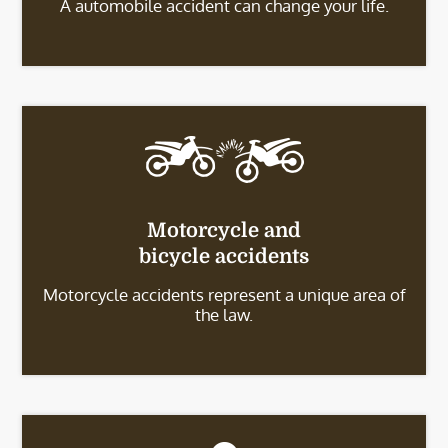
A automobile accident can change your life.
Motorcycle and
bicycle accidents
Motorcycle accidents represent a unique area of
the law.