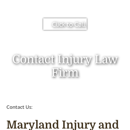
Click to Call
Contact Injury Law
Firm
Contact Us:
Maryland Injury and