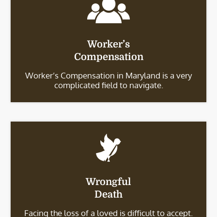
Worker’s
Compensation
Worker’s Compensation in Maryland is a very
complicated field to navigate.
Wrongful
Death
Facing the loss of a loved is difficult to accept.