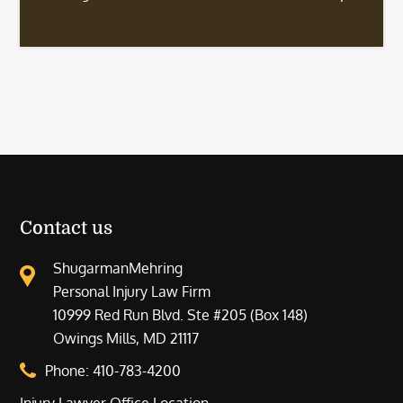
Contact us
ShugarmanMehring
Personal Injury Law Firm
10999 Red Run Blvd. Ste #205 (Box 148)
Owings Mills, MD 21117
Phone:
410-783-4200