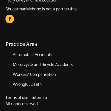
Injury Lawyer Office Location
ShugarmanMehring is not a partnership.
Practice Area
Automobile Accidents
Motorcycle and Bicycle Accidents
Workers’ Compensation
Wrongful Death
Terms of use
|
Sitemap
All rights reserved