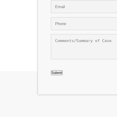
Email
*
Phone
*
Comments/Summary
of
Case
CAPTCHA
Submit