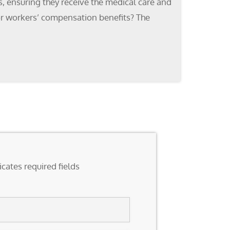
s, ensuring they receive the medical care and
for workers’ compensation benefits? The
icates required fields