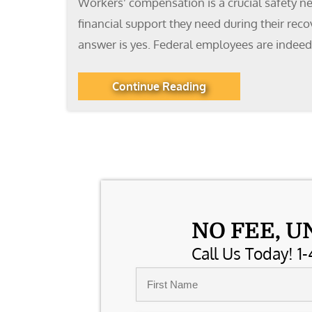
Workers’ compensation is a crucial safety ne
financial support they need during their rec
answer is yes. Federal employees are indeed
Continue Reading
NO FEE, U
Call Us Today! 1-
Name
*
First