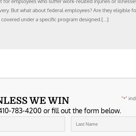
t for employees who suffer work-related injuries or illnesse
overy. But what about federal employees? Are they eligible 
 covered under a specific program designed […]
"
" ind
NLESS WE WIN
*
410-783-4200 or fill out the form below.
Last