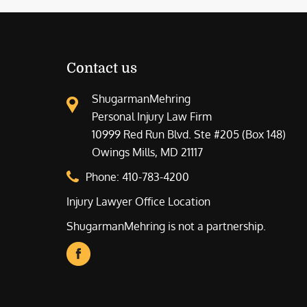
Contact us
ShugarmanMehring
Personal Injury Law Firm
10999 Red Run Blvd. Ste #205 (Box 148)
Owings Mills, MD 21117
Phone:
410-783-4200
Injury Lawyer Office Location
ShugarmanMehring is not a partnership.