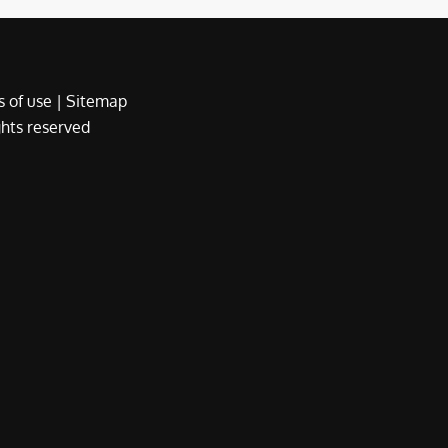
 of use
|
Sitemap
ights reserved