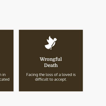
Wrongful
Death
 in
Facing the loss of a loved is
icated
difficult to accept.