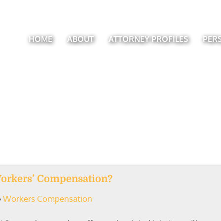
HOME
ABOUT
ATTORNEY PROFILES
PER
Workers’ Compensation?
Workers Compensation