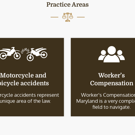
Practice Areas
Motorcycle and
Worker’s
bicycle accidents
Compensation
cycle accidents represent
Worker’s Compensation
 unique area of the law.
Maryland is a very compl
field to navigate.