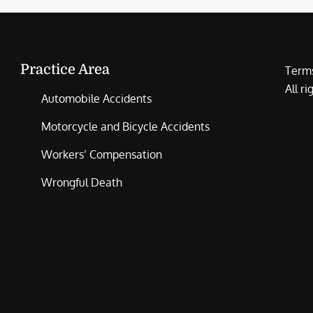
Practice Area
Terms
All r
Automobile Accidents
Motorcycle and Bicycle Accidents
Workers’ Compensation
Wrongful Death