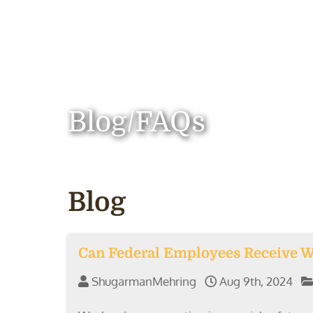
Blog/FAQs
Blog
Can Federal Employees Receive 
ShugarmanMehring
Aug 9th, 2024