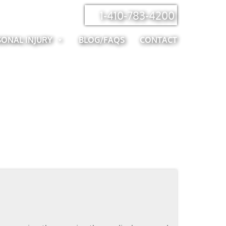
1-410-783-4200
SONAL INJURY
BLOG/FAQS
CONTACT