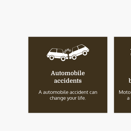
Automobile
accidents
A automobile accident can
Motor
change your life.
a