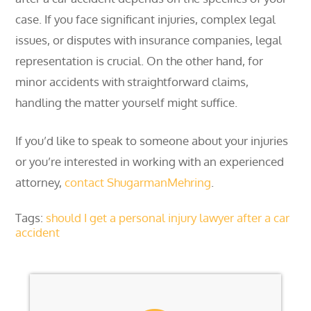
case. If you face significant injuries, complex legal
issues, or disputes with insurance companies, legal
representation is crucial. On the other hand, for
minor accidents with straightforward claims,
handling the matter yourself might suffice.
If you’d like to speak to someone about your injuries
or you’re interested in working with an experienced
attorney,
contact ShugarmanMehring
.
Tags:
should I get a personal injury lawyer after a car
accident