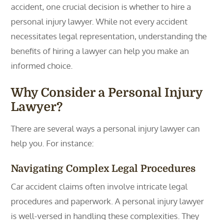
accident, one crucial decision is whether to hire a
personal injury lawyer. While not every accident
necessitates legal representation, understanding the
benefits of hiring a lawyer can help you make an
informed choice.
Why Consider a Personal Injury
Lawyer?
There are several ways a personal injury lawyer can
help you. For instance:
Navigating Complex Legal Procedures
Car accident claims often involve intricate legal
procedures and paperwork. A personal injury lawyer
is well-versed in handling these complexities. They