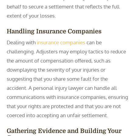
behalf to secure a settlement that reflects the full
extent of your losses.
Handling Insurance Companies
Dealing with
insurance companies
can be
challenging. Adjusters may employ tactics to reduce
the amount of compensation offered, such as
downplaying the severity of your injuries or
suggesting that you share some fault for the
accident. A personal injury lawyer can handle all
communications with insurance companies, ensuring
that your rights are protected and that you are not
coerced into accepting an unfair settlement.
Gathering Evidence and Building Your