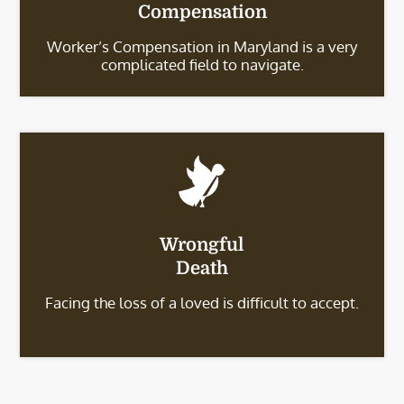
Compensation
Worker’s Compensation in Maryland is a very
complicated field to navigate.
Wrongful
Death
Facing the loss of a loved is difficult to accept.