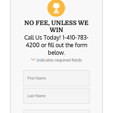
NO FEE, UNLESS WE
WIN
Call Us Today! 1-410-783-
4200 or fill out the form
below.
"
" indicates required fields
*
Name
*
First
Last
Email