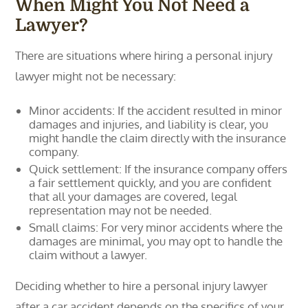
When Might You Not Need a
Lawyer?
There are situations where hiring a personal injury
lawyer might not be necessary:
Minor accidents: If the accident resulted in minor
damages and injuries, and liability is clear, you
might handle the claim directly with the insurance
company.
Quick settlement: If the insurance company offers
a fair settlement quickly, and you are confident
that all your damages are covered, legal
representation may not be needed.
Small claims: For very minor accidents where the
damages are minimal, you may opt to handle the
claim without a lawyer.
Deciding whether to hire a personal injury lawyer
after a car accident depends on the specifics of your