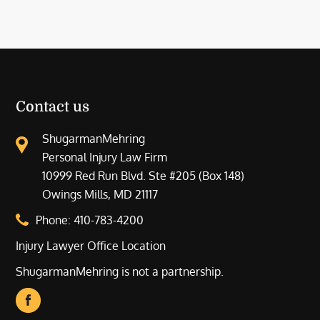
Contact us
ShugarmanMehring
Personal Injury Law Firm
10999 Red Run Blvd. Ste #205 (Box 148)
Owings Mills, MD 21117
Phone:
410-783-4200
Injury Lawyer Office Location
ShugarmanMehring is not a partnership.