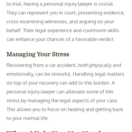
to trial, having a personal injury lawyer is crucial.
They can represent you in court, presenting evidence,
cross-examining witnesses, and arguing on your
behalf. Their legal experience and courtroom skills
can enhance your chances of a favorable verdict.
Managing Your Stress
Recovering from a car accident, both physically and
emotionally, can be stressful. Handling legal matters
on top of your recovery can add to this burden. A
personal injury lawyer can alleviate some of this
stress by managing the legal aspects of your case.
This allows you to focus on healing and getting back
to your normal life.