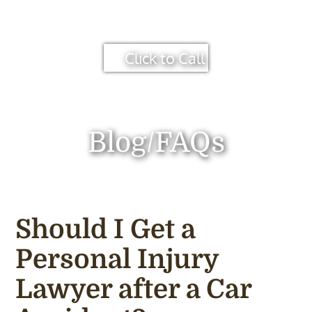
Click to Call
Blog/FAQs
Should I Get a
Personal Injury
Lawyer after a Car