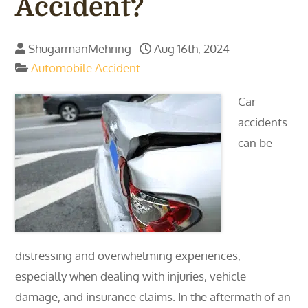
Accident?
ShugarmanMehring
Aug 16th, 2024
Automobile Accident
Car
accidents
can be
distressing and overwhelming experiences,
especially when dealing with injuries, vehicle
damage, and insurance claims. In the aftermath of an