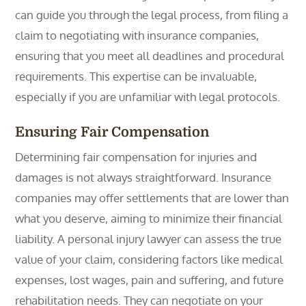
can guide you through the legal process, from filing a
claim to negotiating with insurance companies,
ensuring that you meet all deadlines and procedural
requirements. This expertise can be invaluable,
especially if you are unfamiliar with legal protocols.
Ensuring Fair Compensation
Determining fair compensation for injuries and
damages is not always straightforward. Insurance
companies may offer settlements that are lower than
what you deserve, aiming to minimize their financial
liability. A personal injury lawyer can assess the true
value of your claim, considering factors like medical
expenses, lost wages, pain and suffering, and future
rehabilitation needs. They can negotiate on your