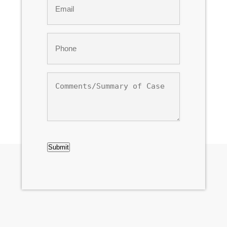
*
Phone
*
Comments/Summary
of
Case
CAPTCHA
Submit