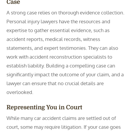
Case
A strong case relies on thorough evidence collection.
Personal injury lawyers have the resources and
expertise to gather essential evidence, such as
accident reports, medical records, witness
statements, and expert testimonies. They can also
work with accident reconstruction specialists to
establish liability. Building a compelling case can
significantly impact the outcome of your claim, and a
lawyer can ensure that no crucial details are
overlooked.
Representing You in Court
While many car accident claims are settled out of
court, some may require litigation. If your case goes