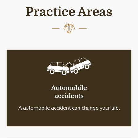
Practice Areas
Automobile
accidents
A automobile accident can change your life.