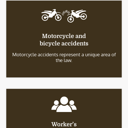
Motorcycle and
bicycle accidents
Motorcycle accidents represent a unique area of
the law.
Worker’s