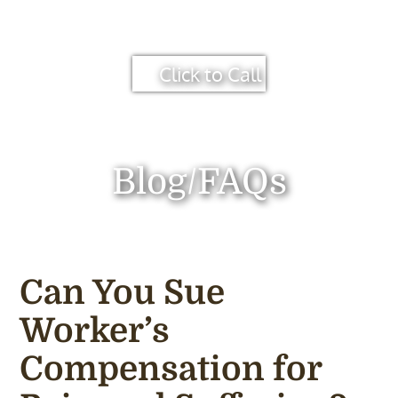
Click to Call
Blog/FAQs
Can You Sue
Worker’s
Compensation for