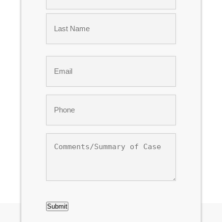
First
Last
Email
*
Phone
*
Comments/Summary
of
Case
CAPTCHA
Submit