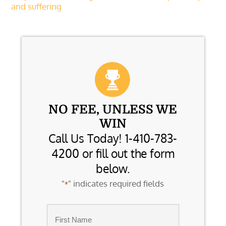
and suffering
NO FEE, UNLESS WE
WIN
Call Us Today! 1-410-783-
4200 or fill out the form
below.
"
" indicates required fields
*
Name
*