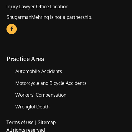
Injury Lawyer Office Location
ShugarmanMehring is not a partnership.
Practice Area
Automobile Accidents
Motorcycle and Bicycle Accidents
Workers’ Compensation
Wrongful Death
Terms of use
|
Sitemap
All rights reserved