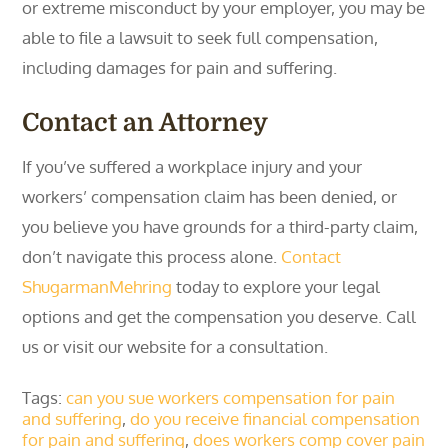
or extreme misconduct by your employer, you may be
able to file a lawsuit to seek full compensation,
including damages for pain and suffering.
Contact an Attorney
If you’ve suffered a workplace injury and your
workers’ compensation claim has been denied, or
you believe you have grounds for a third-party claim,
don’t navigate this process alone.
Contact
ShugarmanMehring
today to explore your legal
options and get the compensation you deserve. Call
us or visit our website for a consultation.
Tags:
can you sue workers compensation for pain
and suffering
,
do you receive financial compensation
for pain and suffering
,
does workers comp cover pain