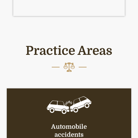
Practice Areas
Automobile
accidents