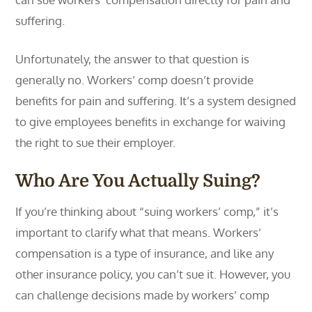
suffering.
Unfortunately, the answer to that question is
generally no. Workers’ comp doesn’t provide
benefits for pain and suffering. It’s a system designed
to give employees benefits in exchange for waiving
the right to sue their employer.
Who Are You Actually Suing?
If you’re thinking about “suing workers’ comp,” it’s
important to clarify what that means. Workers’
compensation is a type of insurance, and like any
other insurance policy, you can’t sue it. However, you
can challenge decisions made by workers’ comp