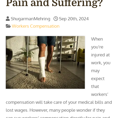
Pain and Suffering?
ShugarmanMehring
Sep 20th, 2024
Workers Compensation
When
you’re
injured at
work, you
may
expect
that
workers’
compensation will take care of your medical bills and
lost wages. However, many people wonder if they
can sue workers’ compensation directly for pain and