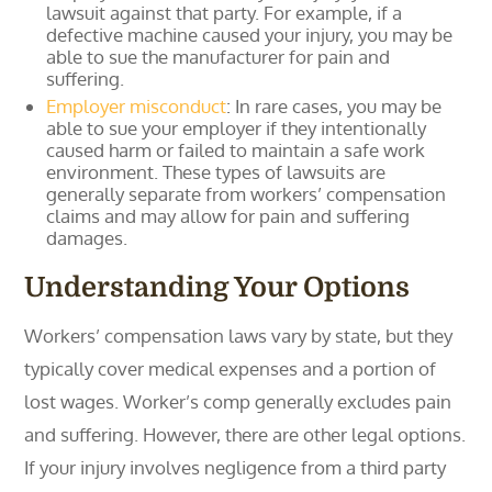
lawsuit against that party. For example, if a
defective machine caused your injury, you may be
able to sue the manufacturer for pain and
suffering.
Employer misconduct
: In rare cases, you may be
able to sue your employer if they intentionally
caused harm or failed to maintain a safe work
environment. These types of lawsuits are
generally separate from workers’ compensation
claims and may allow for pain and suffering
damages.
Understanding Your Options
Workers’ compensation laws vary by state, but they
typically cover medical expenses and a portion of
lost wages. Worker’s comp generally excludes pain
and suffering. However, there are other legal options.
If your injury involves negligence from a third party