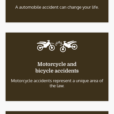
A automobile accident can change your life.
Motorcycle and
bicycle accidents
Motorcycle accidents represent a unique area of
the law.