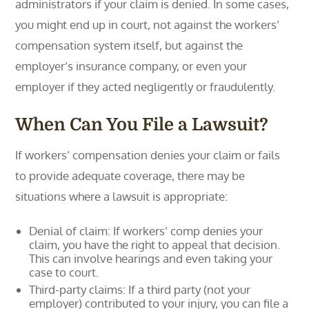
administrators if your claim is denied. In some cases,
you might end up in court, not against the workers’
compensation system itself, but against the
employer’s insurance company, or even your
employer if they acted negligently or fraudulently.
When Can You File a Lawsuit?
If workers’ compensation denies your claim or fails
to provide adequate coverage, there may be
situations where a lawsuit is appropriate:
Denial of claim: If workers’ comp denies your
claim, you have the right to appeal that decision.
This can involve hearings and even taking your
case to court.
Third-party claims: If a third party (not your
employer) contributed to your injury, you can file a