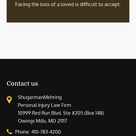
Facing the loss of a loved is difficult to accept.
Contact us
ShugarmanMehring
Personal Injury Law Firm
10999 Red Run Blvd. Ste #205 (Box 148)
Owings Mills, MD 21117
Phone:
410-783-4200