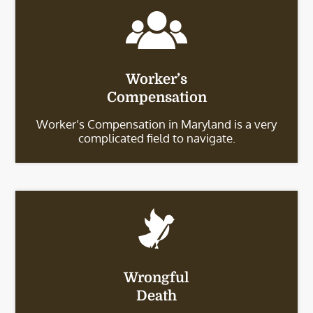
Worker’s
Compensation
Worker’s Compensation in Maryland is a very
complicated field to navigate.
Wrongful
Death