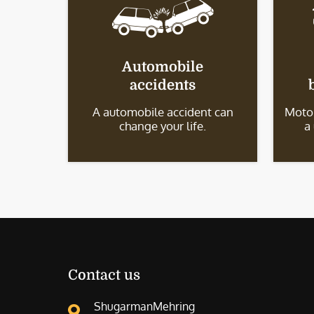
Automobile
accidents
A automobile accident can
Motor
change your life.
a
Contact us
ShugarmanMehring