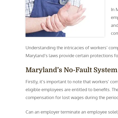
In 
emp
and
com
Understanding the intricacies of workers’ comp
Maryland’s laws provide certain protections for
Maryland’s No-Fault System
Firstly, it’s important to note that workers’ c
eligible employees are entitled to benefits. The
compensation for lost wages during the period 
Can an employer terminate an employee solel