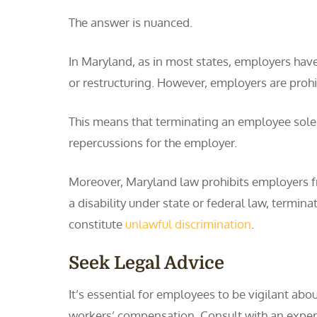
The answer is nuanced.
In Maryland, as in most states, employers hav
or restructuring. However, employers are prohi
This means that terminating an employee sole
repercussions for the employer.
Moreover, Maryland law prohibits employers fro
a disability under state or federal law, termin
constitute
unlawful discrimination
.
Seek Legal Advice
It’s essential for employees to be vigilant abou
workers’ compensation. Consult with an experie