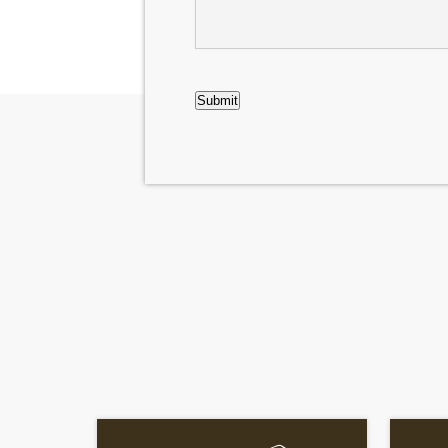
Case
CAPTCHA
Submit