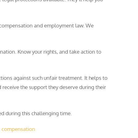
kers’ compensation and employment law. We
tion. Know your rights, and take action to
ions against such unfair treatment. It helps to
 receive the support they deserve during their
d during this challenging time.
s compensation