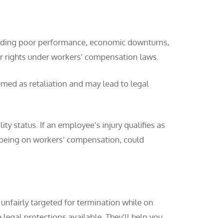
cluding poor performance, economic downturns,
ir rights under workers’ compensation laws.
med as retaliation and may lead to legal
 status. If an employee’s injury qualifies as
ing being on workers’ compensation, could
g unfairly targeted for termination while on
egal protections available. They’ll help you