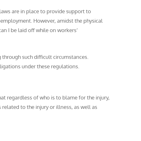
laws are in place to provide support to
eir employment. However, amidst the physical
n I be laid off while on workers’
 through such difficult circumstances.
bligations under these regulations.
at regardless of who is to blame for the injury,
elated to the injury or illness, as well as