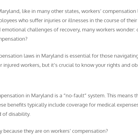
Maryland, like in many other states, workers’ compensation 
loyees who suffer injuries or illnesses in the course of th
 emotional challenges of recovery, many workers wonder: ca
pensation?
ensation laws in Maryland is essential for those navigating
 injured workers, but it’s crucial to know your rights and o
ompensation in Maryland is a “no-fault” system. This means th
se benefits typically include coverage for medical expenses r
of disability.
y because they are on workers’ compensation?