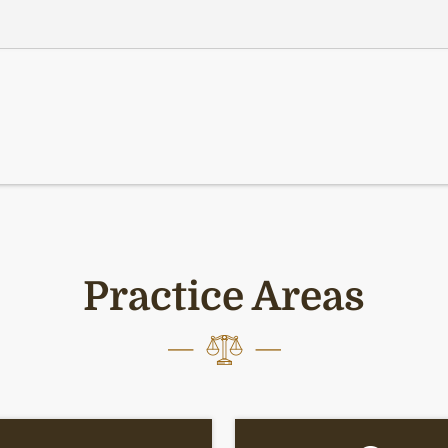
Practice Areas