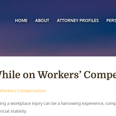
HOME
ABOUT
ATTORNEY PROFILES
PER
 While on Workers’ Comp
Workers Compensation
ing a workplace injury can be a harrowing experience, com
ncial stability.