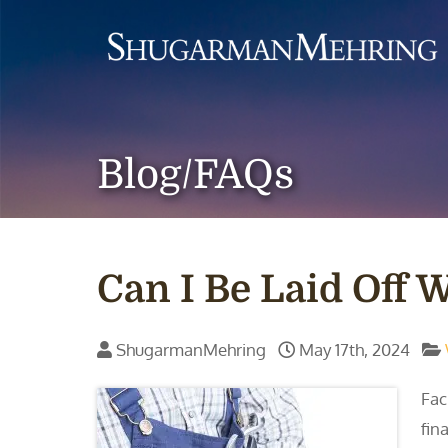
Blog/FAQs
Can I Be Laid Off
ShugarmanMehring
May 17th, 2024
Fac
fina