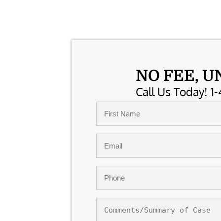
NO FEE, U
Call Us Today! 1-
Name
*
First
Email
*
Phone
*
Comments/Summary
of