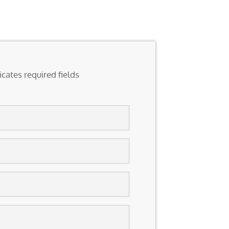
icates required fields