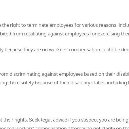
e the right to terminate employees for various reasons, in
bited from retaliating against employees for exercising the
ly because they are on workers’ compensation could be dee
m discriminating against employees based on their disability
ating them solely because of their disability status, includ
t their rights. Seek legal advice if you suspect you are bein
nced workers’ compensation attorney to get clarity on the l