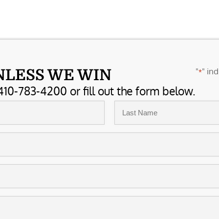
"
" ind
NLESS WE WIN
*
410-783-4200 or fill out the form below.
Last