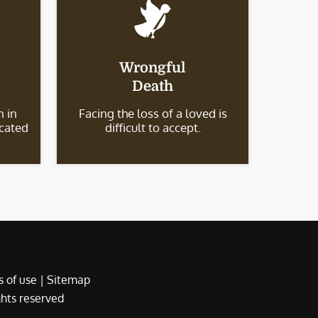
Wrongful
Death
 in
Facing the loss of a loved is
icated
difficult to accept.
 of use
|
Sitemap
ights reserved