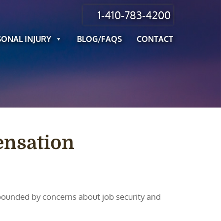
1-410-783-4200
SONAL INJURY
BLOG/FAQS
CONTACT
ensation
pounded by concerns about job security and