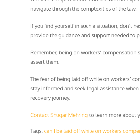
navigate through the complexities of the law.
If you find yourself in such a situation, don’
provide the guidance and support needed to pr
Remember, being on workers’ compensation sho
assert them.
The fear of being laid off while on workers’ c
stay informed and seek legal assistance when n
recovery journey.
Contact Shugar Mehring
to learn more about yo
Tags:
can I be laid off while on workers comp