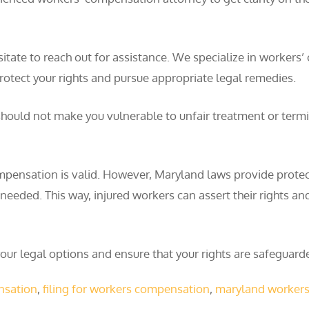
t hesitate to reach out for assistance. We specialize in wor
otect your rights and pursue appropriate legal remedies.
uld not make you vulnerable to unfair treatment or termina
ompensation is valid. However, Maryland laws provide protect
eeded. This way, injured workers can assert their rights and
ur legal options and ensure that your rights are safeguarde
ensation
,
filing for workers compensation
,
maryland worker