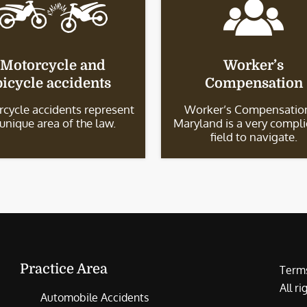
Motorcycle and
Worker’s
bicycle accidents
Compensation
cycle accidents represent
Worker’s Compensation
 unique area of the law.
Maryland is a very compl
field to navigate.
Practice Area
Terms
All r
Automobile Accidents