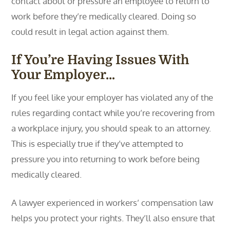
contact about or pressure an employee to return to
work before they’re medically cleared. Doing so
could result in legal action against them.
If You’re Having Issues With
Your Employer…
If you feel like your employer has violated any of the
rules regarding contact while you’re recovering from
a workplace injury, you should speak to an attorney.
This is especially true if they’ve attempted to
pressure you into returning to work before being
medically cleared.
A lawyer experienced in workers’ compensation law
helps you protect your rights. They’ll also ensure that