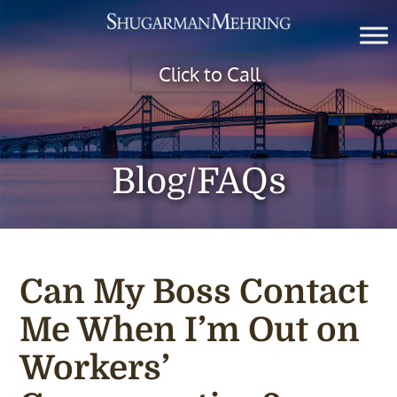
Click to Call
Blog/FAQs
Can My Boss Contact
Me When I’m Out on
Workers’