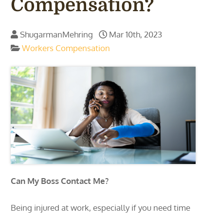
Compensation?
ShugarmanMehring
Mar 10th, 2023
Workers Compensation
Can My Boss Contact Me?
Being injured at work, especially if you need time