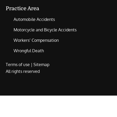
Practice Area
Automobile Accidents
Motorcycle and Bicycle Accidents
Workers’ Compensation
Wrongful Death
Terms of use
|
Sitemap
All rights reserved