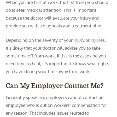
When you are hurt at work, the first thing you should
do is seek medical attention. This is important
because the doctor will evaluate your injury and
provide you with a diagnosis and treatment plan.
Depending on the severity of your injury or injuries,
it’s likely that your doctor will advise you to take
some time off from work. If this is the case and you
need time to heal, it’s important to know what rights
you have during your time away from work.
Can My Employer Contact Me?
Generally speaking, employers cannot contact an
employee who is out on workers’ compensation for
any reason. That includes issues related to