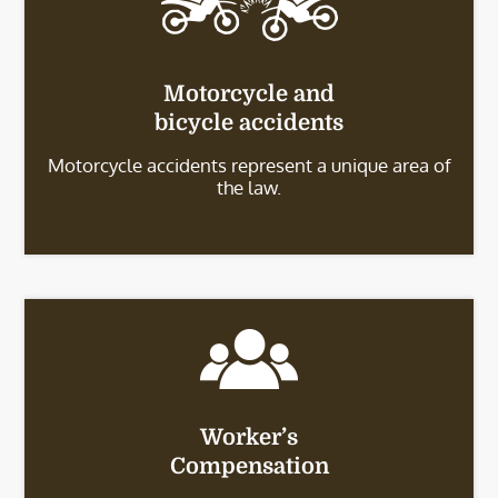
Motorcycle and
bicycle accidents
Motorcycle accidents represent a unique area of
the law.
Worker’s
Compensation