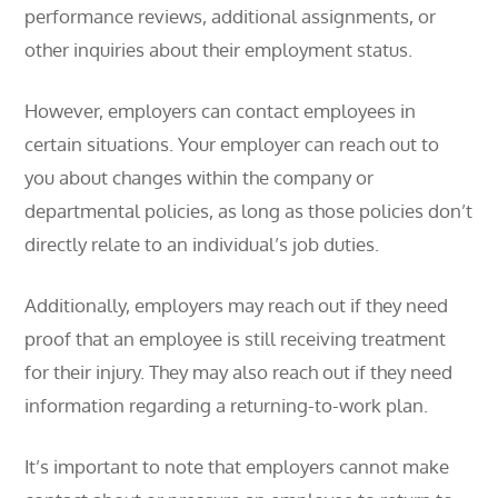
performance reviews, additional assignments, or
other inquiries about their employment status.
However, employers can contact employees in
certain situations. Your employer can reach out to
you about changes within the company or
departmental policies, as long as those policies don’t
directly relate to an individual’s job duties.
Additionally, employers may reach out if they need
proof that an employee is still receiving treatment
for their injury. They may also reach out if they need
information regarding a returning-to-work plan.
It’s important to note that employers cannot make