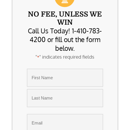
NO FEE, UNLESS WE
WIN
Call Us Today! 1-410-783-
4200 or fill out the form
below.
"
" indicates required fields
*
Name
*
First
Last
Email
*