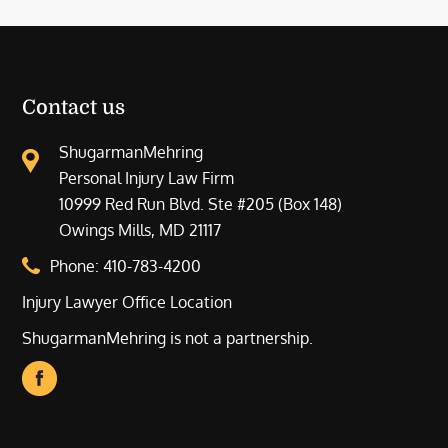
Contact us
ShugarmanMehring
Personal Injury Law Firm
10999 Red Run Blvd. Ste #205 (Box 148)
Owings Mills, MD 21117
Phone:
410-783-4200
Injury Lawyer Office Location
ShugarmanMehring is not a partnership.