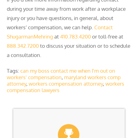
during your time away from work after a workplace
injury or you have questions, in general, about
workers’ compensation, we can help.
Contact
ShugarmanMehring
at
410.783.4200
or toll-free at
888.342.7200
to discuss your situation or to schedule
a consultation.
Tags:
can my boss contact me when I'm out on
workers' compensation
,
maryland workers comp
attorney
,
workers compensation attorney
,
workers
compensation lawyers