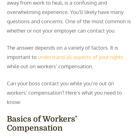
away from work to heal, is a confusing and
overwhelming experience. You’ll likely have many
questions and concerns. One of the most common is
whether or not your employer can contact you.
The answer depends on a variety of factors. It is
important to
understand all aspects of your rights
while out on workers’ compensation.
Can your boss contact you while you’re out on
workers’ compensation? Here’s what you need to
know:
Basics of Workers’
Compensation