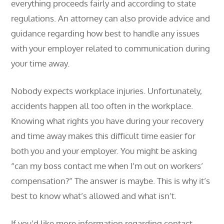
everything proceeds fairly and according to state
regulations. An attorney can also provide advice and
guidance regarding how best to handle any issues
with your employer related to communication during
your time away.
Nobody expects workplace injuries. Unfortunately,
accidents happen all too often in the workplace.
Knowing what rights you have during your recovery
and time away makes this difficult time easier for
both you and your employer. You might be asking
“can my boss contact me when I’m out on workers’
compensation?” The answer is maybe. This is why it’s
best to know what’s allowed and what isn’t.
If you’d like more information regarding contact