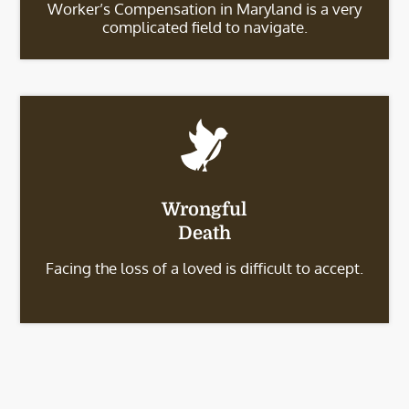
Worker’s Compensation in Maryland is a very
complicated field to navigate.
Wrongful
Death
Facing the loss of a loved is difficult to accept.