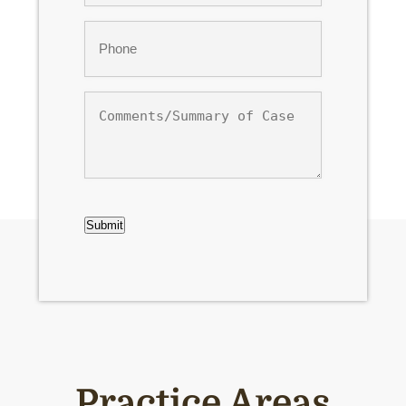
Phone
*
Comments/Summary
of
Case
CAPTCHA
Submit
Practice Areas