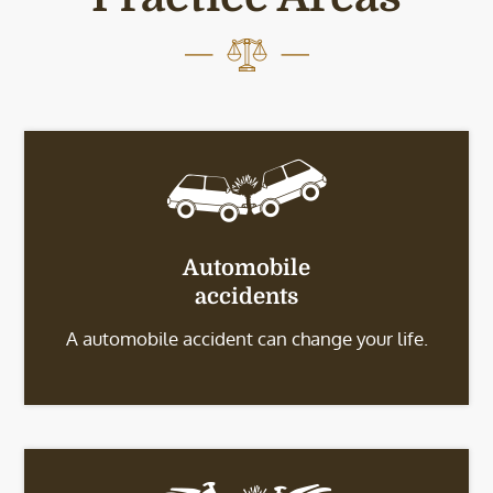
Automobile
accidents
A automobile accident can change your life.