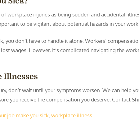
u Sick?
 of workplace injuries as being sudden and accidental, ill
mportant to be vigilant about potential hazards in your wor
ck, you don’t have to handle it alone. Workers’ compensatio
d lost wages. However, it’s complicated navigating the work
 Illnesses
njury, don’t wait until your symptoms worsen. We can help yo
sure you receive the compensation you deserve. Contact S
our job make you sick
,
workplace illness