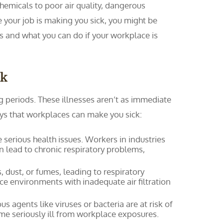
chemicals to poor air quality, dangerous
e your job is making you sick, you might be
s and what you can do if your workplace is
ck
periods. These illnesses aren’t as immediate
ays that workplaces can make you sick:
serious health issues. Workers in industries
n lead to chronic respiratory problems,
 dust, or fumes, leading to respiratory
fice environments with inadequate air filtration
s agents like viruses or bacteria are at risk of
e seriously ill from workplace exposures.