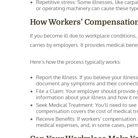
Repetitive stress: Some illnesses, like carpa
or operating machinery can cause these typ
How Workers’ Compensatio
If you become ill due to workplace condition
carries by employers. It provides medical bene
Here’s how the process typically works:
Report the Illness: If you believe your illne
document any symptoms and their connectio
File a Claim: Your employer should provide 
information about your illness and how it r
Seek Medical Treatment: You’ll need to see 
compensation covers the cost of medical tre
Receive Benefits: If workers’ compensation
medical expenses, and, in some cases, perman