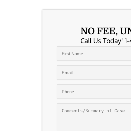
NO FEE, U
Call Us Today! 1-
Name
*
First
Email
*
Phone
*
Comments/Summary
of
Case