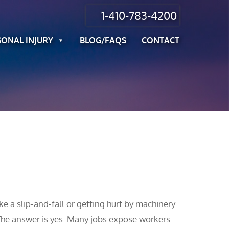
1-410-783-4200
SONAL INJURY
BLOG/FAQS
CONTACT
e a slip-and-fall or getting hurt by machinery.
The answer is yes. Many jobs expose workers