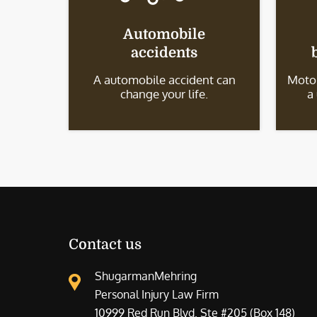
Automobile
accidents
A automobile accident can
Motor
change your life.
a
Contact us
ShugarmanMehring
Personal Injury Law Firm
10999 Red Run Blvd. Ste #205 (Box 148)