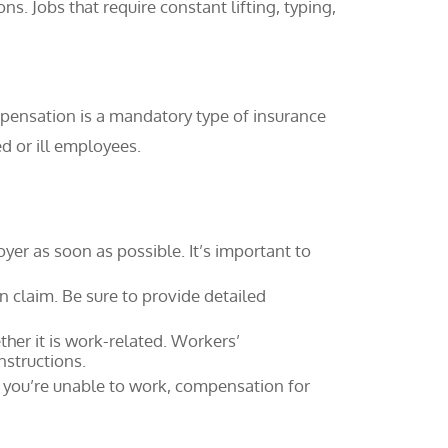
ns. Jobs that require constant lifting, typing,
pensation is a mandatory type of insurance
d or ill employees.
oyer as soon as possible. It’s important to
n claim. Be sure to provide detailed
her it is work-related. Workers’
nstructions.
e you’re unable to work, compensation for