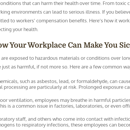
conditions that can harm their health over time. From toxic 
king environments can lead to serious illness. If you believ
itled to workers’ compensation benefits. Here’s how it work
ecting your health.
ow Your Workplace Can Make You Si
re exposed to hazardous materials or conditions over long 
 be just as harmful, if not more so. Here are a few common w
micals, such as asbestos, lead, or formaldehyde, can cause 
l processing are particularly at risk. Prolonged exposure ca
oor ventilation, employees may breathe in harmful particles,
This is a common issue in factories, laboratories, or even of
ratory staff, and others who come into contact with infectiou
gens to respiratory infections, these employees can becom