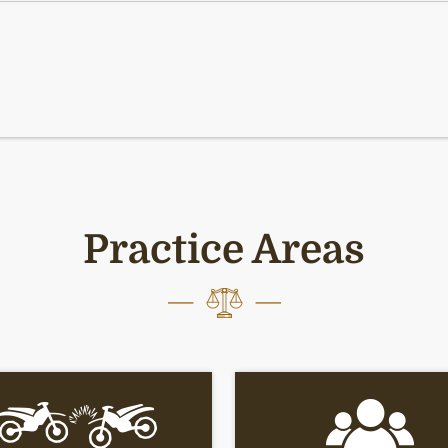
Practice Areas