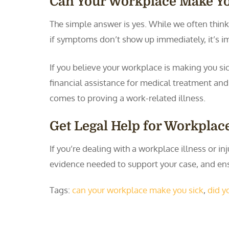
Can Your Workplace Make Yo
The simple answer is yes. While we often think
if symptoms don’t show up immediately, it’s i
If you believe your workplace is making you si
financial assistance for medical treatment an
comes to proving a work-related illness.
Get Legal Help for Workplace
If you’re dealing with a workplace illness or i
evidence needed to support your case, and en
Tags:
can your workplace make you sick
,
did y