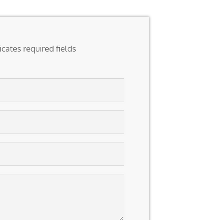
icates required fields