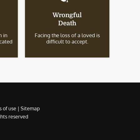
Wrongful
Death
 in
Facing the loss of a loved is
icated
difficult to accept.
 of use
|
Sitemap
ights reserved