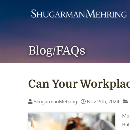
Blog/FAQs
Can Your Workplac
ShugarmanMehring
Nov 15th, 2024
Mos
But