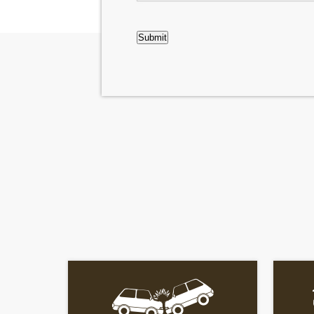
CAPTCHA
Submit