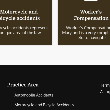
Motorcycle and
Worker’s
bicycle accidents
Compensation
cycle accidents represent
Worker’s Compensation
 unique area of the law.
Maryland is a very compl
field to navigate.
Practice Area
Terms
All r
Automobile Accidents
Motorcycle and Bicycle Accidents