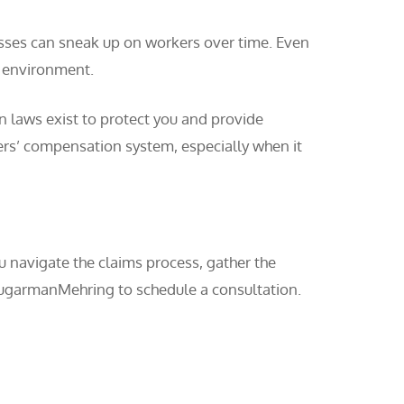
nesses can sneak up on workers over time. Even
k environment.
n laws exist to protect you and provide
ers’ compensation system, especially when it
u navigate the claims process, gather the
hugarmanMehring to schedule a consultation.