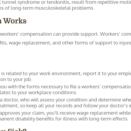
l tunnel syndrome or tendonitis, result from repetitive motio
es of long-term musculoskeletal problems.
n Works
s, workers’ compensation can provide support. Workers’ com
fits, wage replacement, and other forms of support to injure
ss is related to your work environment, report it to your empl
n to your job.
you with the forms necessary to file a workers’ compensatio
elates to your workplace conditions.
a doctor, who will assess your condition and determine whet
atment, so keep all your records and follow your doctor’s i
 approves your claim, you’ll receive wage replacement whil
ent disability benefits for illness with long-term effects.