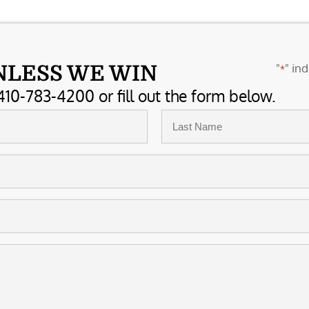
"
" ind
NLESS WE WIN
*
410-783-4200 or fill out the form below.
Last