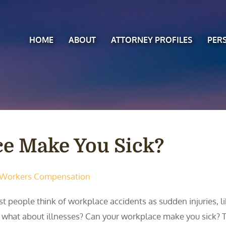
HOME
ABOUT
ATTORNEY PROFILES
PER
e Make You Sick?
Workers Compensation
t people think of workplace accidents as sudden injuries, lik
 what about illnesses? Can your workplace make you sick? 