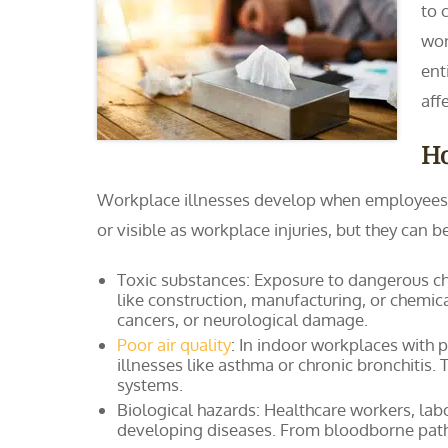
to 
wor
ent
aff
H
Workplace illnesses develop when employees a
or visible as workplace injuries, but they can
Toxic substances: Exposure to dangerous che
like construction, manufacturing, or chemica
cancers, or neurological damage.
Poor air quality
: In indoor workplaces with p
illnesses like asthma or chronic bronchitis. 
systems.
Biological hazards: Healthcare workers, labo
developing diseases. From bloodborne patho