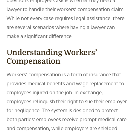
questions employees ask is whether they need a
lawyer to handle their workers’ compensation claim.
While not every case requires legal assistance, there
are several scenarios where having a lawyer can
make a significant difference.
Understanding Workers’
Compensation
Workers’ compensation is a form of insurance that
provides medical benefits and wage replacement to
employees injured on the job. In exchange,
employees relinquish their right to sue their employer
for negligence. The system is designed to protect
both parties: employees receive prompt medical care
and compensation, while employers are shielded