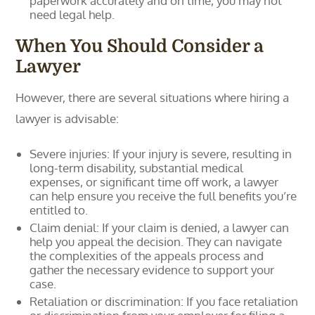
paperwork accurately and on time, you may not
need legal help.
When You Should Consider a
Lawyer
However, there are several situations where hiring a
lawyer is advisable:
Severe injuries: If your injury is severe, resulting in
long-term disability, substantial medical
expenses, or significant time off work, a lawyer
can help ensure you receive the full benefits you’re
entitled to.
Claim denial: If your claim is denied, a lawyer can
help you appeal the decision. They can navigate
the complexities of the appeals process and
gather the necessary evidence to support your
case.
Retaliation or discrimination: If you face retaliation