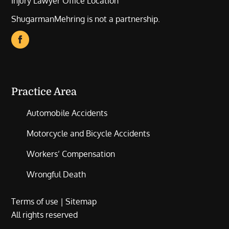
Injury Lawyer Office Location
ShugarmanMehring is not a partnership.
Practice Area
Automobile Accidents
Motorcycle and Bicycle Accidents
Workers’ Compensation
Wrongful Death
Terms of use
|
Sitemap
All rights reserved