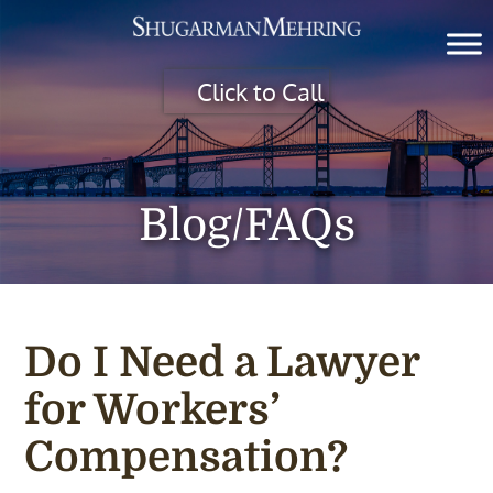
Click to Call
Blog/FAQs
Do I Need a Lawyer
for Workers’
Compensation?