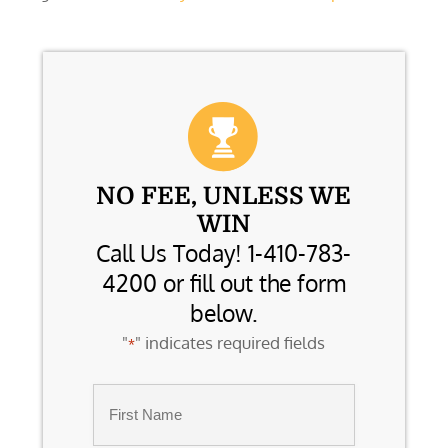
NO FEE, UNLESS WE
WIN
Call Us Today! 1-410-783-
4200 or fill out the form
below.
"
" indicates required fields
*
Name
*