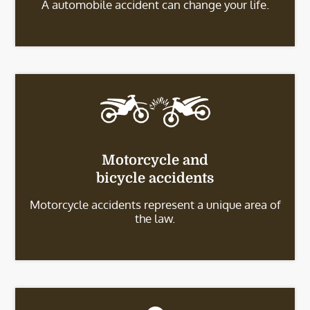
A automobile accident can change your life.
Motorcycle and
bicycle accidents
Motorcycle accidents represent a unique area of
the law.