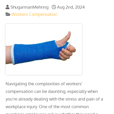
ShugarmanMehring
Aug 2nd, 2024
Workers Compensation
Navigating the complexities of workers’
compensation can be daunting, especially when
you’re already dealing with the stress and pain of a
workplace injury. One of the most common