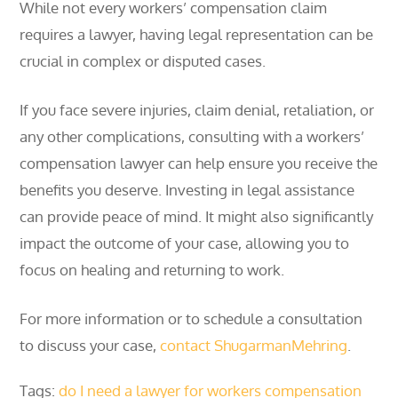
While not every workers’ compensation claim
requires a lawyer, having legal representation can be
crucial in complex or disputed cases.
If you face severe injuries, claim denial, retaliation, or
any other complications, consulting with a workers’
compensation lawyer can help ensure you receive the
benefits you deserve. Investing in legal assistance
can provide peace of mind. It might also significantly
impact the outcome of your case, allowing you to
focus on healing and returning to work.
For more information or to schedule a consultation
to discuss your case,
contact ShugarmanMehring
.
Tags:
do I need a lawyer for workers compensation