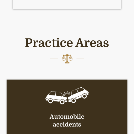
Practice Areas
Automobile
accidents