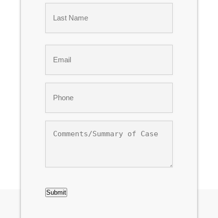
First
Last
Email
*
Phone
*
Comments/Summary
of
Case
CAPTCHA
Submit