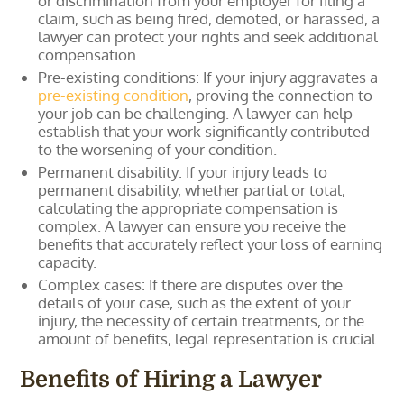
or discrimination from your employer for filing a
claim, such as being fired, demoted, or harassed, a
lawyer can protect your rights and seek additional
compensation.
Pre-existing conditions: If your injury aggravates a
pre-existing condition
, proving the connection to
your job can be challenging. A lawyer can help
establish that your work significantly contributed
to the worsening of your condition.
Permanent disability: If your injury leads to
permanent disability, whether partial or total,
calculating the appropriate compensation is
complex. A lawyer can ensure you receive the
benefits that accurately reflect your loss of earning
capacity.
Complex cases: If there are disputes over the
details of your case, such as the extent of your
injury, the necessity of certain treatments, or the
amount of benefits, legal representation is crucial.
Benefits of Hiring a Lawyer