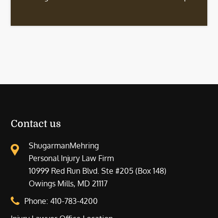
Contact us
ShugarmanMehring
Personal Injury Law Firm
10999 Red Run Blvd. Ste #205 (Box 148)
Owings Mills, MD 21117
Phone:
410-783-4200