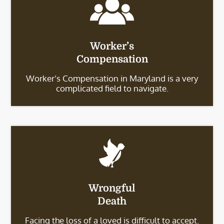
Worker’s
Compensation
Worker’s Compensation in Maryland is a very
complicated field to navigate.
Wrongful
Death
Facing the loss of a loved is difficult to accept.