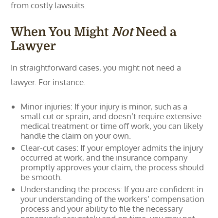
from costly lawsuits.
When You Might
Not
Need a
Lawyer
In straightforward cases, you might not need a
lawyer. For instance:
Minor injuries: If your injury is minor, such as a
small cut or sprain, and doesn’t require extensive
medical treatment or time off work, you can likely
handle the claim on your own.
Clear-cut cases: If your employer admits the injury
occurred at work, and the insurance company
promptly approves your claim, the process should
be smooth.
Understanding the process: If you are confident in
your understanding of the workers’ compensation
process and your ability to file the necessary