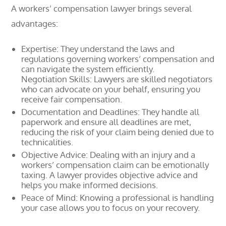
A workers’ compensation lawyer brings several
advantages:
Expertise: They understand the laws and
regulations governing workers’ compensation and
can navigate the system efficiently.
Negotiation Skills: Lawyers are skilled negotiators
who can advocate on your behalf, ensuring you
receive fair compensation.
Documentation and Deadlines: They handle all
paperwork and ensure all deadlines are met,
reducing the risk of your claim being denied due to
technicalities.
Objective Advice: Dealing with an injury and a
workers’ compensation claim can be emotionally
taxing. A lawyer provides objective advice and
helps you make informed decisions.
Peace of Mind: Knowing a professional is handling
your case allows you to focus on your recovery.