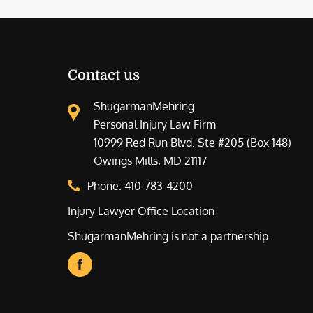
Contact us
ShugarmanMehring
Personal Injury Law Firm
10999 Red Run Blvd. Ste #205 (Box 148)
Owings Mills, MD 21117
Phone:
410-783-4200
Injury Lawyer Office Location
ShugarmanMehring is not a partnership.