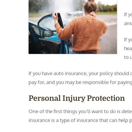
If 
ans
If 
hea
to u
If you have auto insurance, your policy should
pay for, and you may be responsible for payin
Personal Injury Protection
One of the first things you’ll want to do is de
insurance is a type of insurance that can help p