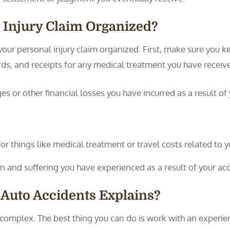
 Injury Claim Organized?
our personal injury claim organized. First, make sure you ke
ords, and receipts for any medical treatment you have receiv
 or other financial losses you have incurred as a result of y
 things like medical treatment or travel costs related to yo
n and suffering you have experienced as a result of your acc
 Auto Accidents Explains?
n complex. The best thing you can do is work with an expe