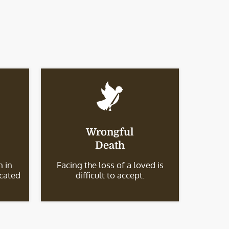
Wrongful
Death
 in
Facing the loss of a loved is
icated
difficult to accept.