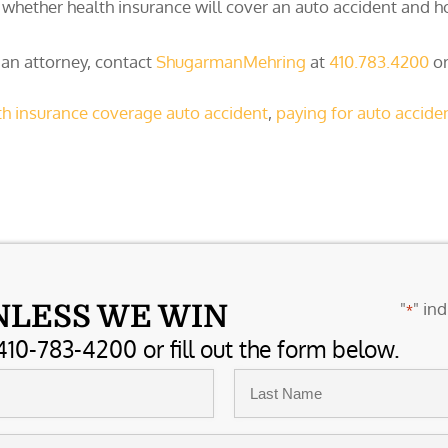
whether health insurance will cover an auto accident and ho
 an attorney, contact
ShugarmanMehring
at
410.783.4200
or
th insurance coverage auto accident
,
paying for auto acciden
"
" ind
NLESS WE WIN
*
410-783-4200 or fill out the form below.
Last