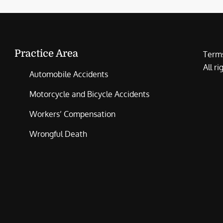
Practice Area
Terms
All r
Automobile Accidents
Motorcycle and Bicycle Accidents
Workers’ Compensation
Wrongful Death