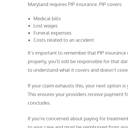
Maryland requires PIP insurance. PIP covers:
Medical bills
Lost wages
Funeral expenses
Costs related to an accident
It’s important to remember that PIP insurance
property, you’ll still be responsible for that d
to understand what it covers and doesn’t cover
If your claim exhausts this, your next option i
This ensures your providers receive payment fo
concludes.
If you’re concerned about paying for treatment
to your case and must be reimbursed from any