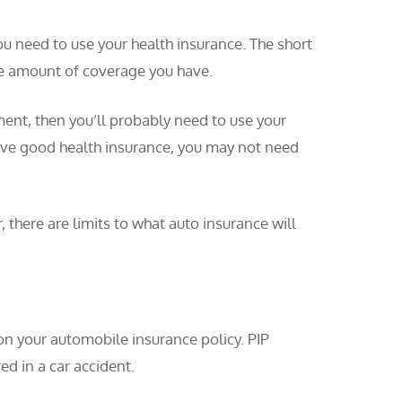
ou need to use your health insurance. The short
the amount of coverage you have.
ment, then you’ll probably need to use your
have good health insurance, you may not need
 there are limits to what auto insurance will
on your automobile insurance policy. PIP
ed in a car accident.