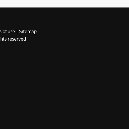
 of use
|
Sitemap
ights reserved