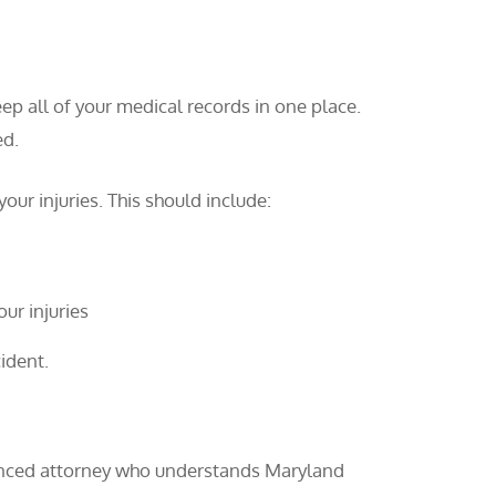
ep all of your medical records in one place.
ed.
our injuries. This should include:
ur injuries
ident.
rienced attorney who understands Maryland