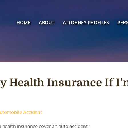
HOME
ABOUT
ATTORNEY PROFILES
PER
y Health Insurance If I’
utomobile Accident
l health insurance cover an auto accident?