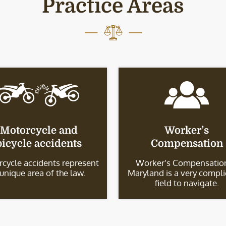
Practice Areas
Motorcycle and
Worker’s
bicycle accidents
Compensation
cycle accidents represent
Worker’s Compensation
 unique area of the law.
Maryland is a very compl
field to navigate.