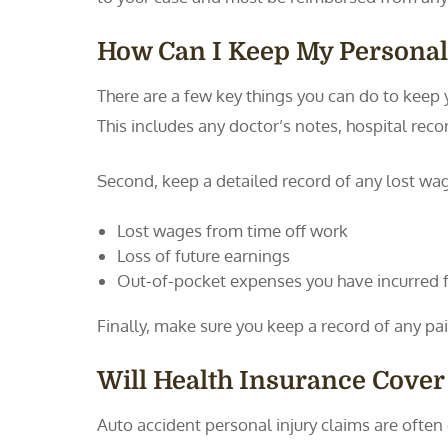
How Can I Keep My Personal
There are a few key things you can do to keep y
This includes any doctor’s notes, hospital rec
Second, keep a detailed record of any lost wages
Lost wages from time off work
Loss of future earnings
Out-of-pocket expenses you have incurred for
Finally, make sure you keep a record of any pai
Will Health Insurance Cover
Auto accident personal injury claims are ofte