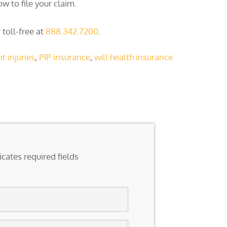
w to file your claim.
 toll-free at
888.342.7200
.
t injuries
,
PIP insurance
,
will health insurance
icates required fields