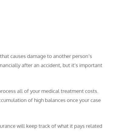
t that causes damage to another person’s
nancially after an accident, but it’s important
process all of your medical treatment costs.
 accumulation of high balances once your case
urance will keep track of what it pays related