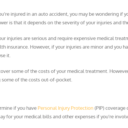
you’re injured in an auto accident, you may be wondering if y
wer is that it depends on the severity of your injuries and 
your injuries are serious and require expensive medical treat
lth insurance. However, if your injuries are minor and you 
se it.
 cover some of the costs of your medical treatment. However,
g some of the costs out-of-pocket.
termine if you have
Personal Injury Protection
(PIP) coverage 
ay for your medical bills and other expenses if you’re involv