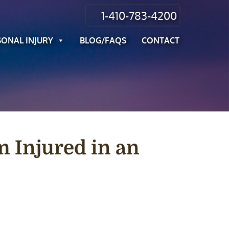
1-410-783-4200
SONAL INJURY
BLOG/FAQS
CONTACT
m Injured in an