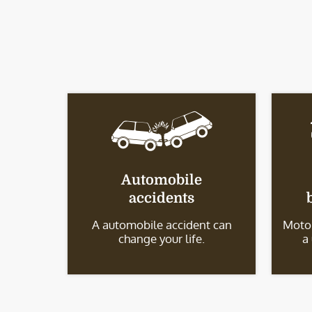
Automobile
accidents
A automobile accident can
Motor
change your life.
a