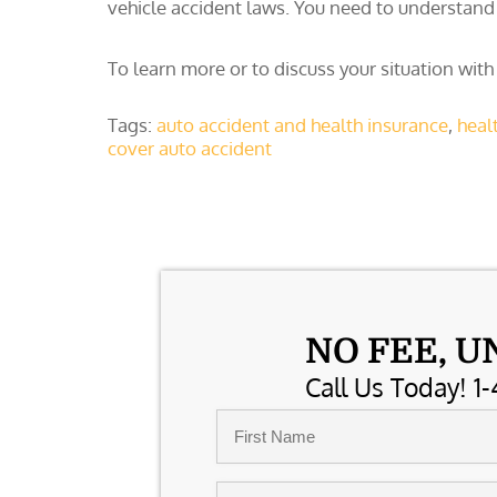
vehicle accident laws. You need to understand 
To learn more or to discuss your situation with
Tags:
auto accident and health insurance
,
heal
cover auto accident
NO FEE, U
Call Us Today! 1-
Name
*
First
Email