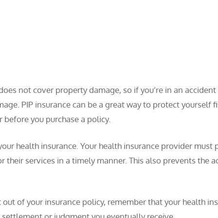
 does not cover property damage, so if you’re in an acciden
amage. PIP insurance can be a great way to protect yourself fi
 before you purchase a policy.
s your health insurance. Your health insurance provider must 
r their services in a timely manner. This also prevents the
 out of your insurance policy, remember that your health ins
 settlement or judgment you eventually receive.