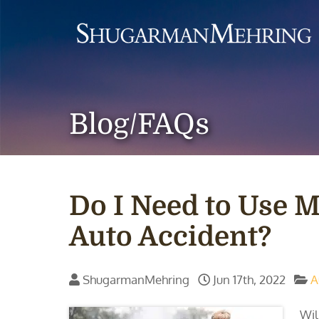
Blog/FAQs
Do I Need to Use M
Auto Accident?
ShugarmanMehring
Jun 17th, 2022
A
Wil