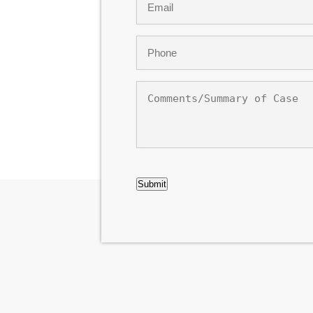
*
Phone
*
Comments/Summary
of
Case
CAPTCHA
Submit