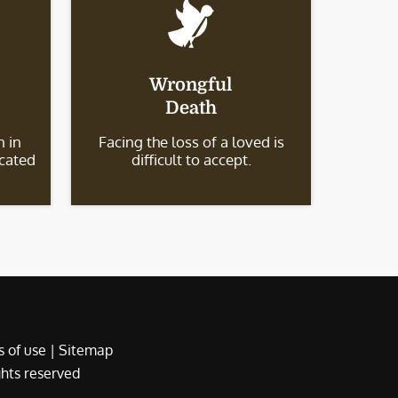
Wrongful
Death
 in
Facing the loss of a loved is
icated
difficult to accept.
 of use
|
Sitemap
ights reserved