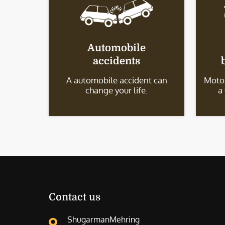
Automobile
accidents
A automobile accident can
Motor
change your life.
a
Contact us
ShugarmanMehring