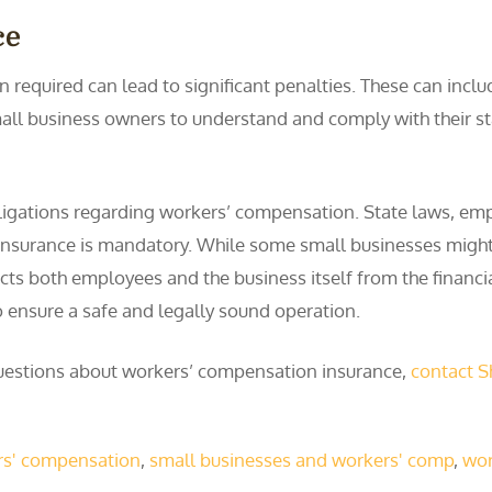
ce
required can lead to significant penalties. These can inclu
 small business owners to understand and comply with their s
ligations regarding workers’ compensation. State laws, emp
s insurance is mandatory. While some small businesses might
cts both employees and the business itself from the financia
 ensure a safe and legally sound operation.
e questions about workers’ compensation insurance,
contact 
rs' compensation
,
small businesses and workers' comp
,
wor