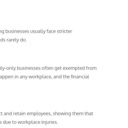
ng businesses usually face stricter
ds rarely do.
mily-only businesses often get exempted from
appen in any workplace, and the financial
act and retain employees, showing them that
s due to workplace injuries.