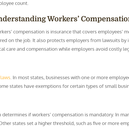
loyee count.
nderstanding Workers’ Compensatio
kers’ compensation is insurance that covers employees’ me
ured on the job. It also protects employers from lawsuits by
cal care and compensation while employers avoid costly leg
 laws
. In most states, businesses with one or more employe
ome states have exemptions for certain types of small busin
 determines if workers’ compensation is mandatory. In ma
er states set a higher threshold, such as five or more emplo