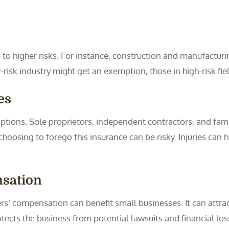
e to higher risks. For instance, construction and manufacturi
-risk industry might get an exemption, those in high-risk fiel
es
ptions. Sole proprietors, independent contractors, and fa
osing to forego this insurance can be risky. Injuries can h
nsation
ers’ compensation can benefit small businesses. It can attr
rotects the business from potential lawsuits and financial los