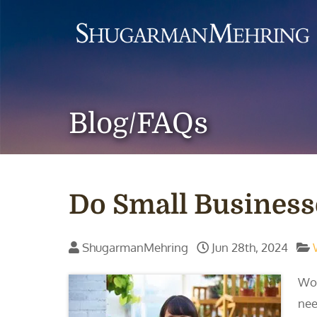
Blog/FAQs
Do Small Business
ShugarmanMehring
Jun 28th, 2024
Wor
nee