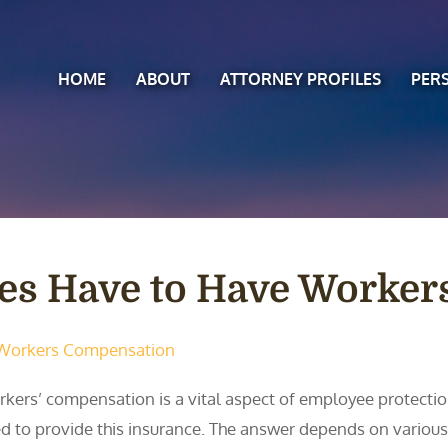
HOME
ABOUT
ATTORNEY PROFILES
PER
es Have to Have Worker
Workers Compensation
kers’ compensation is a vital aspect of employee protectio
d to provide this insurance. The answer depends on various f