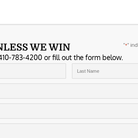
"
" ind
NLESS WE WIN
*
410-783-4200 or fill out the form below.
Last