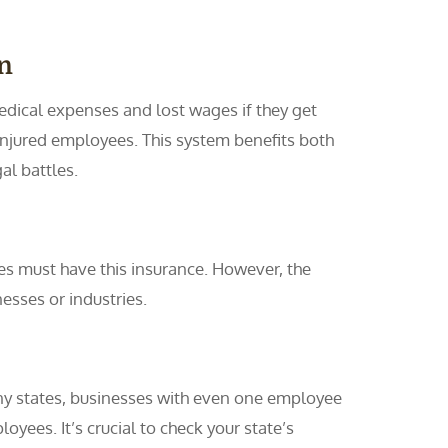
n
dical expenses and lost wages if they get
 injured employees. This system benefits both
al battles.
es must have this insurance. However, the
esses or industries.
ny states, businesses with even one employee
yees. It’s crucial to check your state’s