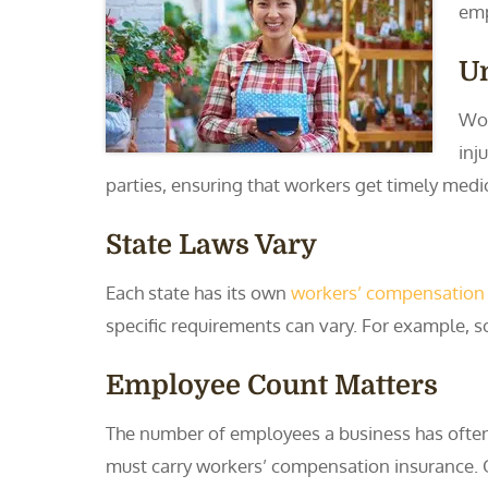
emp
U
Wor
inj
parties, ensuring that workers get timely medi
State Laws Vary
Each state has its own
workers’ compensation
specific requirements can vary. For example, s
Employee Count Matters
The number of employees a business has often
must carry workers’ compensation insurance. Oth