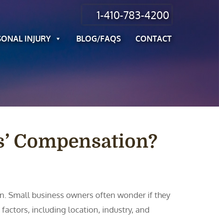
1-410-783-4200
SONAL INJURY
BLOG/FAQS
CONTACT
s’ Compensation?
n. Small business owners often wonder if they
actors, including location, industry, and