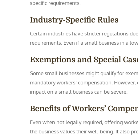
specific requirements.
Industry-Specific Rules
Certain industries have stricter regulations du
requirements. Even if a small business in a low
Exemptions and Special Cas
Some small businesses might qualify for exem
mandatory workers’ compensation. However, cho
impact on a small business can be severe.
Benefits of Workers’ Compe
Even when not legally required, offering work
the business values their well-being. It also p