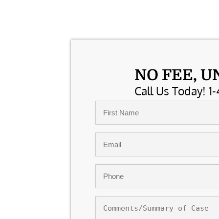
NO FEE, U
Call Us Today! 1-
Name
*
First
Email
*
Phone
*
Comments/Summary
of