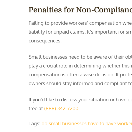
Penalties for Non-Complian
Failing to provide workers’ compensation when 
liability for unpaid claims. It’s important for
consequences.
Small businesses need to be aware of their ob
play a crucial role in determining whether thi
compensation is often a wise decision. It prote
owners should stay informed and compliant to
If you’d like to discuss your situation or hav
free at
(888) 342-7200
.
Tags:
do small businesses have to have worke