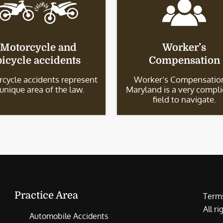
Motorcycle and
Worker’s
bicycle accidents
Compensation
cycle accidents represent
Worker’s Compensation
 unique area of the law.
Maryland is a very compl
field to navigate.
Practice Area
Terms
All r
Automobile Accidents