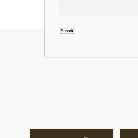
Case
CAPTCHA
Submit