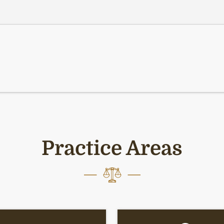
Practice Areas