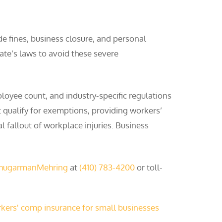
de fines, business closure, and personal
tate’s laws to avoid these severe
loyee count, and industry-specific regulations
 qualify for exemptions, providing workers’
l fallout of workplace injuries. Business
ShugarmanMehring
at
(410) 783-4200
or toll-
kers' comp insurance for small businesses