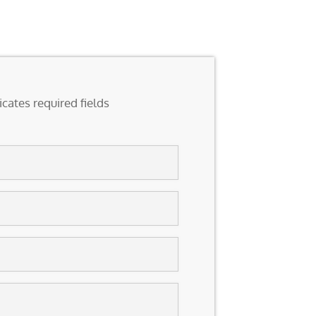
icates required fields