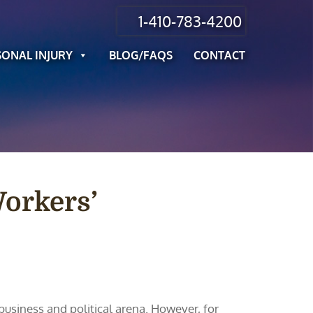
1-410-783-4200
SONAL INJURY
BLOG/FAQS
CONTACT
Workers’
usiness and political arena. However, for