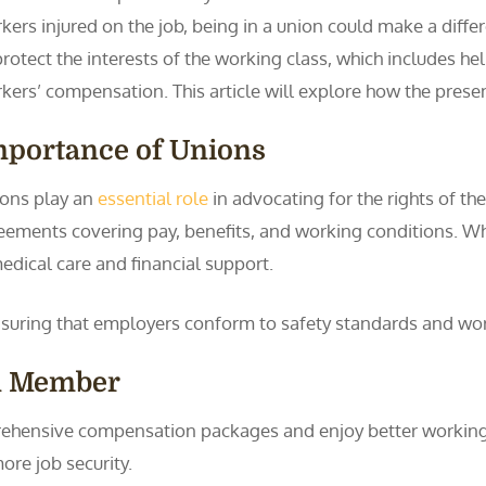
kers injured on the job, being in a union could make a diff
protect the interests of the working class, which includes h
kers’ compensation. This article will explore how the pres
mportance of Unions
ons play an
essential role
in advocating for the rights of t
ements covering pay, benefits, and working conditions. Whe
edical care and financial support.
nsuring that employers conform to safety standards and wo
on Member
hensive compensation packages and enjoy better working 
re job security.