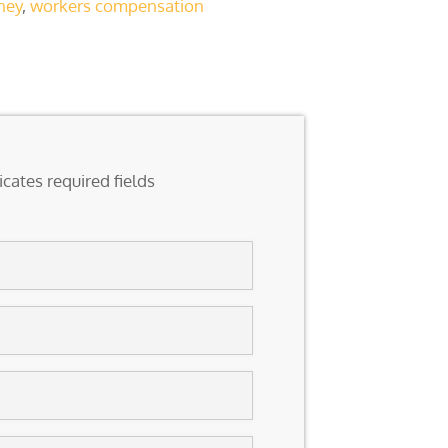
ney
,
workers compensation
icates required fields