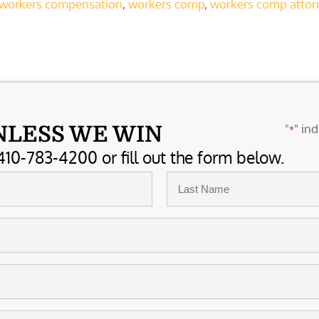
t workers compensation
,
workers comp
,
workers comp attor
"
" ind
NLESS WE WIN
*
410-783-4200 or fill out the form below.
Last