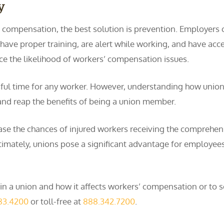
y
’ compensation, the best solution is prevention. Employers 
have proper training, are alert while working, and have acc
ce the likelihood of workers’ compensation issues.
ressful time for any worker. However, understanding how uni
and reap the benefits of being a union member.
rease the chances of injured workers receiving the comprehe
Ultimately, unions pose a significant advantage for employee
 a union and how it affects workers’ compensation or to sc
83.4200
or toll-free at
888.342.7200
.