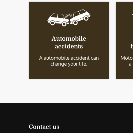
Automobile
accidents
A automobile accident can
Motor
change your life.
a
Contact us