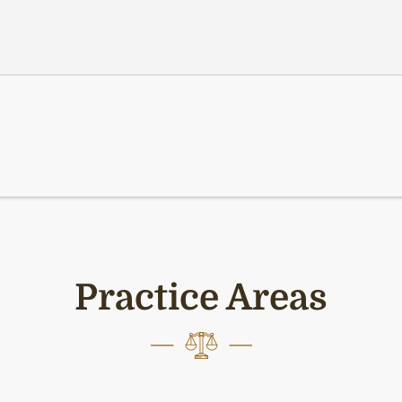
Practice Areas