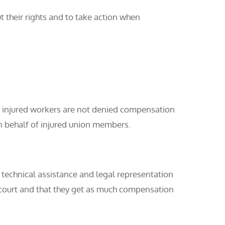
their rights and to take action when
g injured workers are not denied compensation
n behalf of injured union members.
 technical assistance and legal representation
n court and that they get as much compensation