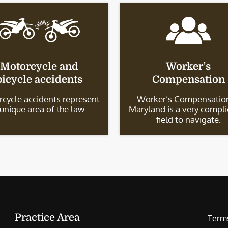
Motorcycle and
Worker’s
bicycle accidents
Compensation
cycle accidents represent
Worker’s Compensation
 unique area of the law.
Maryland is a very compl
field to navigate.
Practice Area
Terms