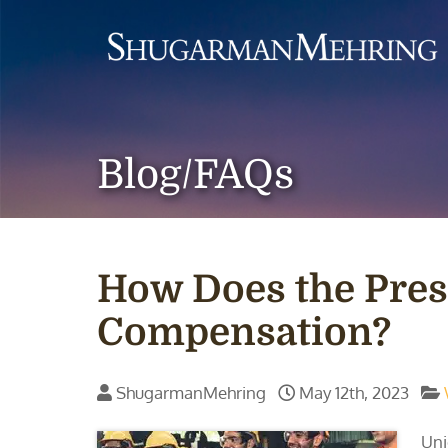
Blog/FAQs
How Does the Pres
Compensation?
ShugarmanMehring
May 12th, 2023
Uni