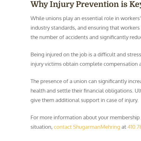
Why Injury Prevention is Ke
While unions play an essential role in workers
industry standards, and ensuring that workers 
the number of accidents and significantly redu
Being injured on the job is a difficult and st
injury victims obtain complete compensation 
The presence of a union can significantly inc
health and settle their financial obligations. 
give them additional support in case of injury.
For more information about your membership in
situation,
contact ShugarmanMehring
at
410.7