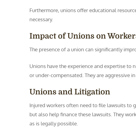
Furthermore, unions offer educational resour
necessary.
Impact of Unions on Worke
The presence of a union can significantly impr
Unions have the experience and expertise to n
or under-compensated. They are aggressive in 
Unions and Litigation
Injured workers often need to file lawsuits to
but also help finance these lawsuits. They wor
as is legally possible.