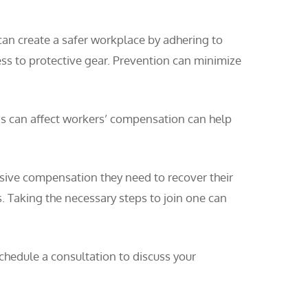
can create a safer workplace by adhering to
ess to protective gear. Prevention can minimize
ons can affect workers’ compensation can help
nsive compensation they need to recover their
s. Taking the necessary steps to join one can
hedule a consultation to discuss your