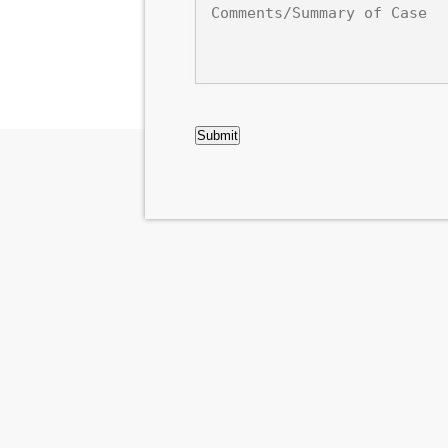
of
Case
CAPTCHA
Submit