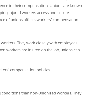
erence in their compensation. Unions are known
elping injured workers access and secure
ence of unions affects workers’ compensation.
he workers. They work closely with employees
n workers are injured on the job, unions can
rkers’ compensation policies.
conditions than non-unionized workers. They