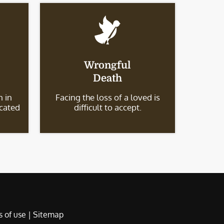
Wrongful
Death
 in
Facing the loss of a loved is
icated
difficult to accept.
 of use
|
Sitemap