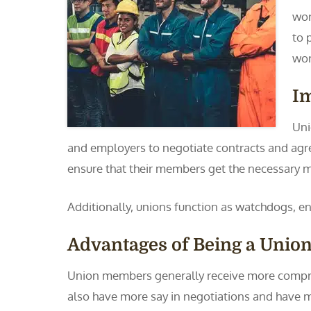
wor
to 
wor
I
Uni
and employers to negotiate contracts and agre
ensure that their members get the necessary m
Additionally, unions function as watchdogs, e
Advantages of Being a Uni
Union members generally receive more compre
also have more say in negotiations and have mo