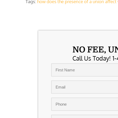
Tags:
how does the presence of a union affec
NO FEE, U
Call Us Today! 1-
Name
*
First
Email
*
Phone
*
Comments/Summary