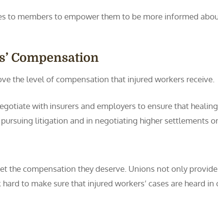
ces to members to empower them to be more informed about 
rs’ Compensation
ove the level of compensation that injured workers receive.
egotiate with insurers and employers to ensure that healin
pursuing litigation and in negotiating higher settlements o
 get the compensation they deserve. Unions not only provide
k hard to make sure that injured workers’ cases are heard i