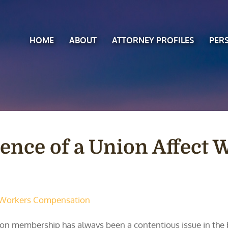
HOME
ABOUT
ATTORNEY PROFILES
PER
ence of a Union Affect 
Workers Compensation
on membership has always been a contentious issue in the b