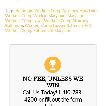
Tags:
Baltimore Workers Comp Attorney
,
How Does
Workers Comp Work in Maryland
,
Maryland
Workers Comp Laws
,
Workers Comp Attorney
Baltimore
,
Workers Comp Lawyer Baltimore MD
,
Workers Comp Settlement Maryland
NO FEE, UNLESS WE
WIN
Call Us Today! 1-410-783-
4200 or fill out the form