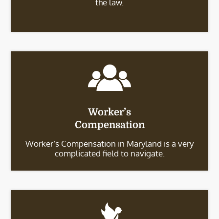
the law.
Worker’s
Compensation
Worker’s Compensation in Maryland is a very
complicated field to navigate.