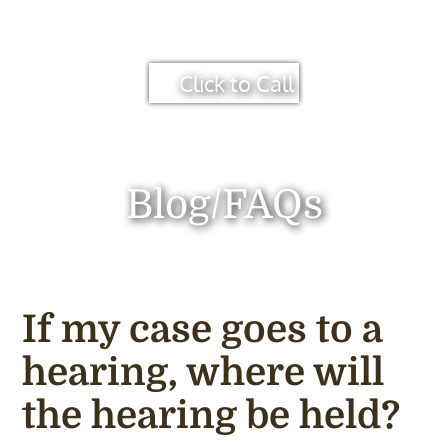
Click to Call
Blog/FAQs
If my case goes to a
hearing, where will
the hearing be held?