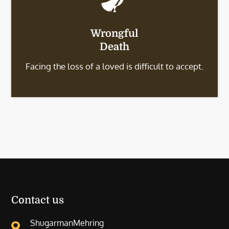
Wrongful
Death
Facing the loss of a loved is difficult to accept.
Contact us
ShugarmanMehring