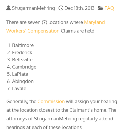
ShugarmanMehring
Dec 18th, 2013
FAQ
There are seven (7) locations where
Maryland
Workers’ Compensation
Claims are held:
Baltimore
Frederick
Beltsville
Cambridge
LaPlata
Abingdon
Lavale
Generally, the
Commission
will assign your hearing
at the location closest to the Claimant’s home. The
attorneys of ShugarmanMehring regularly attend
hearings at each of these locations.