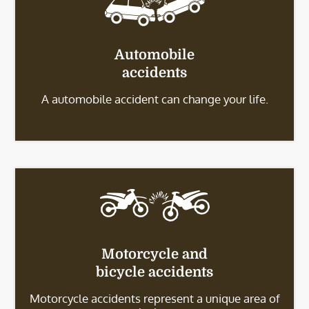
Automobile
accidents
A automobile accident can change your life.
Motorcycle and
bicycle accidents
Motorcycle accidents represent a unique area of