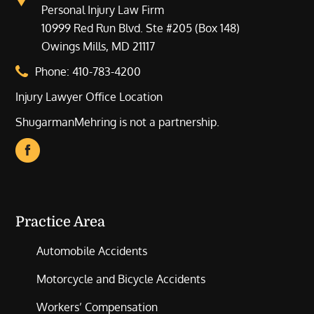
Personal Injury Law Firm
10999 Red Run Blvd. Ste #205 (Box 148)
Owings Mills, MD 21117
Phone:
410-783-4200
Injury Lawyer Office Location
ShugarmanMehring is not a partnership.
Practice Area
Automobile Accidents
Motorcycle and Bicycle Accidents
Workers’ Compensation