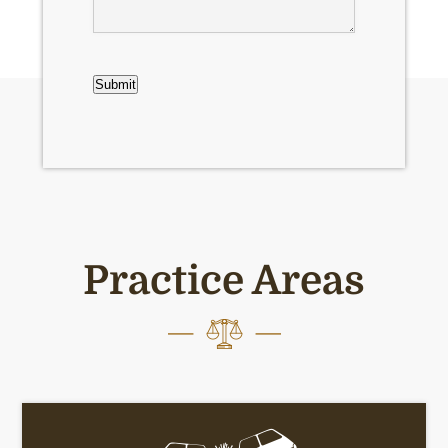
CAPTCHA
Submit
Practice Areas