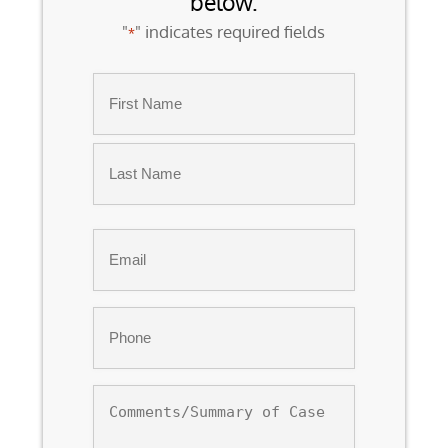
below.
"
" indicates required fields
*
Name
*
First
Last
Email
*
Phone
*
Comments/Summary
of
Case