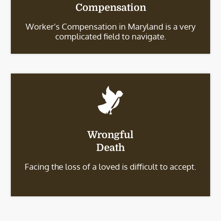
Compensation
Worker’s Compensation in Maryland is a very
complicated field to navigate.
Wrongful
Death
Facing the loss of a loved is difficult to accept.