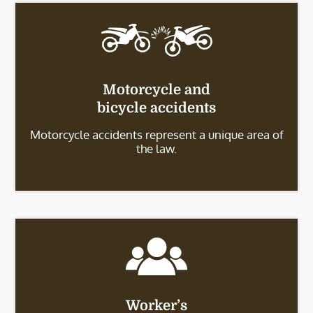
Motorcycle and
bicycle accidents
Motorcycle accidents represent a unique area of
the law.
Worker’s