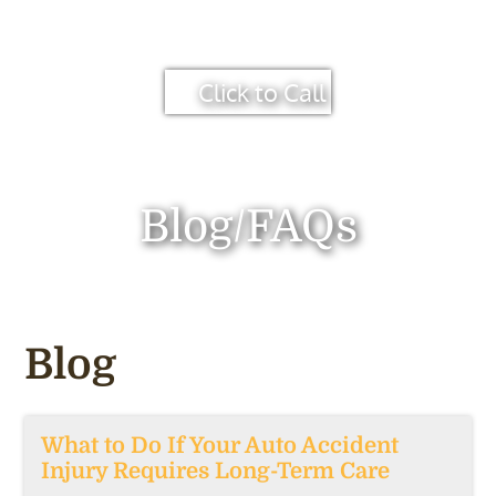
Click to Call
Blog/FAQs
Blog
What to Do If Your Auto Accident
Injury Requires Long-Term Care