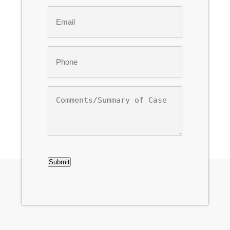
Last
Email
*
Phone
*
Comments/Summary
of
Case
CAPTCHA
Submit