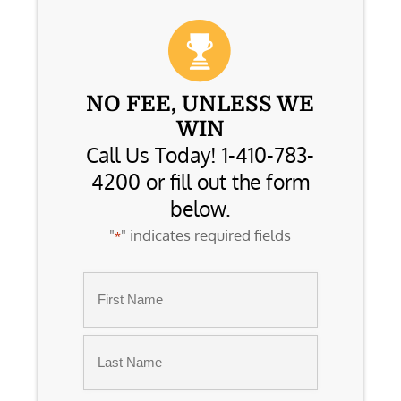
NO FEE, UNLESS WE
WIN
Call Us Today! 1-410-783-
4200 or fill out the form
below.
"
" indicates required fields
*
Name
*
First