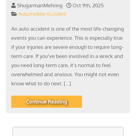
ShugarmanMehring
Oct 9th, 2025
Automobile Accident
An auto accident is one of the most life-changing
events you can experience. This is especially true
if your injuries are severe enough to require long-
term care. If you’ve been involved in a wreck and
you need long-term care, it’s normal to feel
overwhelmed and anxious. You might not even
know what to do next. […]
Continue Reading