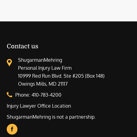
Contact us
ShugarmanMehring
Personal Injury Law Firm
10999 Red Run Blvd. Ste #205 (Box 148)
Owings Mills, MD 21117
Phone:
410-783-4200
Injury Lawyer Office Location
ShugarmanMehring is not a partnership.