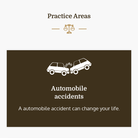
Practice Areas
Automobile
accidents
A automobile accident can change your life.