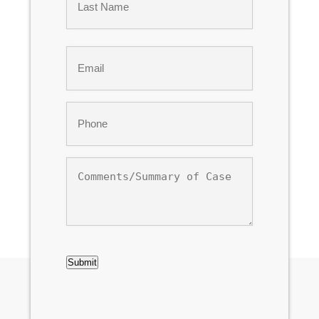
Last
Email
*
Phone
*
Comments/Summary
of
Case
CAPTCHA
Submit