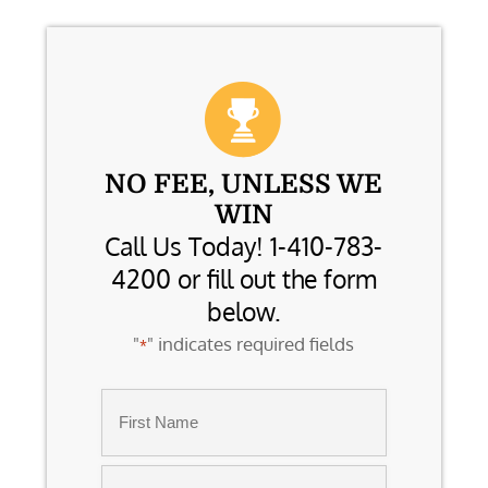
NO FEE, UNLESS WE
WIN
Call Us Today! 1-410-783-
4200 or fill out the form
below.
"
" indicates required fields
*
Name
*
First