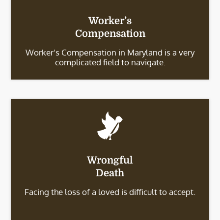
Worker’s
Compensation
Worker’s Compensation in Maryland is a very
complicated field to navigate.
Wrongful
Death
Facing the loss of a loved is difficult to accept.