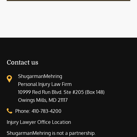
Contact us
ShugarmanMehring
Personal Injury Law Firm
10999 Red Run Blvd. Ste #205 (Box 148)
Owings Mills, MD 21117
Phone:
410-783-4200
Injury Lawyer Office Location
ShugarmanMehring is not a partnership.