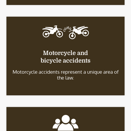
Motorcycle and
bicycle accidents
Motorcycle accidents represent a unique area of
the law.