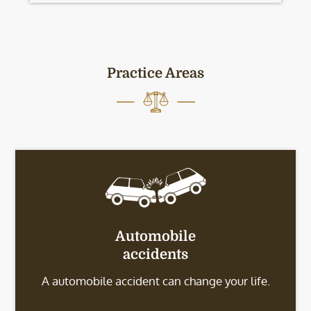
Practice Areas
Automobile
accidents
A automobile accident can change your life.