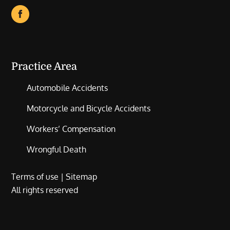
Practice Area
Automobile Accidents
Motorcycle and Bicycle Accidents
Workers’ Compensation
Wrongful Death
Terms of use
|
Sitemap
All rights reserved