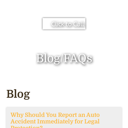
Click to Call
Blog/FAQs
Blog
Why Should You Report an Auto
Accident Immediately for Legal