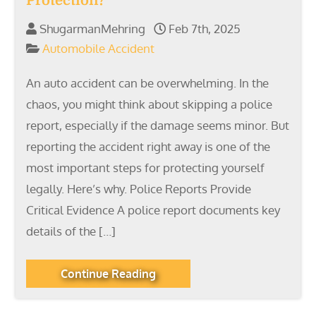
Protection?
ShugarmanMehring
Feb 7th, 2025
Automobile Accident
An auto accident can be overwhelming. In the
chaos, you might think about skipping a police
report, especially if the damage seems minor. But
reporting the accident right away is one of the
most important steps for protecting yourself
legally. Here’s why. Police Reports Provide
Critical Evidence A police report documents key
details of the […]
Continue Reading