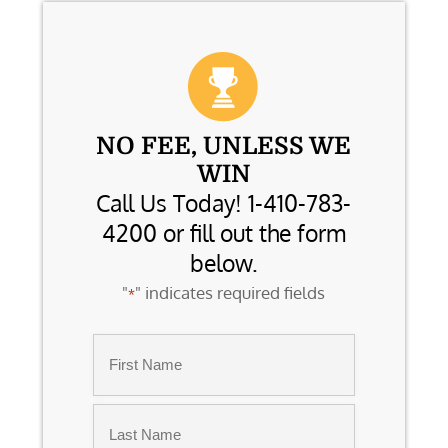
NO FEE, UNLESS WE
WIN
Call Us Today! 1-410-783-
4200 or fill out the form
below.
"
" indicates required fields
*
Name
*
First