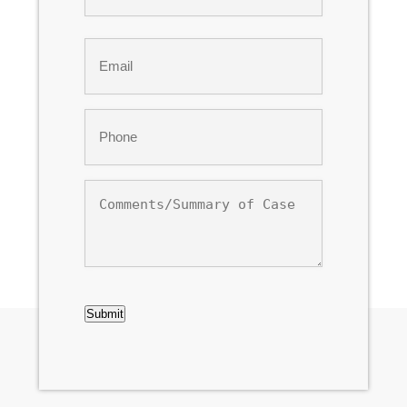
Last
Email
*
Phone
*
Comments/Summary
of
Case
CAPTCHA
Submit