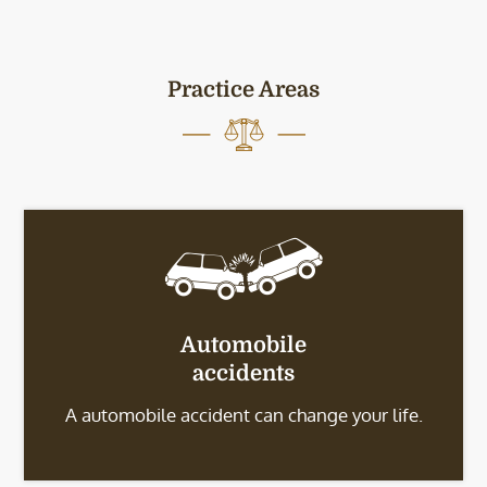
Practice Areas
Automobile
accidents
A automobile accident can change your life.