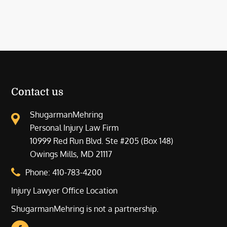
Contact us
ShugarmanMehring
Personal Injury Law Firm
10999 Red Run Blvd. Ste #205 (Box 148)
Owings Mills, MD 21117
Phone:
410-783-4200
Injury Lawyer Office Location
ShugarmanMehring is not a partnership.