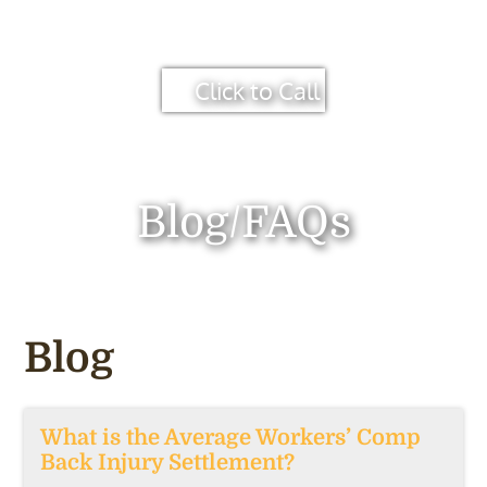
Click to Call
Blog/FAQs
Blog
What is the Average Workers’ Comp
Back Injury Settlement?