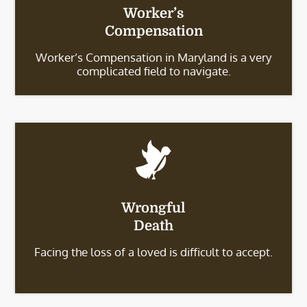
Worker’s
Compensation
Worker’s Compensation in Maryland is a very
complicated field to navigate.
Wrongful
Death
Facing the loss of a loved is difficult to accept.