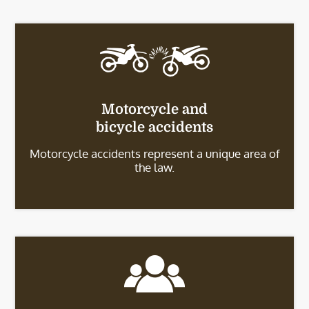
Motorcycle and
bicycle accidents
Motorcycle accidents represent a unique area of
the law.