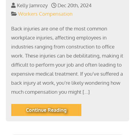
Kelly Jamrozy
Dec 20th, 2024
Workers Compensation
Back injuries are one of the most common
workplace injuries, affecting employees in
industries ranging from construction to office
work. These injuries can be debilitating, making it
difficult to perform your job and often leading to
expensive medical treatment. If you’ve suffered a
back injury at work, you’re likely wondering how
much compensation you might […]
Continue Reading