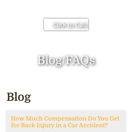
Click to Call
Blog/FAQs
Blog
How Much Compensation Do You Get
for Back Injury in a Car Accident?