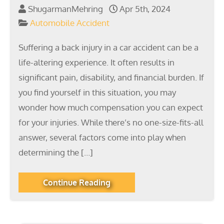
ShugarmanMehring
Apr 5th, 2024
Automobile Accident
Suffering a back injury in a car accident can be a
life-altering experience. It often results in
significant pain, disability, and financial burden. If
you find yourself in this situation, you may
wonder how much compensation you can expect
for your injuries. While there’s no one-size-fits-all
answer, several factors come into play when
determining the […]
Continue Reading