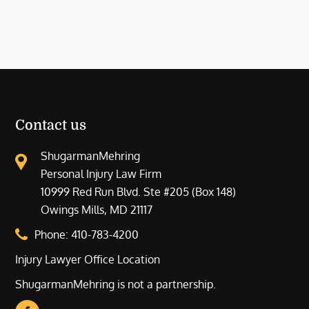
Contact us
ShugarmanMehring
Personal Injury Law Firm
10999 Red Run Blvd. Ste #205 (Box 148)
Owings Mills, MD 21117
Phone:
410-783-4200
Injury Lawyer Office Location
ShugarmanMehring is not a partnership.