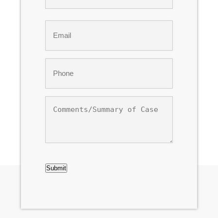
Last
Email
*
Phone
*
Comments/Summary
of
Case
CAPTCHA
Submit