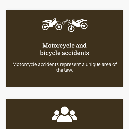
Motorcycle and
bicycle accidents
Motorcycle accidents represent a unique area of
the law.