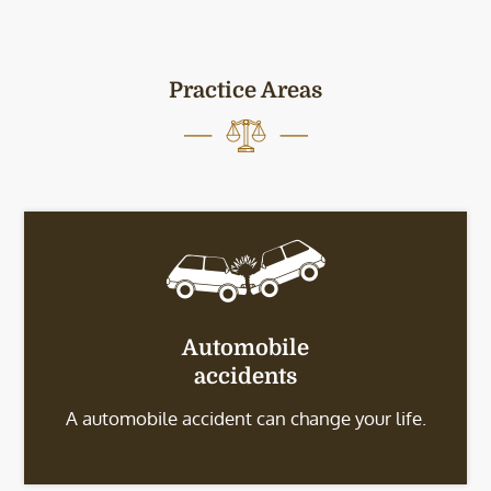
Practice Areas
Automobile
accidents
A automobile accident can change your life.