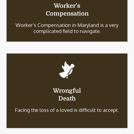
Worker’s
Compensation
Worker’s Compensation in Maryland is a very
complicated field to navigate.
Wrongful
Death
Facing the loss of a loved is difficult to accept.