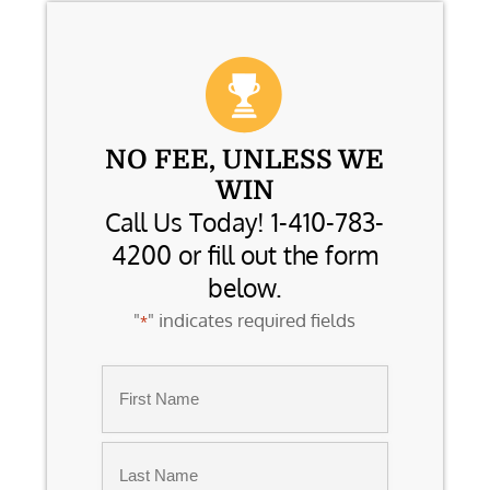
NO FEE, UNLESS WE
WIN
Call Us Today! 1-410-783-
4200 or fill out the form
below.
"
" indicates required fields
*
Name
*
First