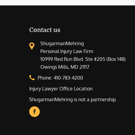
Contact us
ShugarmanMehring
Personal Injury Law Firm
10999 Red Run Blvd. Ste #205 (Box 148)
Owings Mills, MD 21117
Phone:
410-783-4200
Injury Lawyer Office Location
ShugarmanMehring is not a partnership.