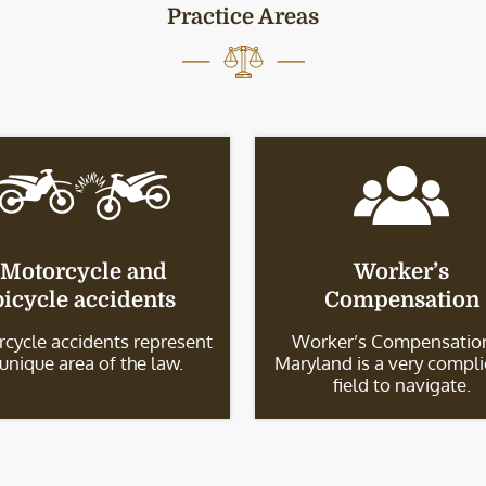
Practice Areas
Motorcycle and
Worker’s
bicycle accidents
Compensation
cycle accidents represent
Worker’s Compensation
 unique area of the law.
Maryland is a very compl
field to navigate.