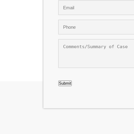
Email
*
Phone
*
Comments/Summary
of
Case
CAPTCHA
Submit