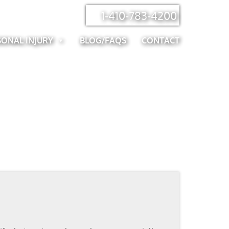
1-410-783-4200
SONAL INJURY
BLOG/FAQS
CONTACT