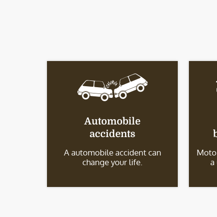
Automobile
accidents
A automobile accident can
Motor
change your life.
a