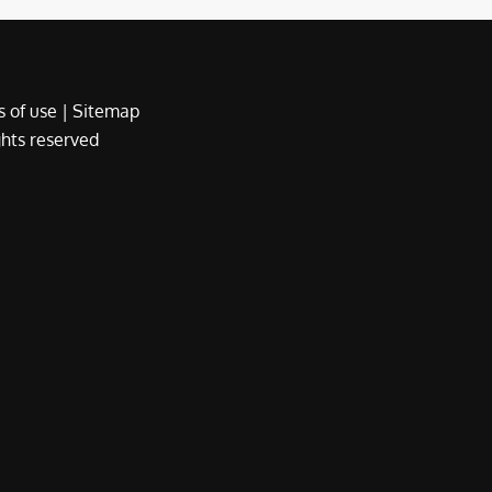
 of use
|
Sitemap
ights reserved