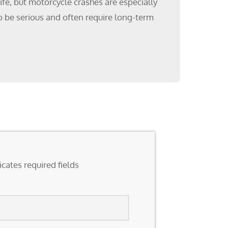
fe, but motorcycle crashes are especially
 to be serious and often require long-term
icates required fields