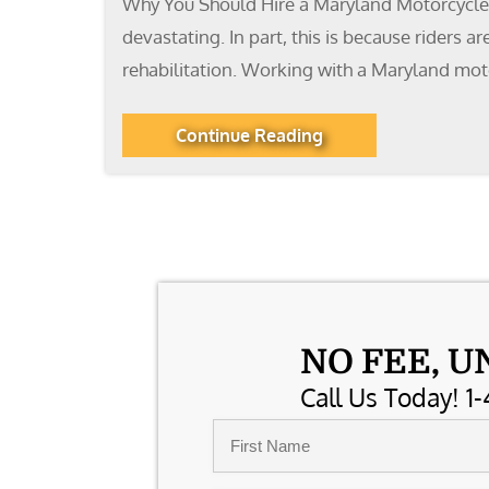
Why You Should Hire a Maryland Motorcycle A
devastating. In part, this is because riders 
rehabilitation. Working with a Maryland mot
Continue Reading
NO FEE, U
Call Us Today! 1-
Name
*
First