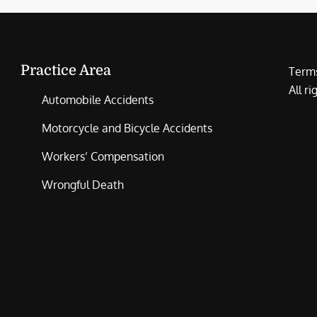
Practice Area
Terms
All r
Automobile Accidents
Motorcycle and Bicycle Accidents
Workers’ Compensation
Wrongful Death