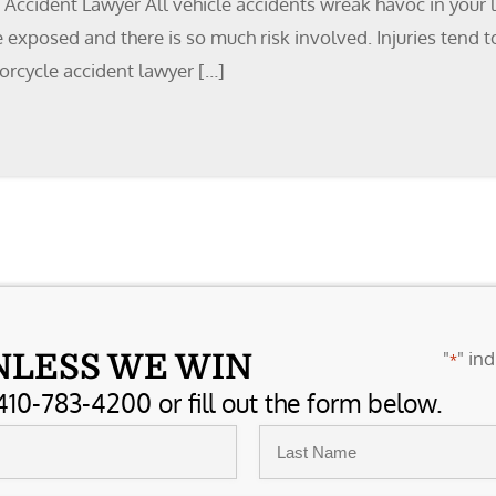
ccident Lawyer All vehicle accidents wreak havoc in your li
are exposed and there is so much risk involved. Injuries tend
orcycle accident lawyer […]
"
" ind
NLESS WE WIN
*
410-783-4200 or fill out the form below.
Last