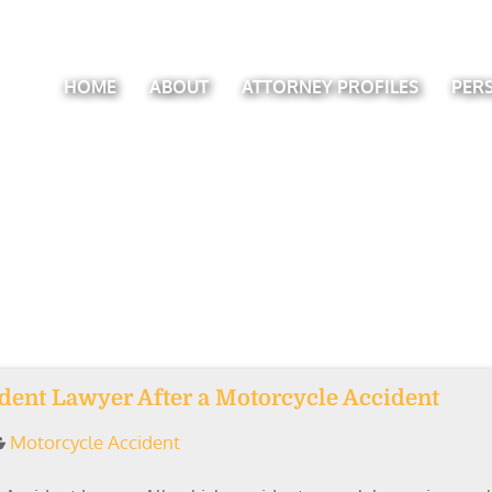
HOME
ABOUT
ATTORNEY PROFILES
PER
ident Lawyer After a Motorcycle Accident
Motorcycle Accident