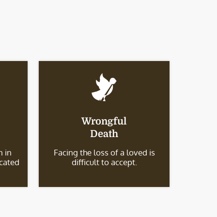
Wrongful
Death
 in
Facing the loss of a loved is
icated
difficult to accept.