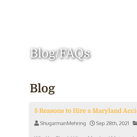
Blog/FAQs
Blog
5 Reasons to Hire a Maryland Acc
ShugarmanMehring
Sep 28th, 2021