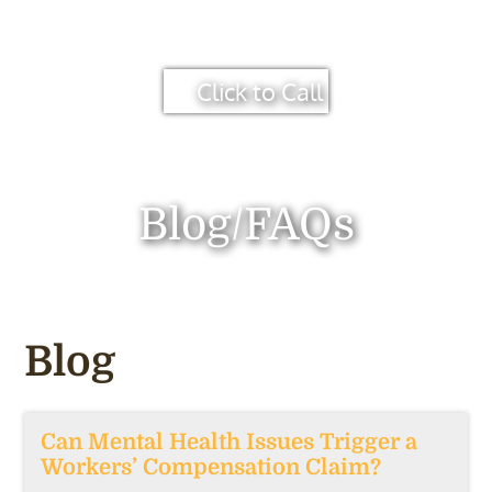
Click to Call
Blog/FAQs
Blog
Can Mental Health Issues Trigger a
Workers’ Compensation Claim?