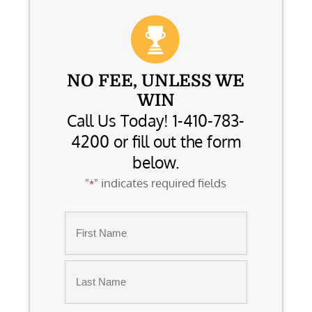
NO FEE, UNLESS WE
WIN
Call Us Today! 1-410-783-
4200 or fill out the form
below.
"
" indicates required fields
*
Name
*
First