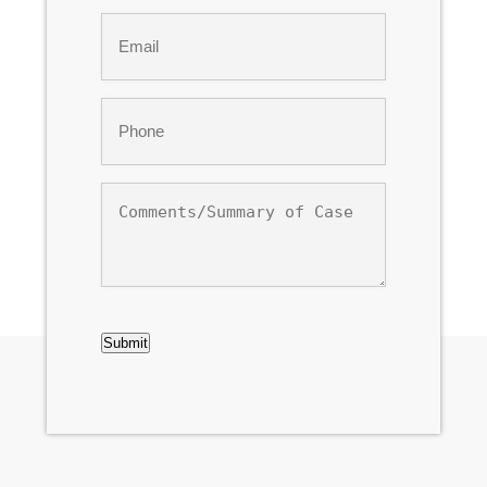
Last
Email
*
Phone
*
Comments/Summary
of
Case
CAPTCHA
Submit