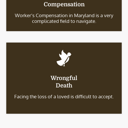
Compensation
Worker’s Compensation in Maryland is a very
complicated field to navigate.
Wrongful
Death
Facing the loss of a loved is difficult to accept.