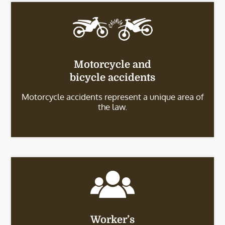
Motorcycle and
bicycle accidents
Motorcycle accidents represent a unique area of
the law.
Worker’s