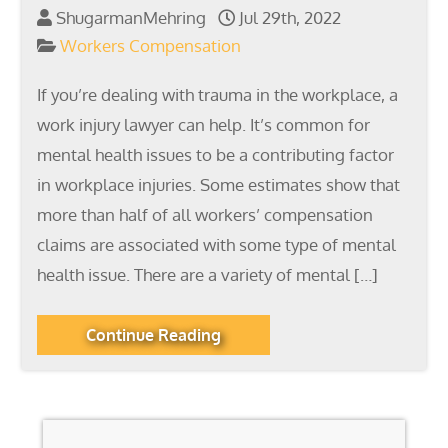
ShugarmanMehring
Jul 29th, 2022
Workers Compensation
If you’re dealing with trauma in the workplace, a
work injury lawyer can help. It’s common for
mental health issues to be a contributing factor
in workplace injuries. Some estimates show that
more than half of all workers’ compensation
claims are associated with some type of mental
health issue. There are a variety of mental […]
Continue Reading