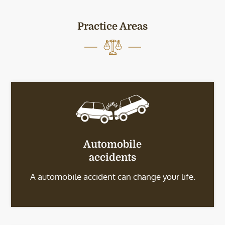
Practice Areas
Automobile
accidents
A automobile accident can change your life.