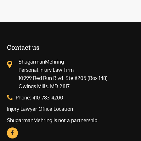
Contact us
ShugarmanMehring
Personal Injury Law Firm
10999 Red Run Blvd. Ste #205 (Box 148)
Owings Mills, MD 21117
Phone:
410-783-4200
Injury Lawyer Office Location
ShugarmanMehring is not a partnership.