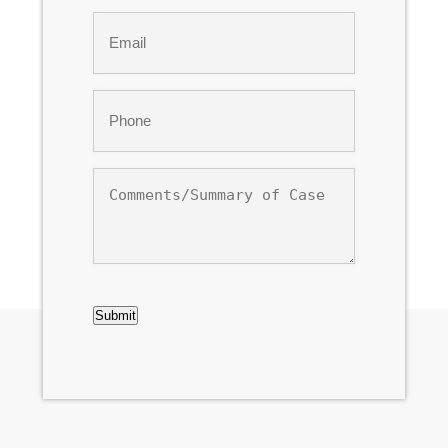
Last
Email
*
Phone
*
Comments/Summary
of
Case
CAPTCHA
Submit