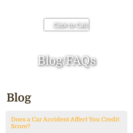
Click to Call
Blog/FAQs
Blog
Does a Car Accident Affect You Credit
Score?