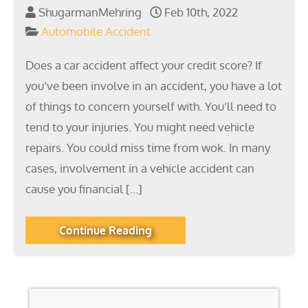
ShugarmanMehring
Feb 10th, 2022
Automobile Accident
Does a car accident affect your credit score? If
you’ve been involve in an accident, you have a lot
of things to concern yourself with. You’ll need to
tend to your injuries. You might need vehicle
repairs. You could miss time from wok. In many
cases, involvement in a vehicle accident can
cause you financial […]
Continue Reading