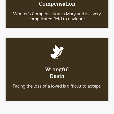
Compensation
Worker’s Compensation in Maryland is a very
complicated field to navigate.
Wrongful
Death
Facing the loss of a loved is difficult to accept.