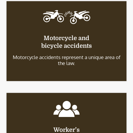
Motorcycle and
bicycle accidents
Motorcycle accidents represent a unique area of
the law.
Worker’s