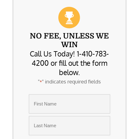
NO FEE, UNLESS WE
WIN
Call Us Today! 1-410-783-
4200 or fill out the form
below.
"
" indicates required fields
*
Name
*
First