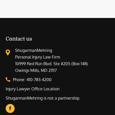
Contact us
ShugarmanMehring
Personal Injury Law Firm
10999 Red Run Blvd. Ste #205 (Box 148)
Owings Mills, MD 21117
Phone:
410-783-4200
Injury Lawyer Office Location
ShugarmanMehring is not a partnership.