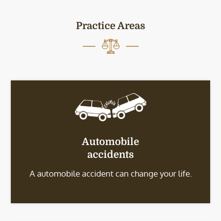
Practice Areas
Automobile
accidents
A automobile accident can change your life.