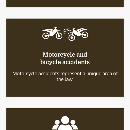
Motorcycle and
bicycle accidents
Motorcycle accidents represent a unique area of
the law.