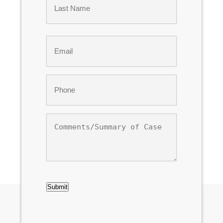
Last
Email
*
Phone
*
Comments/Summary
of
Case
CAPTCHA
Submit