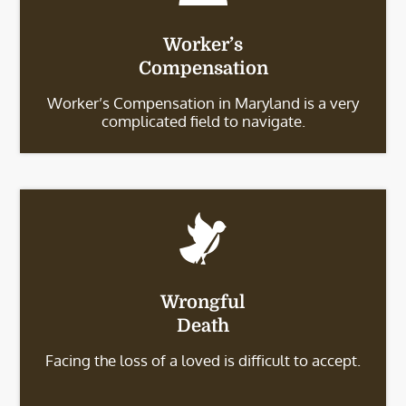
Worker’s
Compensation
Worker’s Compensation in Maryland is a very
complicated field to navigate.
Wrongful
Death
Facing the loss of a loved is difficult to accept.