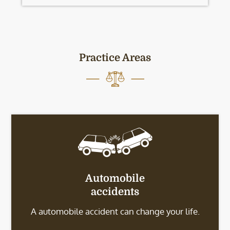
Practice Areas
Automobile
accidents
A automobile accident can change your life.