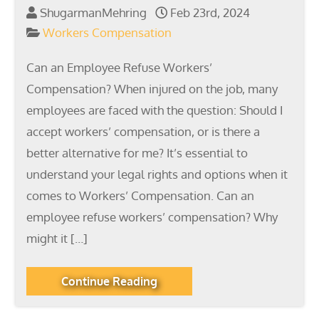
ShugarmanMehring
Feb 23rd, 2024
Workers Compensation
Can an Employee Refuse Workers’
Compensation? When injured on the job, many
employees are faced with the question: Should I
accept workers’ compensation, or is there a
better alternative for me? It’s essential to
understand your legal rights and options when it
comes to Workers’ Compensation. Can an
employee refuse workers’ compensation? Why
might it […]
Continue Reading