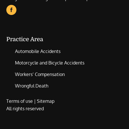
Practice Area
Automobile Accidents
Motorcycle and Bicycle Accidents
Workers’ Compensation
Wrongful Death
Terms of use
|
Sitemap
All rights reserved