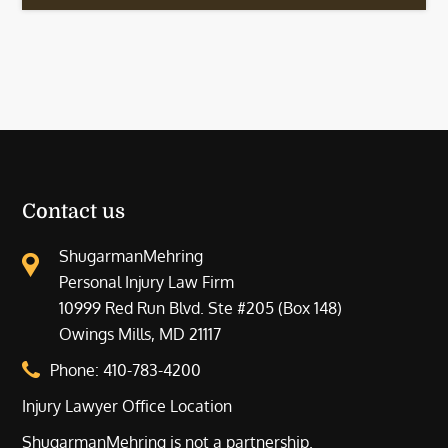
Contact us
ShugarmanMehring
Personal Injury Law Firm
10999 Red Run Blvd. Ste #205 (Box 148)
Owings Mills, MD 21117
Phone:
410-783-4200
Injury Lawyer Office Location
ShugarmanMehring is not a partnership.