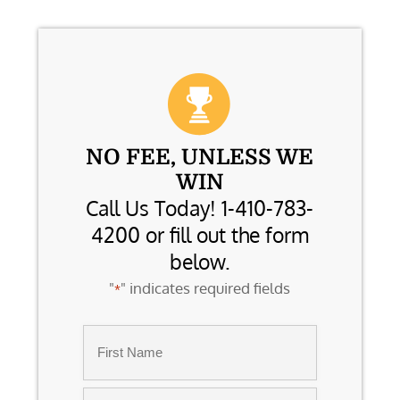
NO FEE, UNLESS WE
WIN
Call Us Today! 1-410-783-
4200 or fill out the form
below.
"
" indicates required fields
*
Name
*
First