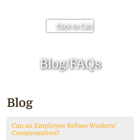
Click to Call
Blog/FAQs
Blog
Can an Employee Refuse Workers’
Compensation?