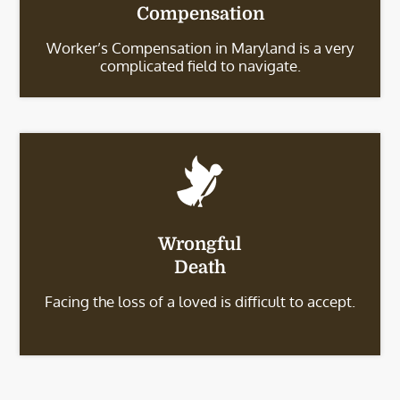
Compensation
Worker’s Compensation in Maryland is a very
complicated field to navigate.
Wrongful
Death
Facing the loss of a loved is difficult to accept.