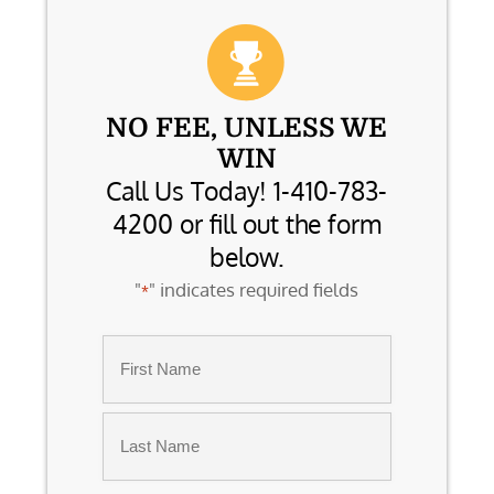
NO FEE, UNLESS WE
WIN
Call Us Today! 1-410-783-
4200 or fill out the form
below.
"
" indicates required fields
*
Name
*
First