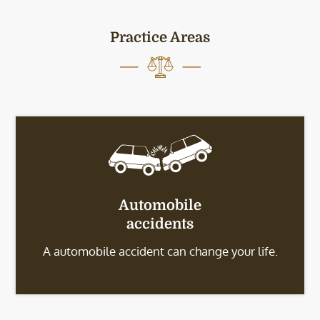
Practice Areas
Automobile
accidents
A automobile accident can change your life.