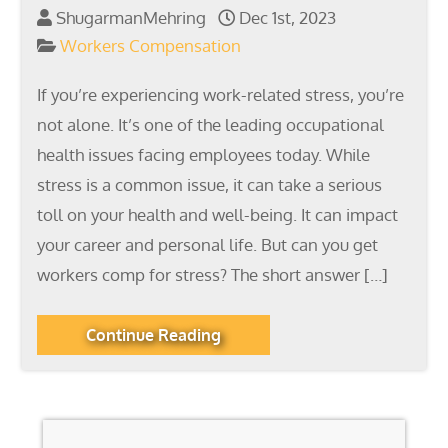
ShugarmanMehring
Dec 1st, 2023
Workers Compensation
If you’re experiencing work-related stress, you’re
not alone. It’s one of the leading occupational
health issues facing employees today. While
stress is a common issue, it can take a serious
toll on your health and well-being. It can impact
your career and personal life. But can you get
workers comp for stress? The short answer […]
Continue Reading