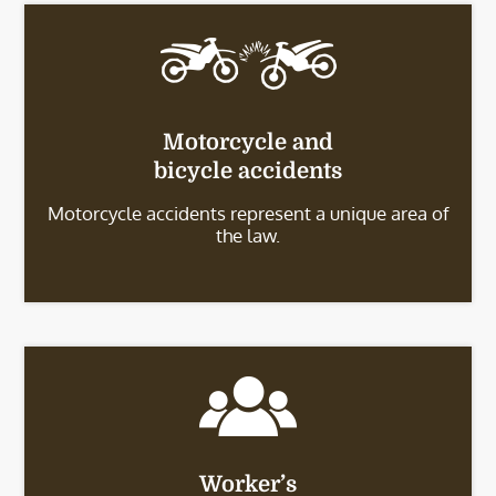
Motorcycle and
bicycle accidents
Motorcycle accidents represent a unique area of
the law.
Worker’s