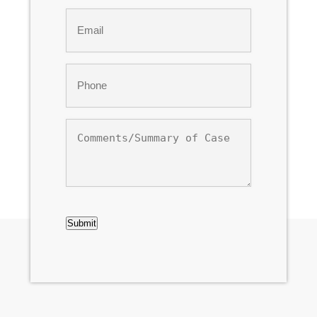
Last
Email
*
Phone
*
Comments/Summary
of
Case
CAPTCHA
Submit