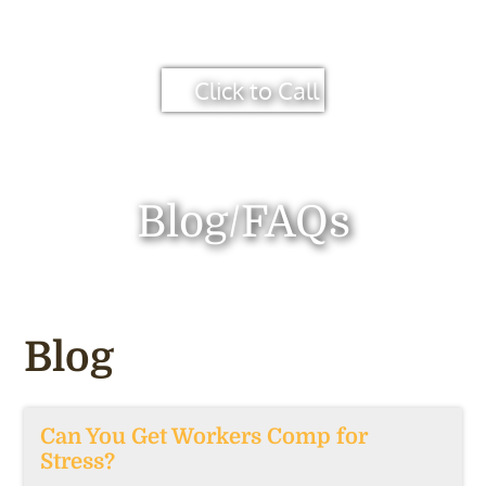
Click to Call
Blog/FAQs
Blog
Can You Get Workers Comp for
Stress?