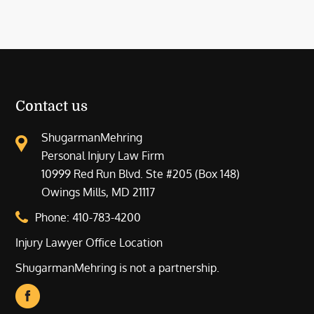
Contact us
ShugarmanMehring
Personal Injury Law Firm
10999 Red Run Blvd. Ste #205 (Box 148)
Owings Mills, MD 21117
Phone:
410-783-4200
Injury Lawyer Office Location
ShugarmanMehring is not a partnership.