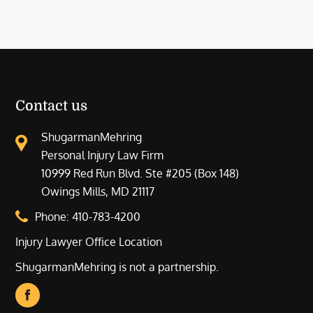
Contact us
ShugarmanMehring
Personal Injury Law Firm
10999 Red Run Blvd. Ste #205 (Box 148)
Owings Mills, MD 21117
Phone:
410-783-4200
Injury Lawyer Office Location
ShugarmanMehring is not a partnership.