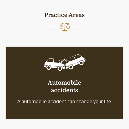
Practice Areas
Automobile
accidents
A automobile accident can change your life.