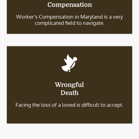
Compensation
Worker’s Compensation in Maryland is a very
complicated field to navigate.
Wrongful
Death
Facing the loss of a loved is difficult to accept.