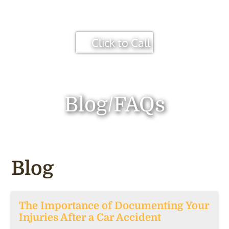
Click to Call
Blog/FAQs
Blog
The Importance of Documenting Your
Injuries After a Car Accident