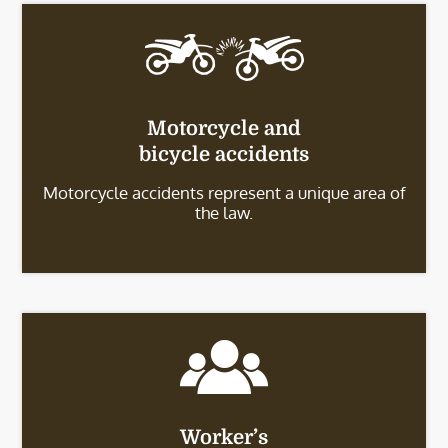
Motorcycle and
bicycle accidents
Motorcycle accidents represent a unique area of
the law.
Worker’s