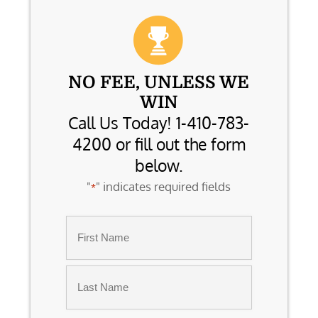
NO FEE, UNLESS WE
WIN
Call Us Today! 1-410-783-
4200 or fill out the form
below.
"
" indicates required fields
*
Name
*
First