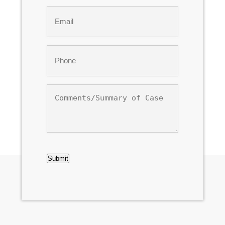
Last
Email
*
Phone
*
Comments/Summary
of
Case
CAPTCHA
Submit