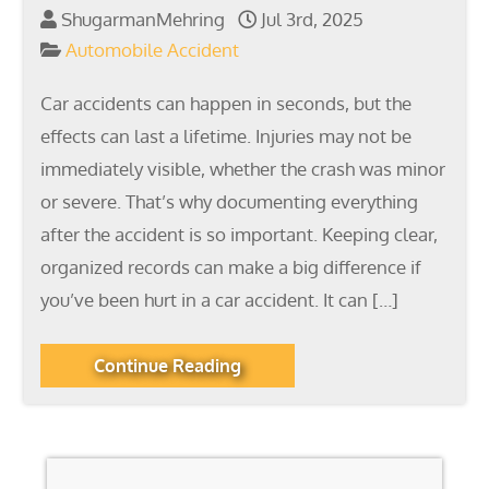
ShugarmanMehring
Jul 3rd, 2025
Automobile Accident
Car accidents can happen in seconds, but the
effects can last a lifetime. Injuries may not be
immediately visible, whether the crash was minor
or severe. That’s why documenting everything
after the accident is so important. Keeping clear,
organized records can make a big difference if
you’ve been hurt in a car accident. It can […]
Continue Reading