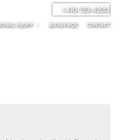
1-410-783-4200
SONAL INJURY
BLOG/FAQS
CONTACT