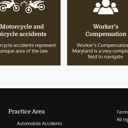
Motorcycle and
Worker’s
bicycle accidents
Compensation
cycle accidents represent
Worker’s Compensation
 unique area of the law.
Maryland is a very compl
field to navigate.
Practice Area
Terms
All r
Automobile Accidents