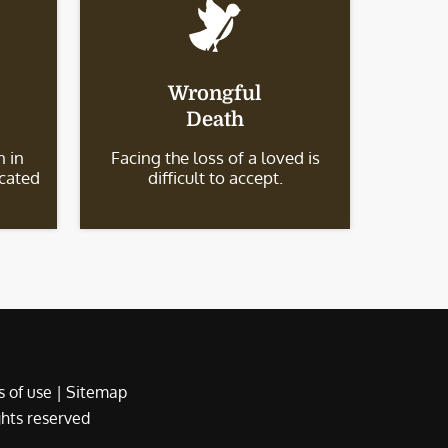
Wrongful
Death
 in
Facing the loss of a loved is
icated
difficult to accept.
 of use
|
Sitemap
ights reserved