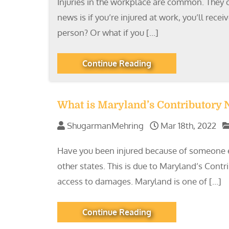
Injuries in the workplace are common. They ca
news is if you’re injured at work, you’ll re
person? Or what if you […]
Continue Reading
What is Maryland’s Contributory
ShugarmanMehring
Mar 18th, 2022
Have you been injured because of someone e
other states. This is due to Maryland’s Cont
access to damages. Maryland is one of […]
Continue Reading