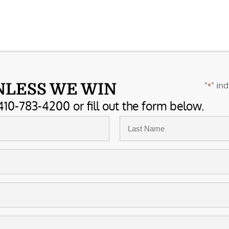
"
" ind
NLESS WE WIN
*
410-783-4200 or fill out the form below.
Last