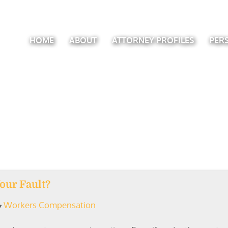
HOME
ABOUT
ATTORNEY PROFILES
PER
Your Fault?
Workers Compensation