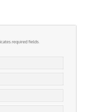
icates required fields