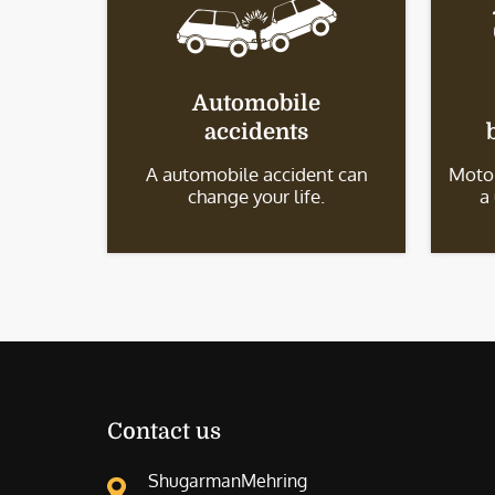
Automobile
accidents
A automobile accident can
Motor
change your life.
a
Contact us
ShugarmanMehring