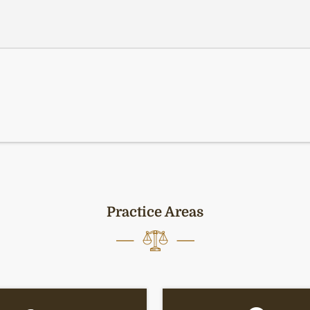
Practice Areas