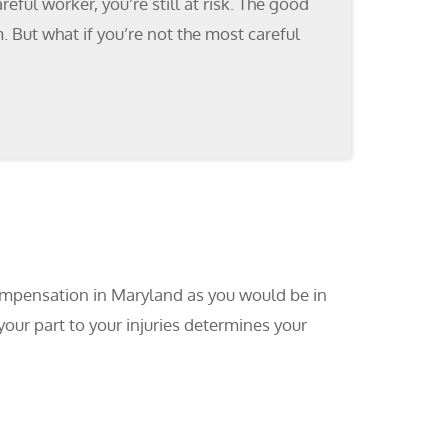
ful worker, you’re still at risk. The good
 But what if you’re not the most careful
ompensation in Maryland as you would be in
your part to your injuries determines your