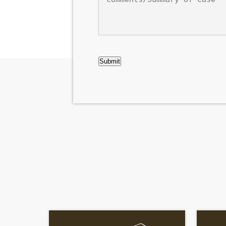
of
Case
CAPTCHA
Submit