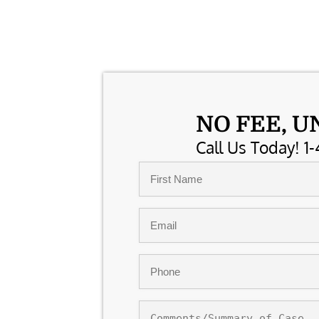
NO FEE, U
Call Us Today! 1-
Name
*
First
Email
*
Phone
*
Comments/Summary