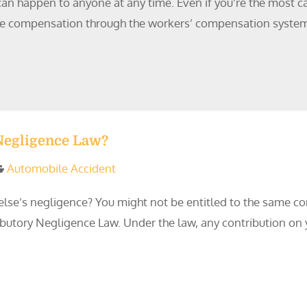
n happen to anyone at any time. Even if you’re the most care
ceive compensation through the workers’ compensation system.
 Negligence Law?
Automobile Accident
lse’s negligence? You might not be entitled to the same c
ributory Negligence Law. Under the law, any contribution on 