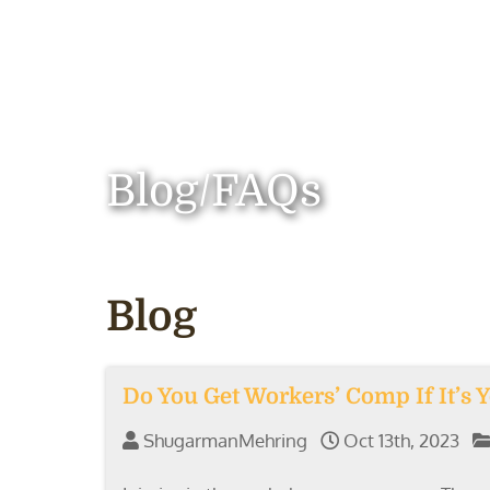
Blog/FAQs
Blog
Do You Get Workers’ Comp If It’s 
ShugarmanMehring
Oct 13th, 2023