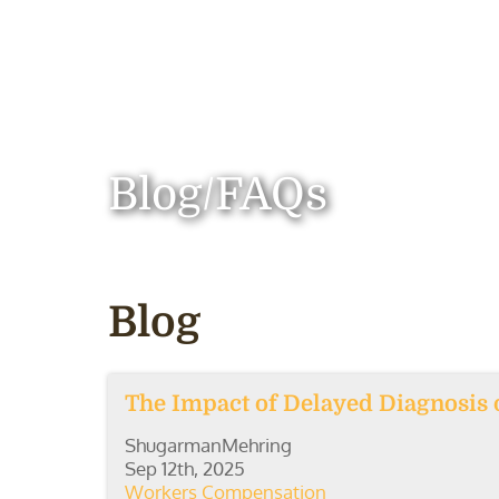
Blog/FAQs
Blog
The Impact of Delayed Diagnosis
ShugarmanMehring
Sep 12th, 2025
Workers Compensation