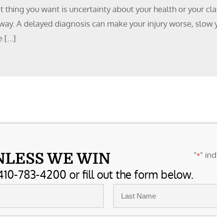
ast thing you want is uncertainty about your health or your 
 away. A delayed diagnosis can make your injury worse, slow
e […]
"
" ind
NLESS WE WIN
*
410-783-4200 or fill out the form below.
Last