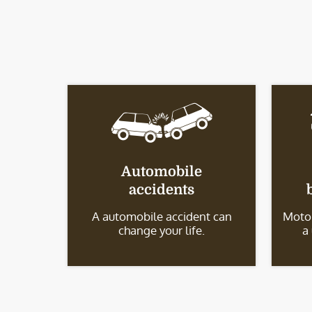
Automobile
accidents
A automobile accident can
Motor
change your life.
a