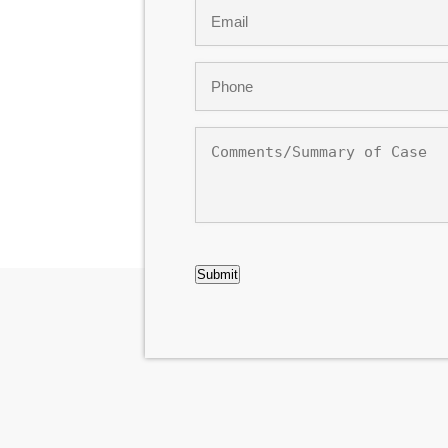
Email
*
Phone
*
Comments/Summary
of
Case
CAPTCHA
Submit