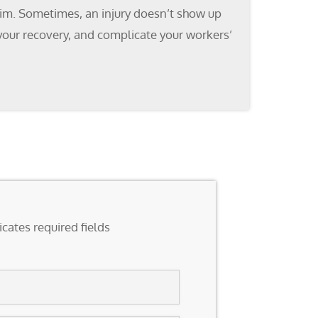
claim. Sometimes, an injury doesn’t show up
 your recovery, and complicate your workers’
icates required fields