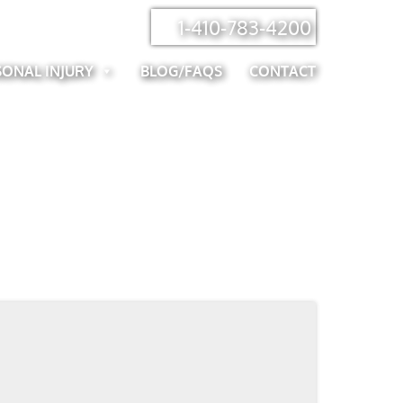
1-410-783-4200
SONAL INJURY
BLOG/FAQS
CONTACT