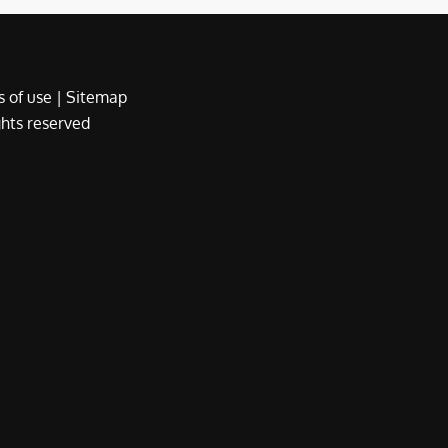
 of use
|
Sitemap
ights reserved