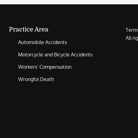
Practice Area
Terms
All r
Automobile Accidents
Motorcycle and Bicycle Accidents
Workers’ Compensation
Wrongful Death