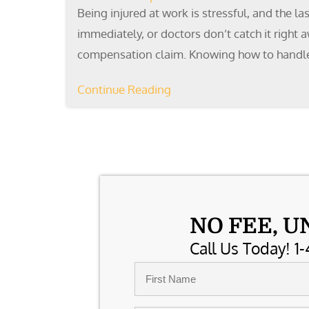
Being injured at work is stressful, and the l
immediately, or doctors don’t catch it right
compensation claim. Knowing how to handl
Continue Reading
NO FEE, U
Call Us Today! 1-
Name
*
First