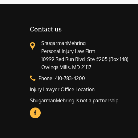
Contact us
ShugarmanMehring
Personal Injury Law Firm
10999 Red Run Blvd. Ste #205 (Box 148)
Owings Mills, MD 21117
Phone:
410-783-4200
Injury Lawyer Office Location
ShugarmanMehring is not a partnership.