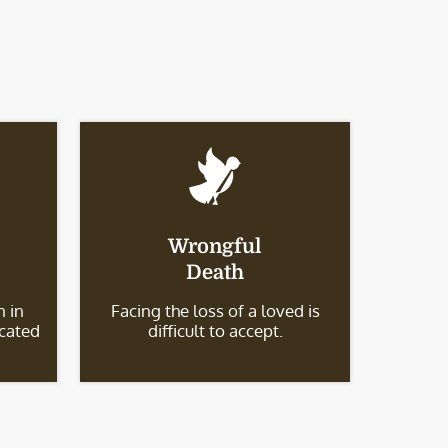
Wrongful
Death
 in
Facing the loss of a loved is
icated
difficult to accept.