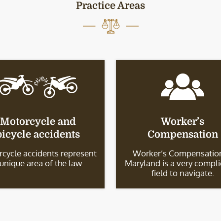
Practice Areas
Motorcycle and
Worker’s
bicycle accidents
Compensation
cycle accidents represent
Worker’s Compensation
 unique area of the law.
Maryland is a very compl
field to navigate.