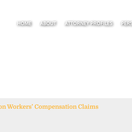
HOME
ABOUT
ATTORNEY PROFILES
PER
 on Workers’ Compensation Claims