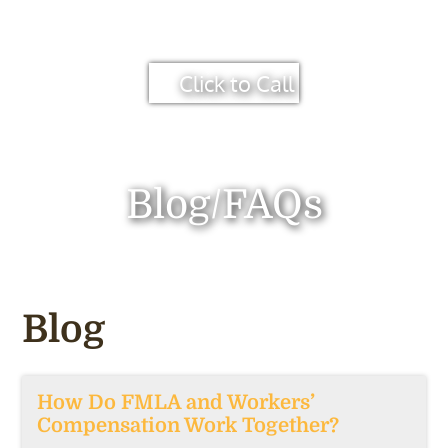
Click to Call
Blog/FAQs
Blog
How Do FMLA and Workers’
Compensation Work Together?