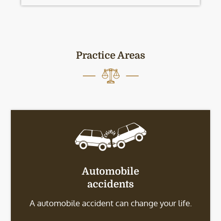
Practice Areas
Automobile
accidents
A automobile accident can change your life.