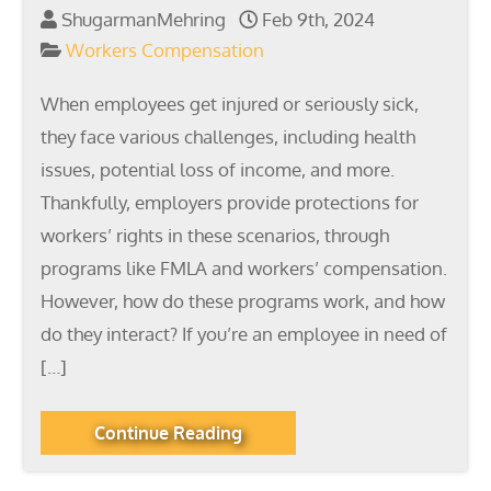
ShugarmanMehring
Feb 9th, 2024
Workers Compensation
When employees get injured or seriously sick,
they face various challenges, including health
issues, potential loss of income, and more.
Thankfully, employers provide protections for
workers’ rights in these scenarios, through
programs like FMLA and workers’ compensation.
However, how do these programs work, and how
do they interact? If you’re an employee in need of
[…]
Continue Reading