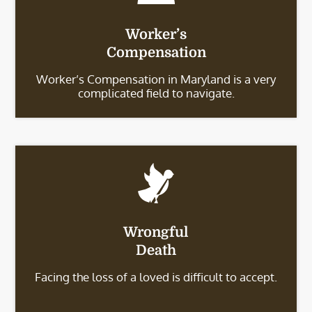
Worker’s
Compensation
Worker’s Compensation in Maryland is a very
complicated field to navigate.
Wrongful
Death
Facing the loss of a loved is difficult to accept.