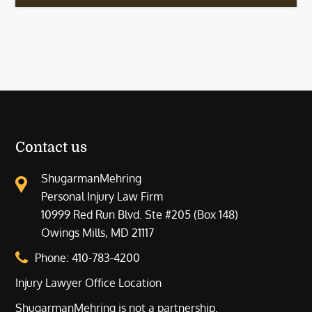
Contact us
ShugarmanMehring
Personal Injury Law Firm
10999 Red Run Blvd. Ste #205 (Box 148)
Owings Mills, MD 21117
Phone:
410-783-4200
Injury Lawyer Office Location
ShugarmanMehring is not a partnership.