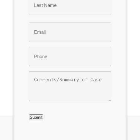
Last
Email
*
Phone
*
Comments/Summary
of
Case
CAPTCHA
Submit