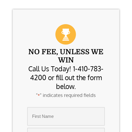
NO FEE, UNLESS WE
WIN
Call Us Today! 1-410-783-
4200 or fill out the form
below.
"
" indicates required fields
*
Name
*
First