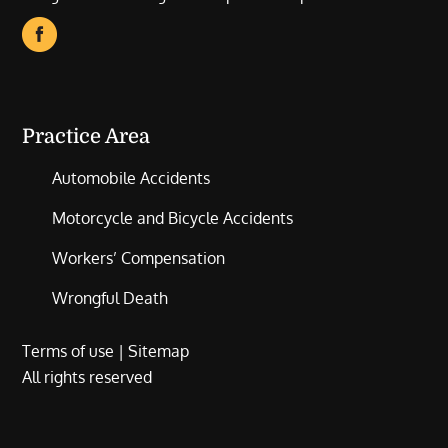
Practice Area
Automobile Accidents
Motorcycle and Bicycle Accidents
Workers’ Compensation
Wrongful Death
Terms of use
|
Sitemap
All rights reserved