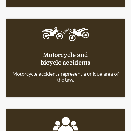
Motorcycle and
bicycle accidents
Motorcycle accidents represent a unique area of
the law.