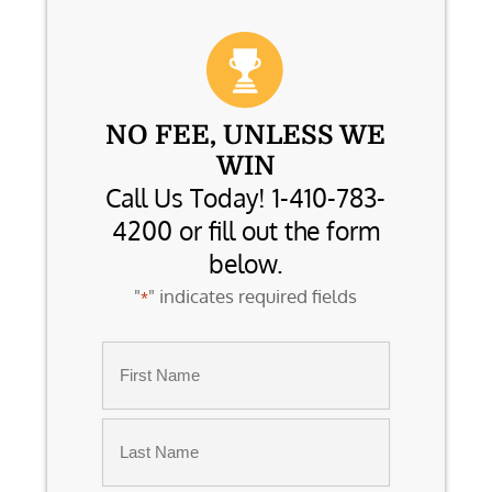
NO FEE, UNLESS WE
WIN
Call Us Today! 1-410-783-
4200 or fill out the form
below.
"
" indicates required fields
*
Name
*
First