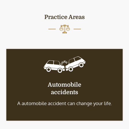
Practice Areas
Automobile
accidents
A automobile accident can change your life.