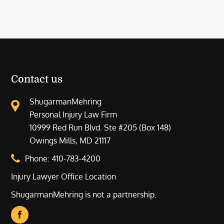
Contact us
ShugarmanMehring
Personal Injury Law Firm
10999 Red Run Blvd. Ste #205 (Box 148)
Owings Mills, MD 21117
Phone:
410-783-4200
Injury Lawyer Office Location
ShugarmanMehring is not a partnership.