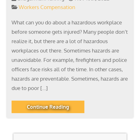
Workers Compensation
What can you do about a hazardous workplace
before someone gets injured? Many people don’t
realize it, but there are a lot of hazardous
workplaces out there. Sometimes hazards are
unavoidable. For example, firefighters and police
officers face risks all of the time. In other cases,
hazards are preventable. Sometimes, hazards are
due to poor […]
Continue Reading