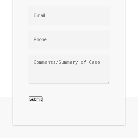
Last
Email
*
Phone
*
Comments/Summary
of
Case
CAPTCHA
Submit