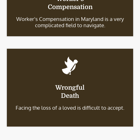
Compensation
Worker’s Compensation in Maryland is a very
complicated field to navigate.
Wrongful
Death
Facing the loss of a loved is difficult to accept.