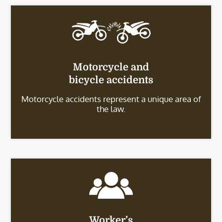
Motorcycle and
bicycle accidents
Motorcycle accidents represent a unique area of
the law.
Worker’s