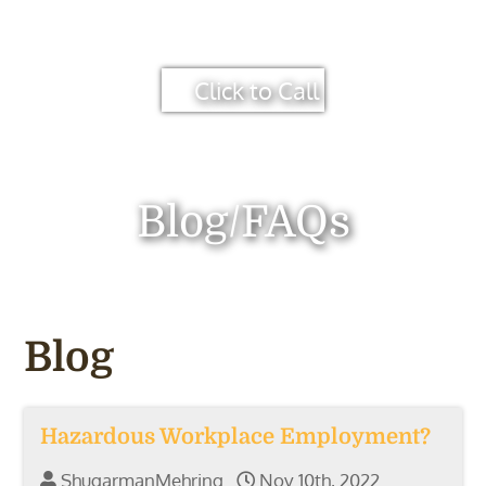
Click to Call
Blog/FAQs
Blog
Hazardous Workplace Employment?
ShugarmanMehring
Nov 10th, 2022