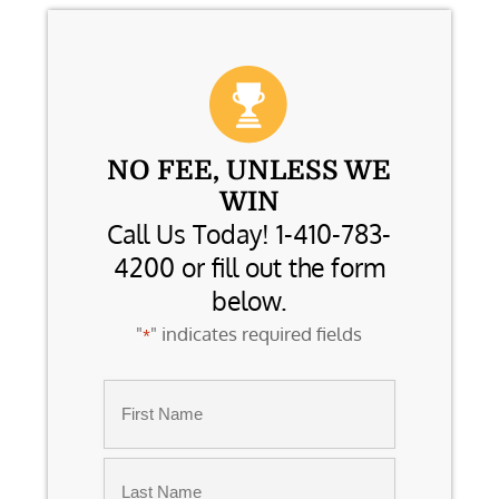
NO FEE, UNLESS WE
WIN
Call Us Today! 1-410-783-
4200 or fill out the form
below.
"
" indicates required fields
*
Name
*
First