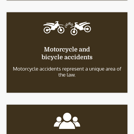
Motorcycle and
bicycle accidents
Motorcycle accidents represent a unique area of
the law.