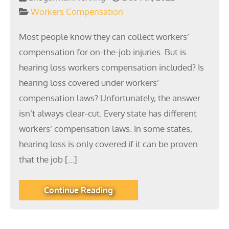
Workers Compensation
Most people know they can collect workers’
compensation for on-the-job injuries. But is
hearing loss workers compensation included? Is
hearing loss covered under workers’
compensation laws? Unfortunately, the answer
isn’t always clear-cut. Every state has different
workers’ compensation laws. In some states,
hearing loss is only covered if it can be proven
that the job […]
Continue Reading