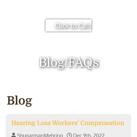
Click to Call
Blog/FAQs
Blog
Hearing Loss Workers’ Compensation
ShugarmanMehring
Dec 9th, 2022