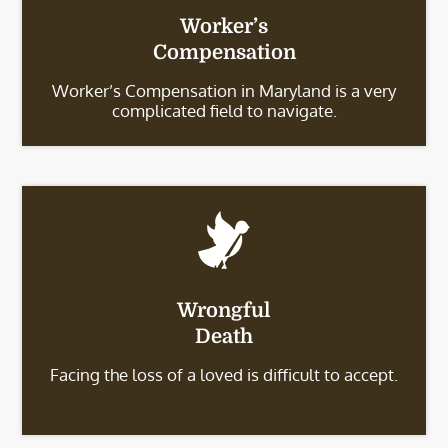
Worker’s
Compensation
Worker’s Compensation in Maryland is a very
complicated field to navigate.
Wrongful
Death
Facing the loss of a loved is difficult to accept.