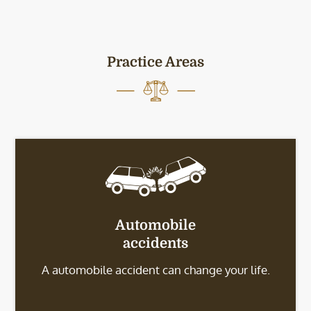
Practice Areas
Automobile
accidents
A automobile accident can change your life.