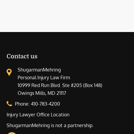
Contact us
ShugarmanMehring
Personal Injury Law Firm
10999 Red Run Blvd. Ste #205 (Box 148)
Owings Mills, MD 21117
Phone:
410-783-4200
Injury Lawyer Office Location
ShugarmanMehring is not a partnership.