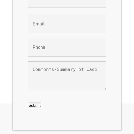
Last
Email
*
Phone
*
Comments/Summary
of
Case
CAPTCHA
Submit