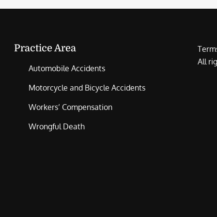
Practice Area
Terms
All r
Automobile Accidents
Motorcycle and Bicycle Accidents
Workers’ Compensation
Wrongful Death