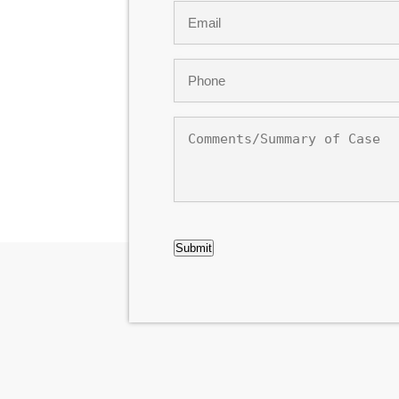
Email
*
Phone
*
Comments/Summary
of
Case
CAPTCHA
Submit