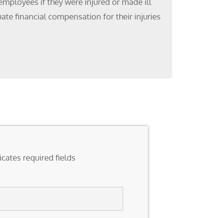
mployees if they were injured or made ill
ate financial compensation for their injuries
icates required fields