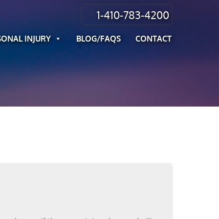
1-410-783-4200
SONAL INJURY
BLOG/FAQS
CONTACT