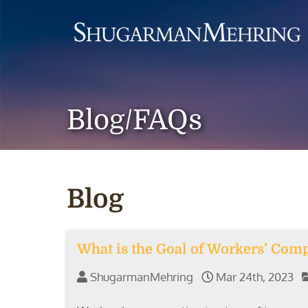
Blog/FAQs
Blog
What is the Goal of Workers’ Com
ShugarmanMehring
Mar 24th, 2023