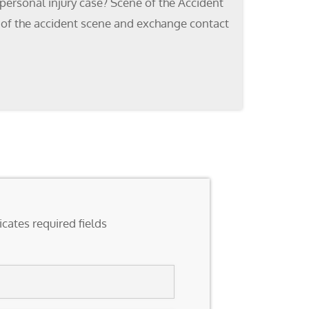
personal injury case? Scene of the Accident
os of the accident scene and exchange contact
icates required fields