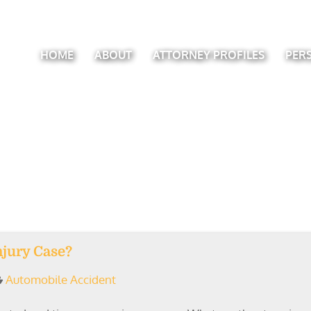
HOME
ABOUT
ATTORNEY PROFILES
PER
njury Case?
Automobile Accident