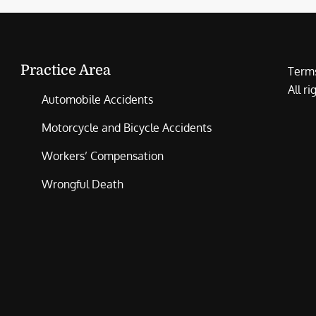
Practice Area
Terms
All r
Automobile Accidents
Motorcycle and Bicycle Accidents
Workers’ Compensation
Wrongful Death