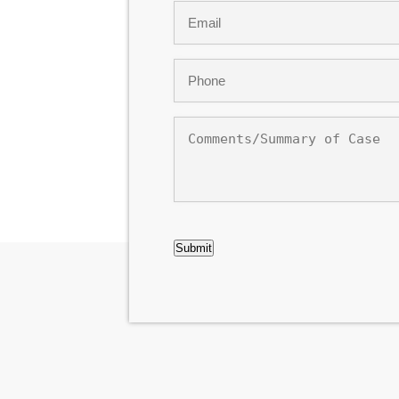
Email
*
Phone
*
Comments/Summary
of
Case
CAPTCHA
Submit