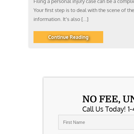
Filing a personal injury case can be a compl
Your first step is to deal with the scene of 
information. It’s also […]
Continue Reading
NO FEE, U
Call Us Today! 1-
Name
*
First