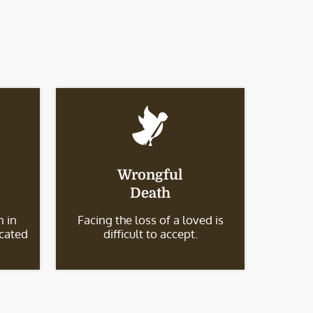
Wrongful
Death
 in
Facing the loss of a loved is
icated
difficult to accept.