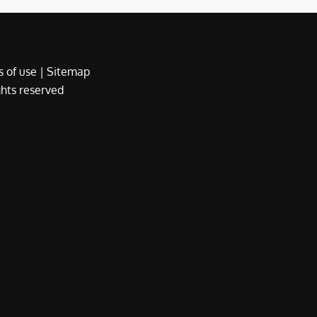
 of use
|
Sitemap
ights reserved