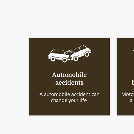
Automobile
accidents
A automobile accident can
Motor
change your life.
a