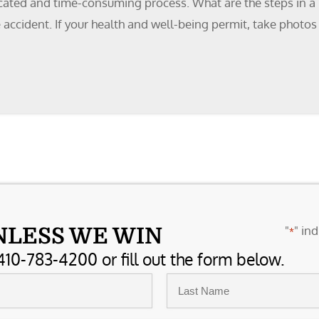
icated and time-consuming process. What are the steps in a 
the accident. If your health and well-being permit, take phot
"
" ind
NLESS WE WIN
*
410-783-4200 or fill out the form below.
Last