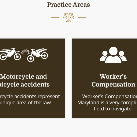
Practice Areas
Motorcycle and
Worker’s
bicycle accidents
Compensation
cycle accidents represent
Worker’s Compensation
 unique area of the law.
Maryland is a very compl
field to navigate.