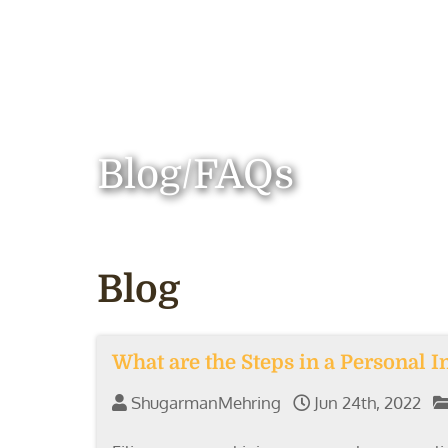
Blog/FAQs
Blog
What are the Steps in a Personal I
ShugarmanMehring
Jun 24th, 2022