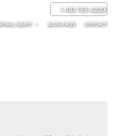
1-410-783-4200
SONAL INJURY
BLOG/FAQS
CONTACT