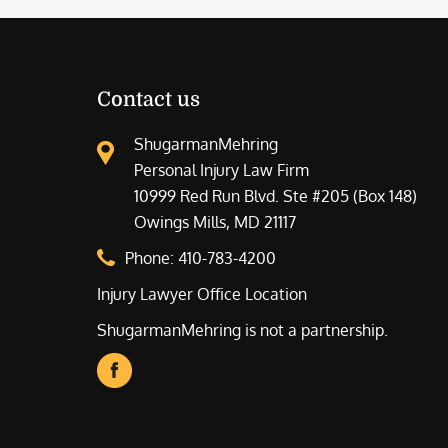
Contact us
ShugarmanMehring
Personal Injury Law Firm
10999 Red Run Blvd. Ste #205 (Box 148)
Owings Mills, MD 21117
Phone:
410-783-4200
Injury Lawyer Office Location
ShugarmanMehring is not a partnership.