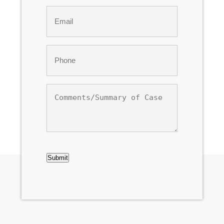
Last
Email
*
Phone
*
Comments/Summary
of
Case
CAPTCHA
Submit