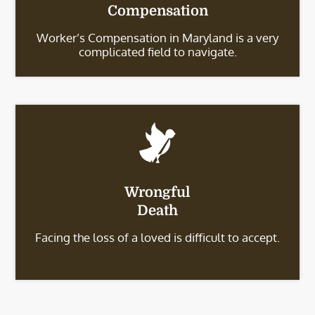
Compensation
Worker’s Compensation in Maryland is a very
complicated field to navigate.
Wrongful
Death
Facing the loss of a loved is difficult to accept.