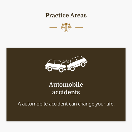
Practice Areas
Automobile
accidents
A automobile accident can change your life.