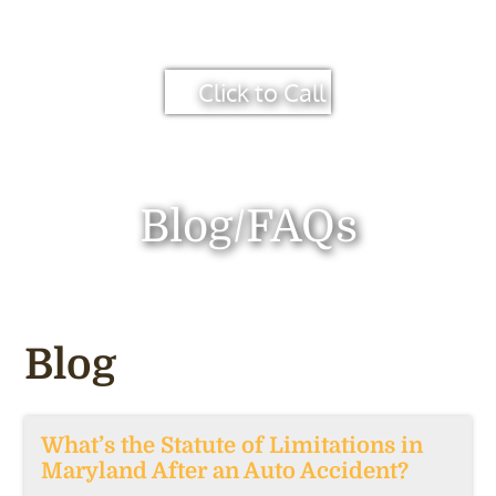
Click to Call
Blog/FAQs
Blog
What’s the Statute of Limitations in
Maryland After an Auto Accident?