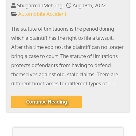
ShugarmanMehring
Aug 19th, 2022
Automobile Accident
The statute of limitations is the period during
which a plaintiff has the right to file a lawsuit.
After this time expires, the plaintiff can no longer
bring a case to court. The statute of limitations
protects defendants from having to defend
themselves against old, stale claims. There are
different timeframes for different types of […]
Continue Reading