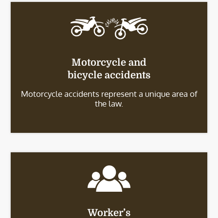
Motorcycle and
bicycle accidents
Motorcycle accidents represent a unique area of
the law.
Worker’s