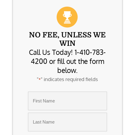
NO FEE, UNLESS WE
WIN
Call Us Today! 1-410-783-
4200 or fill out the form
below.
"
" indicates required fields
*
Name
*
First