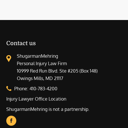
Contact us
ShugarmanMehring
Personal Injury Law Firm
10999 Red Run Blvd. Ste #205 (Box 148)
Owings Mills, MD 21117
Phone:
410-783-4200
Injury Lawyer Office Location
ShugarmanMehring is not a partnership.