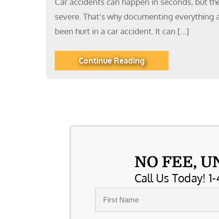
Car accidents can happen in seconds, but the 
severe. That’s why documenting everything af
been hurt in a car accident. It can […]
Continue Reading
NO FEE, U
Call Us Today! 1-
Name
*
First