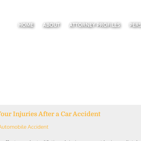
HOME
ABOUT
ATTORNEY PROFILES
PER
ur Injuries After a Car Accident
Automobile Accident