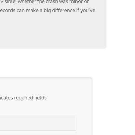
 visible, whether the crash was minor or
ecords can make a big difference if you’ve
icates required fields