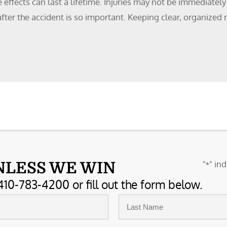
effects can last a lifetime. Injuries may not be immediately
ter the accident is so important. Keeping clear, organized r
"
" ind
NLESS WE WIN
*
410-783-4200 or fill out the form below.
Last