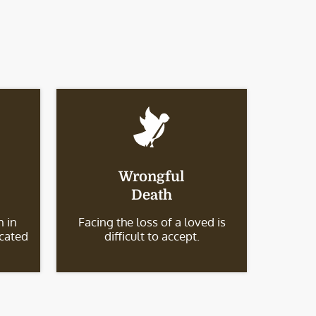
Wrongful
Death
 in
Facing the loss of a loved is
icated
difficult to accept.