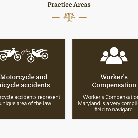
Practice Areas
Motorcycle and
Worker’s
bicycle accidents
Compensation
cycle accidents represent
Worker’s Compensation
 unique area of the law.
Maryland is a very compl
field to navigate.