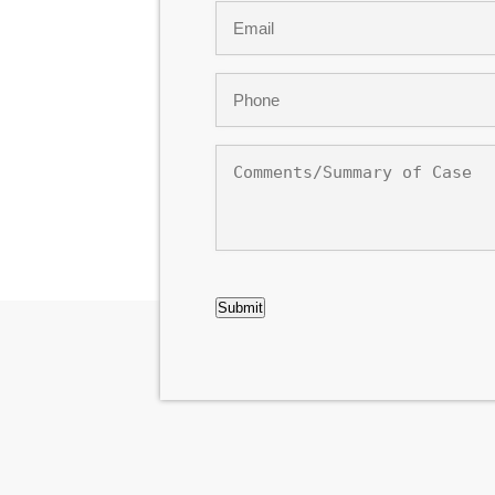
Email
*
Phone
*
Comments/Summary
of
Case
CAPTCHA
Submit