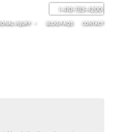
1-410-783-4200
SONAL INJURY
BLOG/FAQS
CONTACT