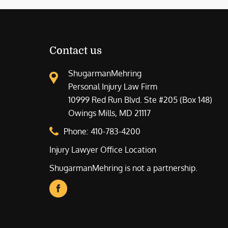
Contact us
ShugarmanMehring
Personal Injury Law Firm
10999 Red Run Blvd. Ste #205 (Box 148)
Owings Mills, MD 21117
Phone:
410-783-4200
Injury Lawyer Office Location
ShugarmanMehring is not a partnership.