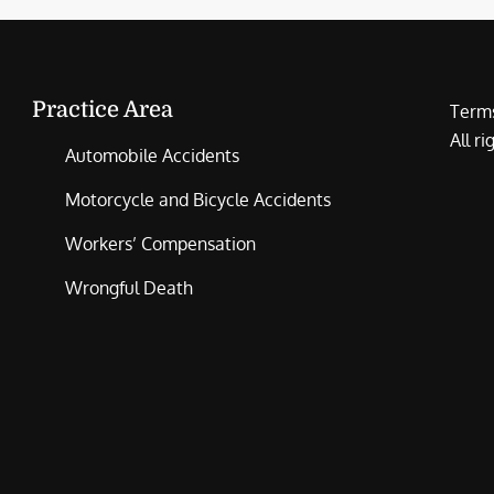
Practice Area
Terms
All r
Automobile Accidents
Motorcycle and Bicycle Accidents
Workers’ Compensation
Wrongful Death