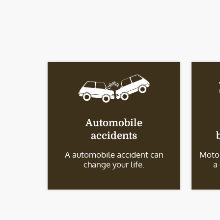
Automobile
accidents
A automobile accident can
Motor
change your life.
a