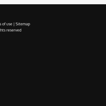
 of use
|
Sitemap
ights reserved