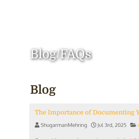
Blog/FAQs
Blog
The Importance of Documenting Yo
ShugarmanMehring
Jul 3rd, 2025