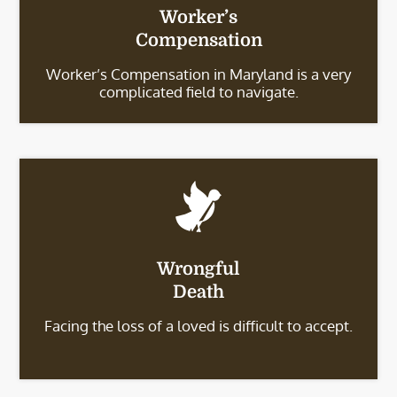
Worker’s
Compensation
Worker’s Compensation in Maryland is a very
complicated field to navigate.
Wrongful
Death
Facing the loss of a loved is difficult to accept.