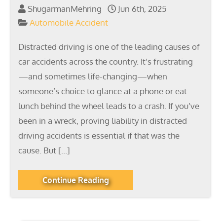
ShugarmanMehring
Jun 6th, 2025
Automobile Accident
Distracted driving is one of the leading causes of
car accidents across the country. It’s frustrating
—and sometimes life-changing—when
someone’s choice to glance at a phone or eat
lunch behind the wheel leads to a crash. If you’ve
been in a wreck, proving liability in distracted
driving accidents is essential if that was the
cause. But […]
Continue Reading