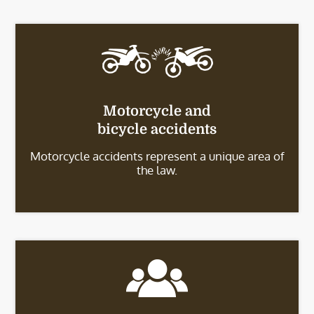
Motorcycle and
bicycle accidents
Motorcycle accidents represent a unique area of
the law.