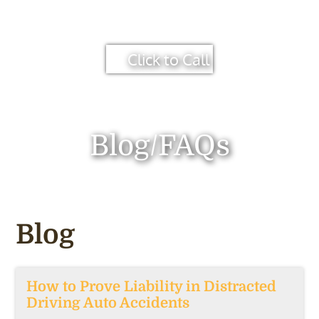
Click to Call
Blog/FAQs
Blog
How to Prove Liability in Distracted
Driving Auto Accidents