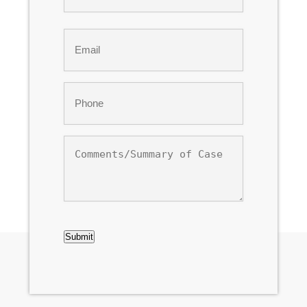
Last
Email
*
Phone
*
Comments/Summary
of
Case
CAPTCHA
Submit