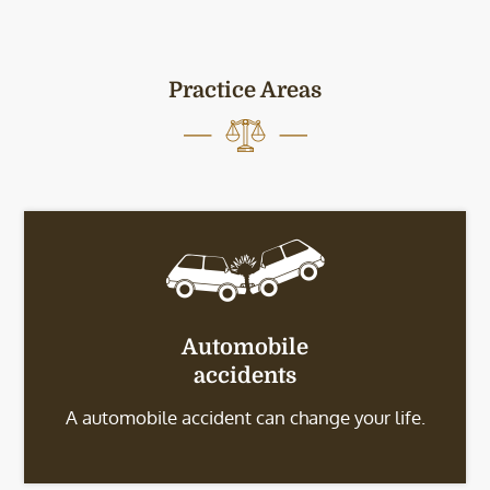
Practice Areas
Automobile
accidents
A automobile accident can change your life.