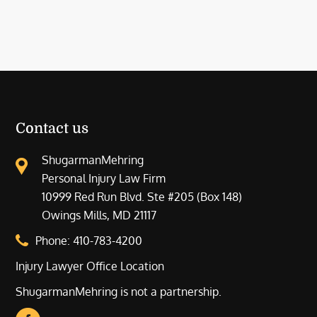
Contact us
ShugarmanMehring
Personal Injury Law Firm
10999 Red Run Blvd. Ste #205 (Box 148)
Owings Mills, MD 21117
Phone:
410-783-4200
Injury Lawyer Office Location
ShugarmanMehring is not a partnership.