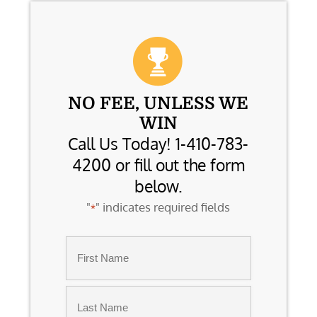
NO FEE, UNLESS WE
WIN
Call Us Today! 1-410-783-
4200 or fill out the form
below.
"
" indicates required fields
*
Name
*
First