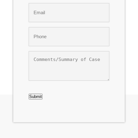
Email
*
Phone
*
Comments/Summary
of
Case
CAPTCHA
Submit