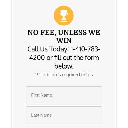
NO FEE, UNLESS WE
WIN
Call Us Today! 1-410-783-
4200 or fill out the form
below.
"
" indicates required fields
*
Name
*
First
Last