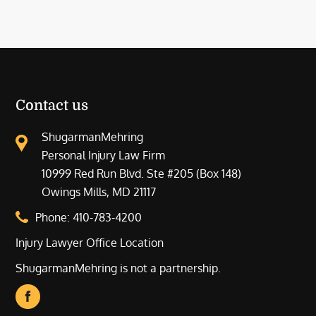
Contact us
ShugarmanMehring
Personal Injury Law Firm
10999 Red Run Blvd. Ste #205 (Box 148)
Owings Mills, MD 21117
Phone:
410-783-4200
Injury Lawyer Office Location
ShugarmanMehring is not a partnership.