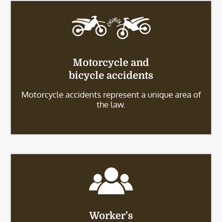
Motorcycle and
bicycle accidents
Motorcycle accidents represent a unique area of
the law.
Worker’s