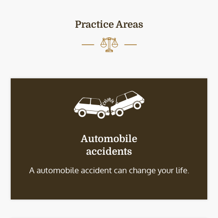
Practice Areas
Automobile
accidents
A automobile accident can change your life.