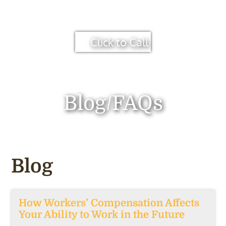
Click to Call
Blog/FAQs
Blog
How Workers’ Compensation Affects
Your Ability to Work in the Future