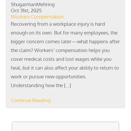
ShugarmanMehring
Oct 31st, 2025
Workers Compensation
Recovering from a workplace injury is hard
enough on its own. But for many employees, the
bigger concern comes later—what happens after
the claim? Workers’ compensation helps you
cover medical costs and lost wages while you
heal, but it can also affect your ability to return to
work or pursue new opportunities.
Understanding how the […]
Continue Reading