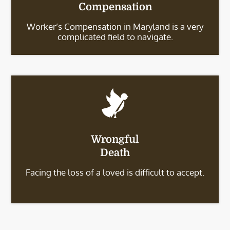
Compensation
Worker’s Compensation in Maryland is a very
complicated field to navigate.
Wrongful
Death
Facing the loss of a loved is difficult to accept.