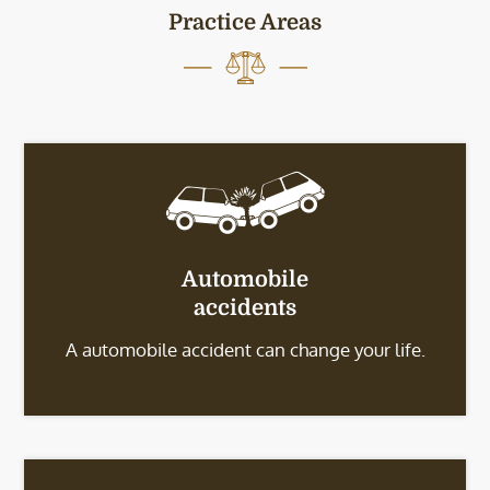
Practice Areas
Automobile
accidents
A automobile accident can change your life.