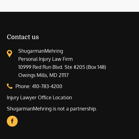
Contact us
ShugarmanMehring
Personal Injury Law Firm
10999 Red Run Blvd. Ste #205 (Box 148)
Owings Mills, MD 21117
Phone:
410-783-4200
Injury Lawyer Office Location
ShugarmanMehring is not a partnership.