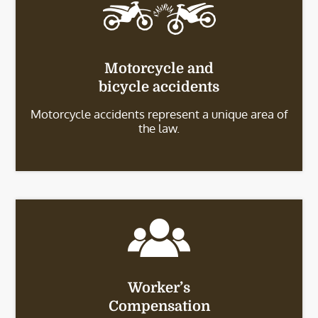
Motorcycle and
bicycle accidents
Motorcycle accidents represent a unique area of
the law.
Worker’s
Compensation