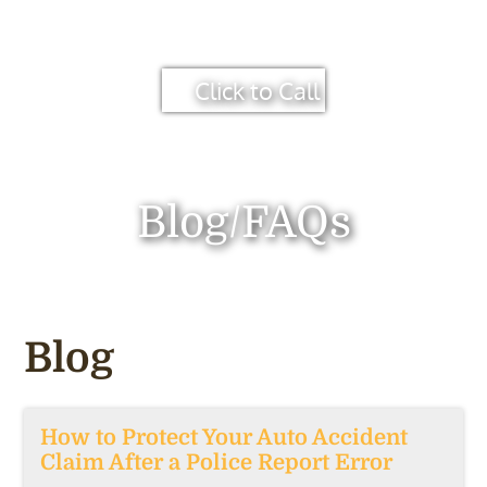
Click to Call
Blog/FAQs
Blog
How to Protect Your Auto Accident
Claim After a Police Report Error