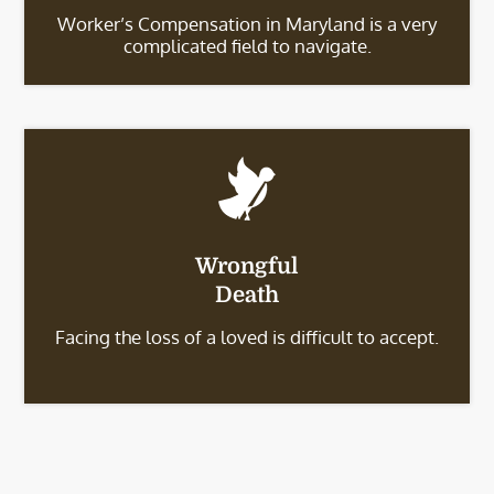
Worker’s Compensation in Maryland is a very
complicated field to navigate.
Wrongful
Death
Facing the loss of a loved is difficult to accept.