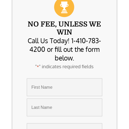
NO FEE, UNLESS WE
WIN
Call Us Today! 1-410-783-
4200 or fill out the form
below.
"
" indicates required fields
*
Name
*
First
Last
Email