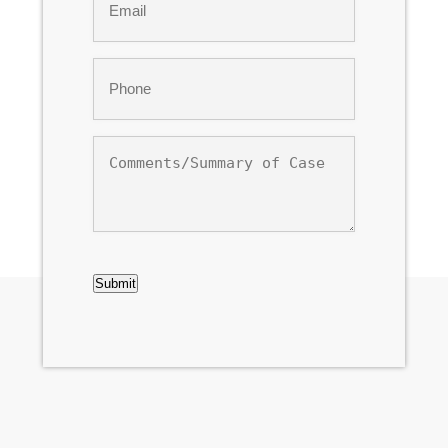
*
Phone
*
Comments/Summary
of
Case
CAPTCHA
Submit