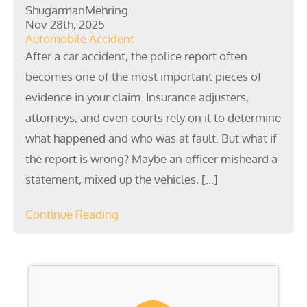
ShugarmanMehring
Nov 28th, 2025
Automobile Accident
After a car accident, the police report often
becomes one of the most important pieces of
evidence in your claim. Insurance adjusters,
attorneys, and even courts rely on it to determine
what happened and who was at fault. But what if
the report is wrong? Maybe an officer misheard a
statement, mixed up the vehicles, […]
Continue Reading