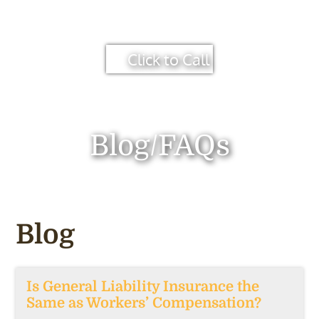
Click to Call
Blog/FAQs
Blog
Is General Liability Insurance the
Same as Workers’ Compensation?