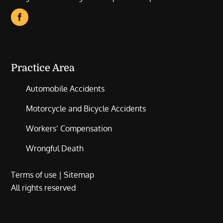
Practice Area
Automobile Accidents
Motorcycle and Bicycle Accidents
Workers’ Compensation
Wrongful Death
Terms of use
|
Sitemap
All rights reserved