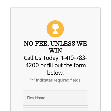
NO FEE, UNLESS WE
WIN
Call Us Today! 1-410-783-
4200 or fill out the form
below.
"
" indicates required fields
*
Name
*
First