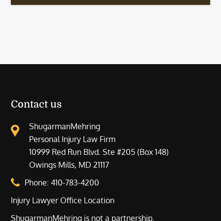
Contact us
ShugarmanMehring
Personal Injury Law Firm
10999 Red Run Blvd. Ste #205 (Box 148)
Owings Mills, MD 21117
Phone:
410-783-4200
Injury Lawyer Office Location
ShugarmanMehring is not a partnership.