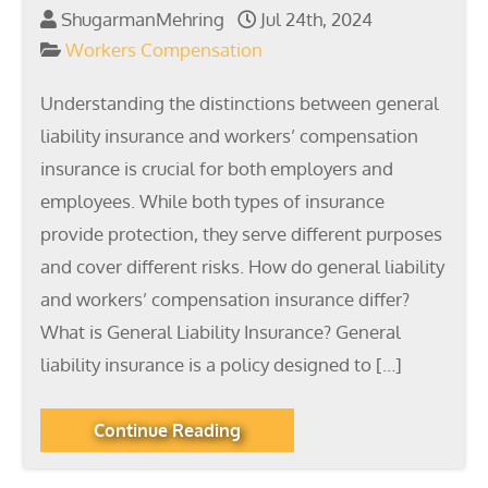
ShugarmanMehring
Jul 24th, 2024
Workers Compensation
Understanding the distinctions between general
liability insurance and workers’ compensation
insurance is crucial for both employers and
employees. While both types of insurance
provide protection, they serve different purposes
and cover different risks. How do general liability
and workers’ compensation insurance differ?
What is General Liability Insurance? General
liability insurance is a policy designed to […]
Continue Reading