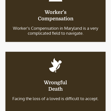
Worker’s
Compensation
Worker’s Compensation in Maryland is a very
complicated field to navigate.
Wrongful
Death
Facing the loss of a loved is difficult to accept.