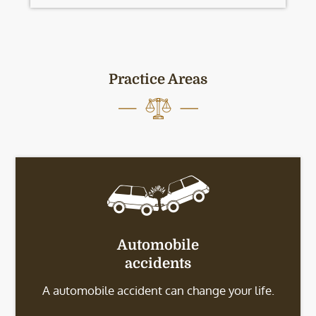
Practice Areas
Automobile
accidents
A automobile accident can change your life.