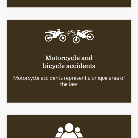
Motorcycle and
bicycle accidents
Motorcycle accidents represent a unique area of
the law.