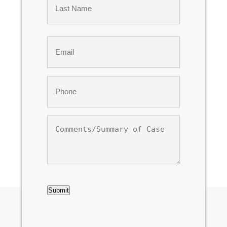
Last
Email
*
Phone
*
Comments/Summary
of
Case
CAPTCHA
Submit