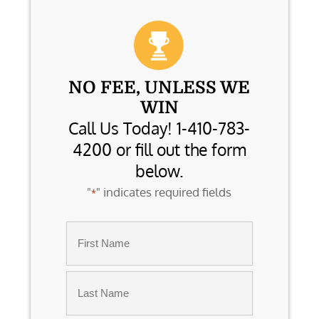
NO FEE, UNLESS WE
WIN
Call Us Today! 1-410-783-
4200 or fill out the form
below.
"
" indicates required fields
*
Name
*
First