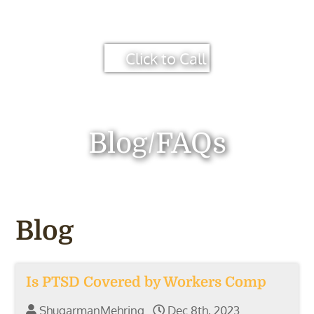
Click to Call
Blog/FAQs
Blog
Is PTSD Covered by Workers Comp
ShugarmanMehring
Dec 8th, 2023