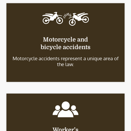
Motorcycle and
bicycle accidents
Motorcycle accidents represent a unique area of
the law.
Worker’s