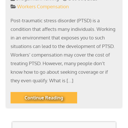
Workers Compensation
Post-traumatic stress disorder (PTSD) is a
condition that affects many individuals. Working
in an environment that exposes you to such
situations can lead to the development of PTSD.
Workers’ compensation may cover the cost of
treating PTSD. However, many people don’t
know how to go about seeking coverage or if
they even qualify. What is […]
Continue Reading