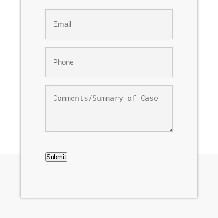
Last
Email
*
Phone
*
Comments/Summary
of
Case
CAPTCHA
Submit