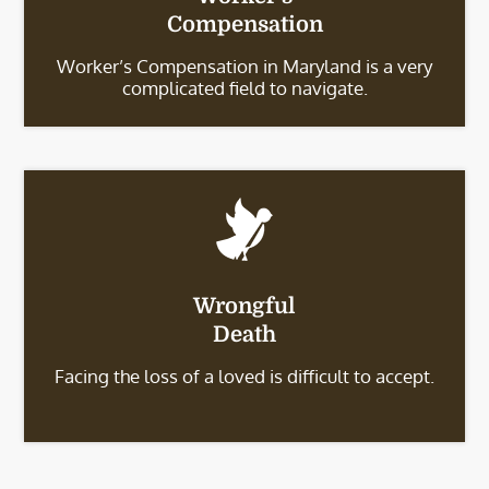
Compensation
Worker’s Compensation in Maryland is a very
complicated field to navigate.
Wrongful
Death
Facing the loss of a loved is difficult to accept.