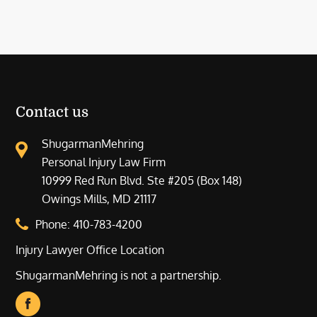
Contact us
ShugarmanMehring
Personal Injury Law Firm
10999 Red Run Blvd. Ste #205 (Box 148)
Owings Mills, MD 21117
Phone:
410-783-4200
Injury Lawyer Office Location
ShugarmanMehring is not a partnership.