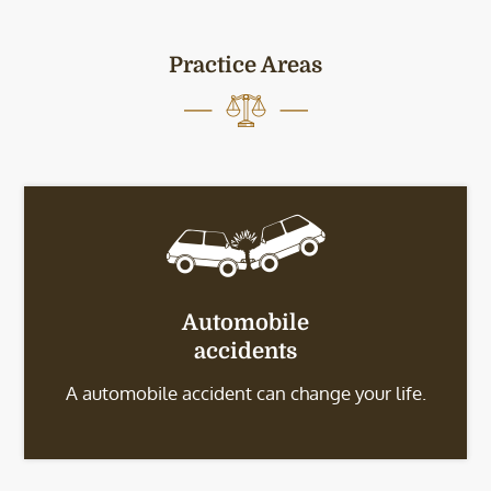
Practice Areas
Automobile
accidents
A automobile accident can change your life.