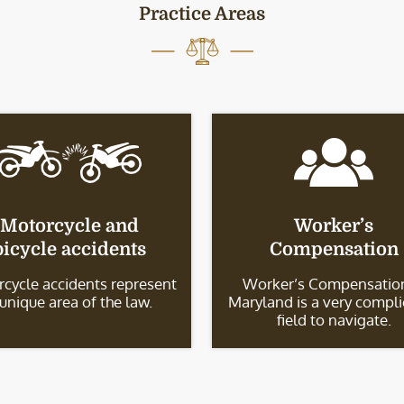
Practice Areas
Motorcycle and
Worker’s
bicycle accidents
Compensation
cycle accidents represent
Worker’s Compensation
 unique area of the law.
Maryland is a very compl
field to navigate.