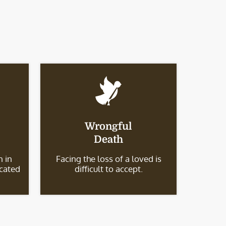
Wrongful
Death
 in
Facing the loss of a loved is
icated
difficult to accept.