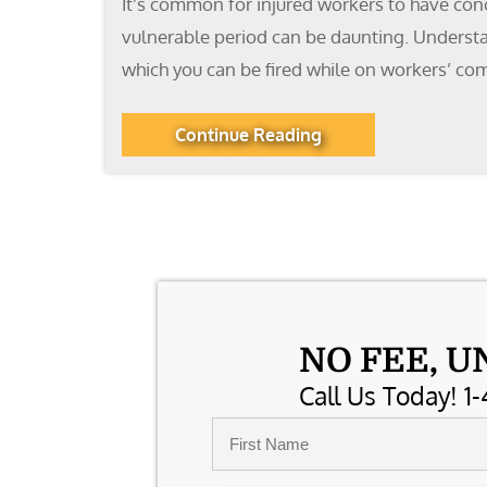
It’s common for injured workers to have conc
vulnerable period can be daunting. Understan
which you can be fired while on workers’ co
Continue Reading
NO FEE, U
Call Us Today! 1-
Name
*
First