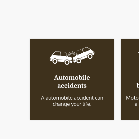
Automobile
accidents
A automobile accident can
Motor
change your life.
a