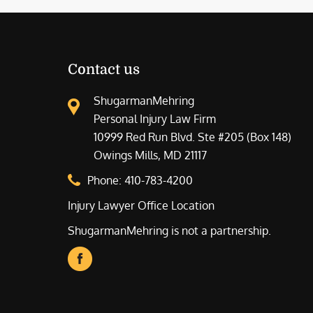
Contact us
ShugarmanMehring
Personal Injury Law Firm
10999 Red Run Blvd. Ste #205 (Box 148)
Owings Mills, MD 21117
Phone:
410-783-4200
Injury Lawyer Office Location
ShugarmanMehring is not a partnership.