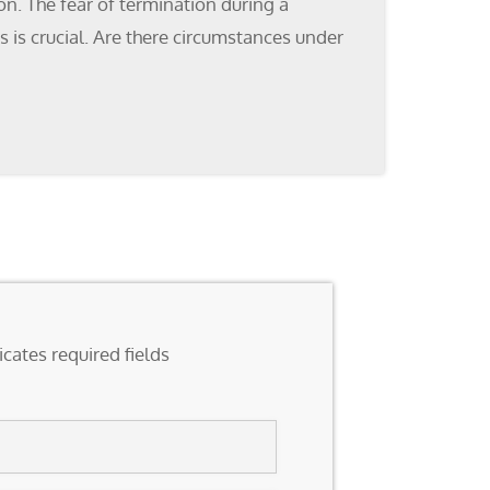
n. The fear of termination during a
 is crucial. Are there circumstances under
icates required fields