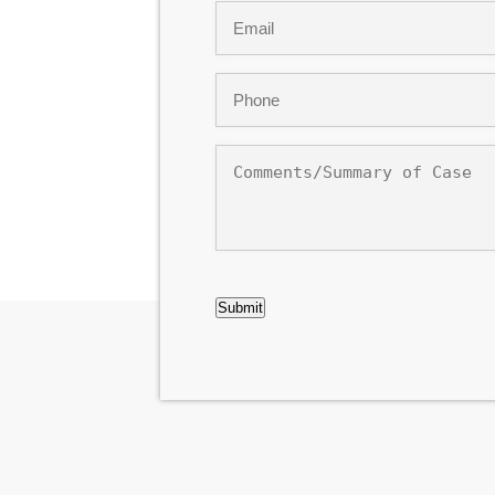
Email
*
Phone
*
Comments/Summary
of
Case
CAPTCHA
Submit