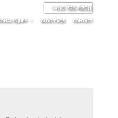
1-410-783-4200
SONAL INJURY
BLOG/FAQS
CONTACT