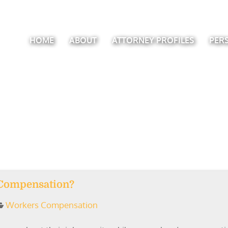
HOME
ABOUT
ATTORNEY PROFILES
PER
 Compensation?
Workers Compensation