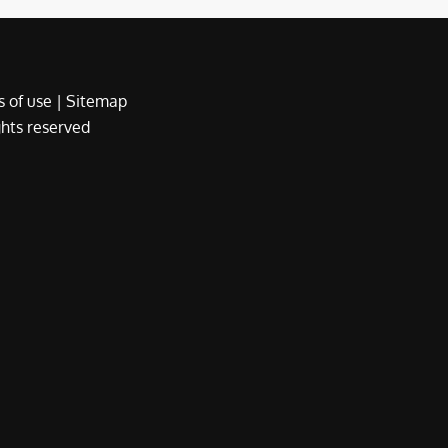
 of use
|
Sitemap
ights reserved