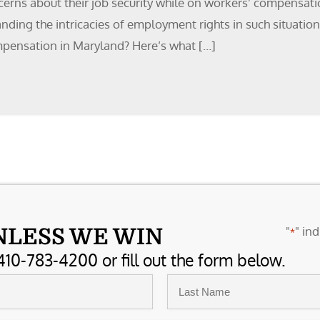
erns about their job security while on workers’ compensatio
ding the intricacies of employment rights in such situations
mpensation in Maryland? Here’s what […]
"
" ind
NLESS WE WIN
*
410-783-4200 or fill out the form below.
Last