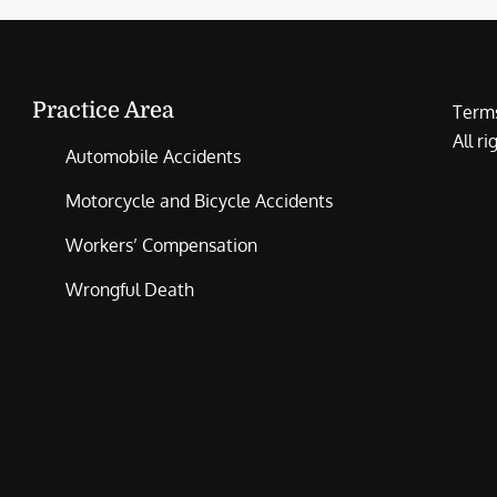
Practice Area
Terms
All r
Automobile Accidents
Motorcycle and Bicycle Accidents
Workers’ Compensation
Wrongful Death