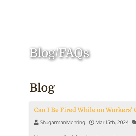
Blog/FAQs
Blog
Can I Be Fired While on Workers’
ShugarmanMehring
Mar 15th, 2024