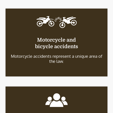
Motorcycle and
bicycle accidents
Motorcycle accidents represent a unique area of
the law.