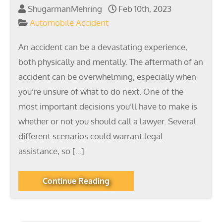
ShugarmanMehring
Feb 10th, 2023
Automobile Accident
An accident can be a devastating experience,
both physically and mentally. The aftermath of an
accident can be overwhelming, especially when
you’re unsure of what to do next. One of the
most important decisions you’ll have to make is
whether or not you should call a lawyer. Several
different scenarios could warrant legal
assistance, so […]
Continue Reading