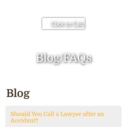
Click to Call
Blog/FAQs
Blog
Should You Call a Lawyer after an
Accident?