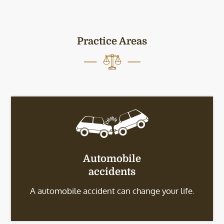
Practice Areas
Automobile
accidents
A automobile accident can change your life.