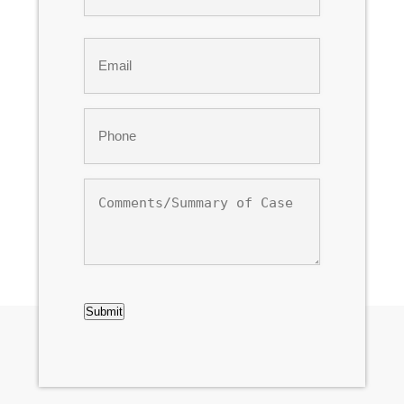
Last
Email
*
Phone
*
Comments/Summary
of
Case
CAPTCHA
Submit