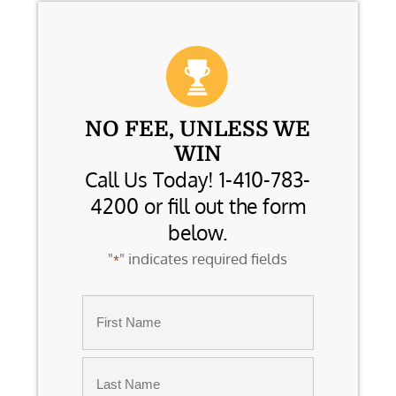
NO FEE, UNLESS WE
WIN
Call Us Today! 1-410-783-
4200 or fill out the form
below.
"
" indicates required fields
*
Name
*
First