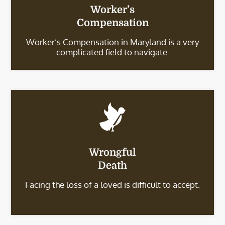
Worker’s
Compensation
Worker’s Compensation in Maryland is a very
complicated field to navigate.
Wrongful
Death
Facing the loss of a loved is difficult to accept.