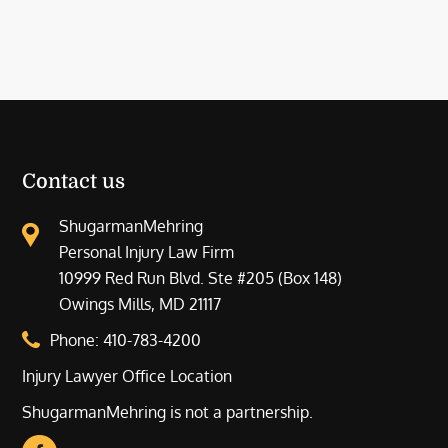
Contact us
ShugarmanMehring
Personal Injury Law Firm
10999 Red Run Blvd. Ste #205 (Box 148)
Owings Mills, MD 21117
Phone:
410-783-4200
Injury Lawyer Office Location
ShugarmanMehring is not a partnership.