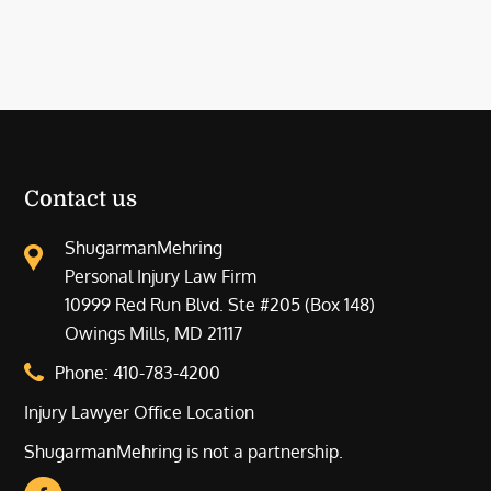
Contact us
ShugarmanMehring
Personal Injury Law Firm
10999 Red Run Blvd. Ste #205 (Box 148)
Owings Mills, MD 21117
Phone:
410-783-4200
Injury Lawyer Office Location
ShugarmanMehring is not a partnership.