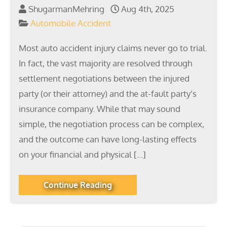
ShugarmanMehring
Aug 4th, 2025
Automobile Accident
Most auto accident injury claims never go to trial.
In fact, the vast majority are resolved through
settlement negotiations between the injured
party (or their attorney) and the at-fault party’s
insurance company. While that may sound
simple, the negotiation process can be complex,
and the outcome can have long-lasting effects
on your financial and physical […]
Continue Reading