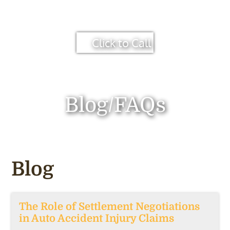
Click to Call
Blog/FAQs
Blog
The Role of Settlement Negotiations
in Auto Accident Injury Claims