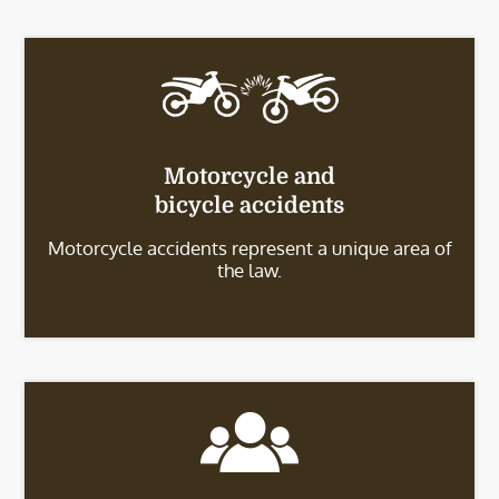
Motorcycle and
bicycle accidents
Motorcycle accidents represent a unique area of
the law.