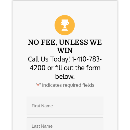
NO FEE, UNLESS WE
WIN
Call Us Today! 1-410-783-
4200 or fill out the form
below.
"
" indicates required fields
*
Name
*
First