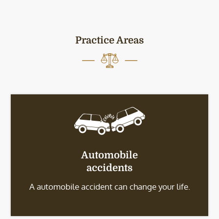
Practice Areas
Automobile
accidents
A automobile accident can change your life.