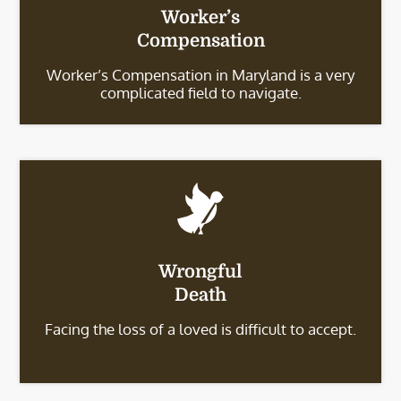
Worker’s
Compensation
Worker’s Compensation in Maryland is a very
complicated field to navigate.
Wrongful
Death
Facing the loss of a loved is difficult to accept.