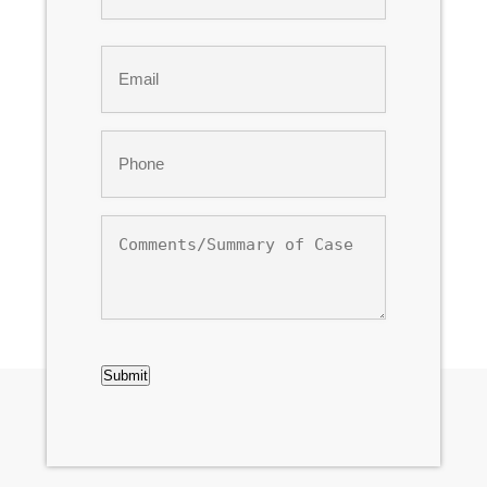
Last
Email
*
Phone
*
Comments/Summary
of
Case
CAPTCHA
Submit