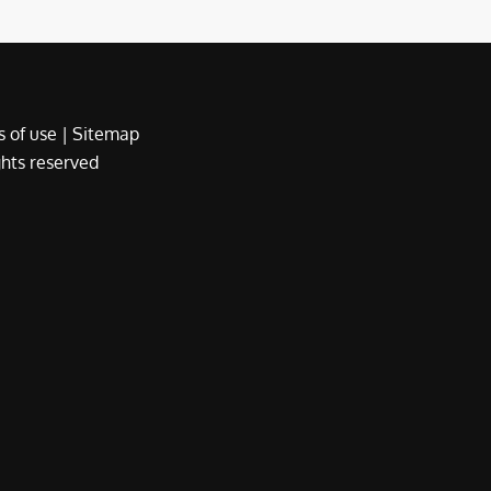
 of use
|
Sitemap
ights reserved