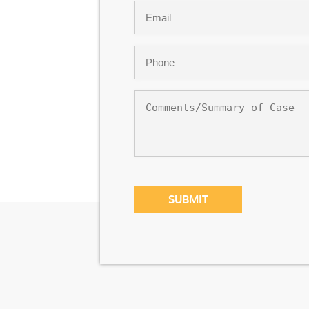
Email
*
Phone
*
Comments/Summary
of
Case
CAPTCHA