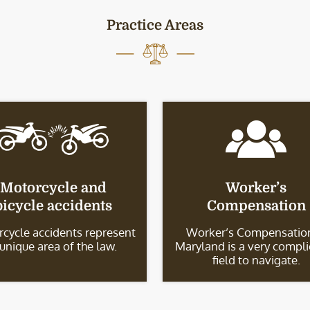
Practice Areas
Motorcycle and
Worker’s
bicycle accidents
Compensation
cycle accidents represent
Worker’s Compensation
 unique area of the law.
Maryland is a very compl
field to navigate.