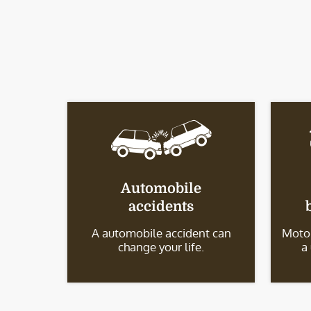
Automobile
accidents
A automobile accident can
Motor
change your life.
a