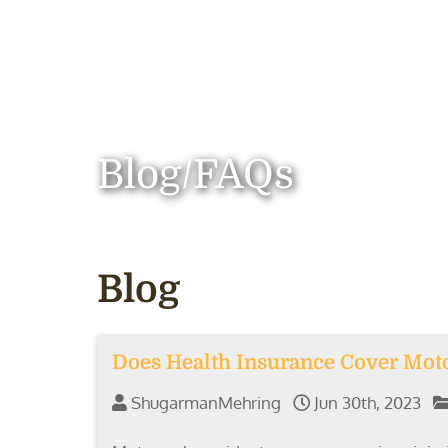
Blog/FAQs
Blog
Does Health Insurance Cover Moto
ShugarmanMehring
Jun 30th, 2023