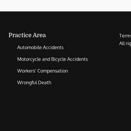
Practice Area
Terms
All r
Automobile Accidents
Motorcycle and Bicycle Accidents
Workers’ Compensation
Wrongful Death