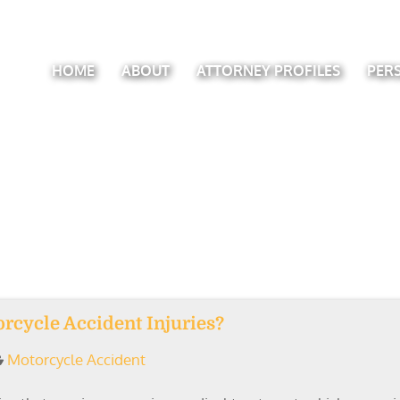
HOME
ABOUT
ATTORNEY PROFILES
PER
rcycle Accident Injuries?
Motorcycle Accident