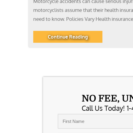
Motorcycle accidents can cause serious injur
motorcyclists assume that their health insur
need to know. Policies Vary Health insurance
Continue Reading
NO FEE, U
Call Us Today! 1-
Name
*
First