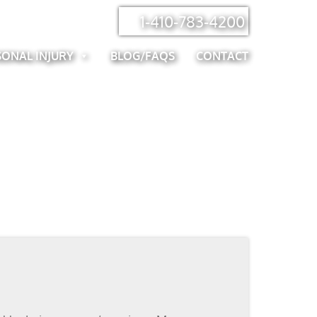
1-410-783-4200
SONAL INJURY
BLOG/FAQS
CONTACT