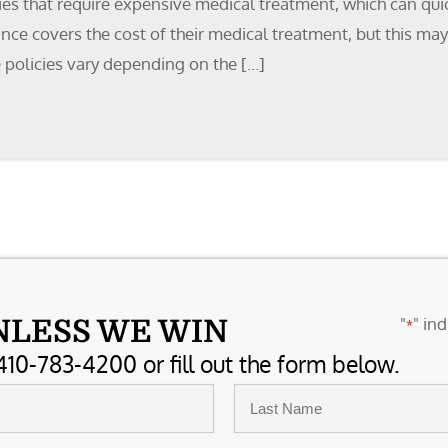
ies that require expensive medical treatment, which can qui
ance covers the cost of their medical treatment, but this ma
 policies vary depending on the […]
"
" ind
NLESS WE WIN
*
410-783-4200 or fill out the form below.
Last