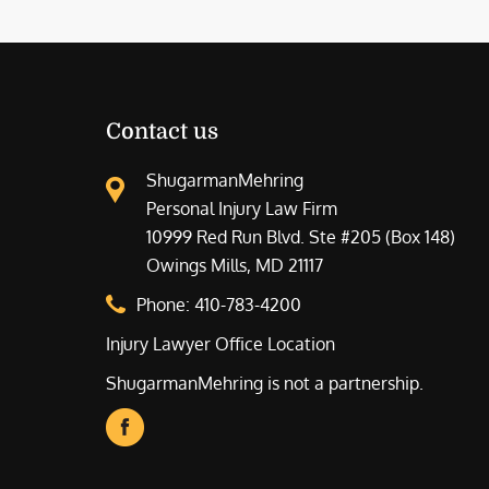
Contact us
ShugarmanMehring
Personal Injury Law Firm
10999 Red Run Blvd. Ste #205 (Box 148)
Owings Mills, MD 21117
Phone:
410-783-4200
Injury Lawyer Office Location
ShugarmanMehring is not a partnership.