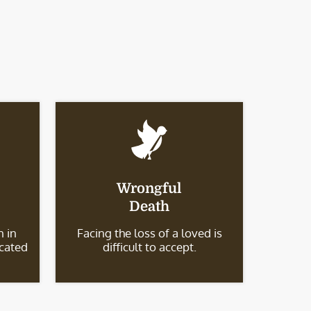
Wrongful
Death
 in
Facing the loss of a loved is
icated
difficult to accept.