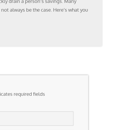
ckly drain a person’s savings. Many
y not always be the case. Here’s what you
icates required fields