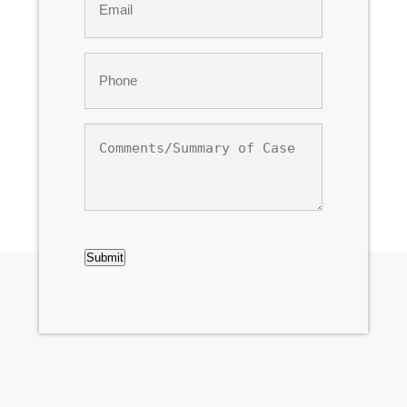
*
Phone
*
Comments/Summary
of
Case
CAPTCHA
Submit