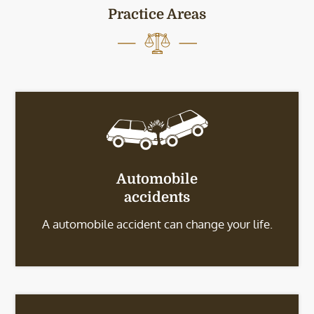
Practice Areas
Automobile
accidents
A automobile accident can change your life.