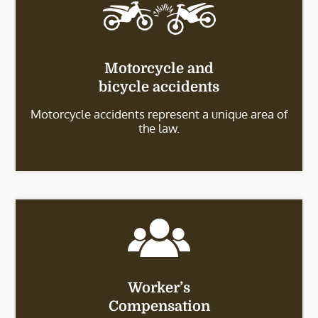
Motorcycle and
bicycle accidents
Motorcycle accidents represent a unique area of
the law.
Worker’s
Compensation