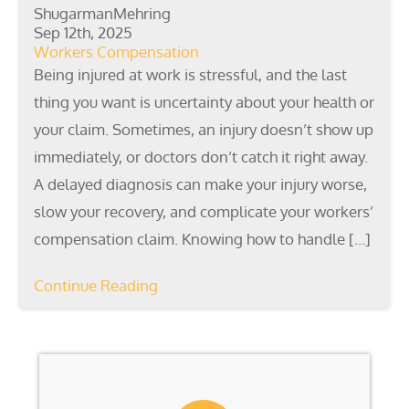
ShugarmanMehring
Sep 12th, 2025
Workers Compensation
Being injured at work is stressful, and the last
thing you want is uncertainty about your health or
your claim. Sometimes, an injury doesn’t show up
immediately, or doctors don’t catch it right away.
A delayed diagnosis can make your injury worse,
slow your recovery, and complicate your workers’
compensation claim. Knowing how to handle […]
Continue Reading