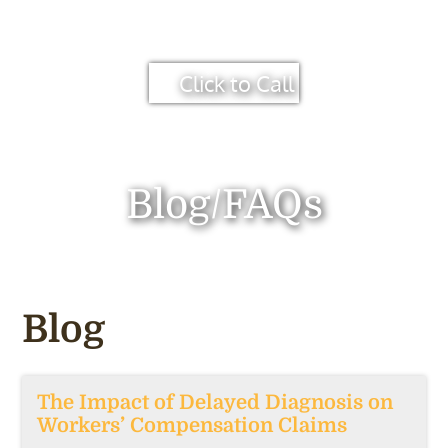
Click to Call
Blog/FAQs
Blog
The Impact of Delayed Diagnosis on
Workers’ Compensation Claims