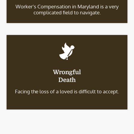
Worker’s Compensation in Maryland is a very
complicated field to navigate.
Wrongful
Death
Facing the loss of a loved is difficult to accept.