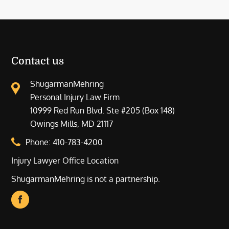
Contact us
ShugarmanMehring
Personal Injury Law Firm
10999 Red Run Blvd. Ste #205 (Box 148)
Owings Mills, MD 21117
Phone:
410-783-4200
Injury Lawyer Office Location
ShugarmanMehring is not a partnership.