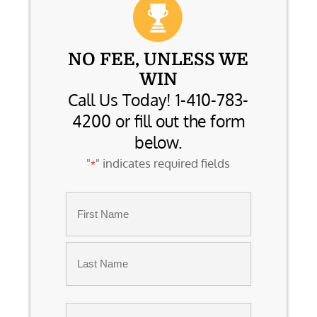
NO FEE, UNLESS WE
WIN
Call Us Today! 1-410-783-
4200 or fill out the form
below.
"
" indicates required fields
*
Name
*
First
Last
Email