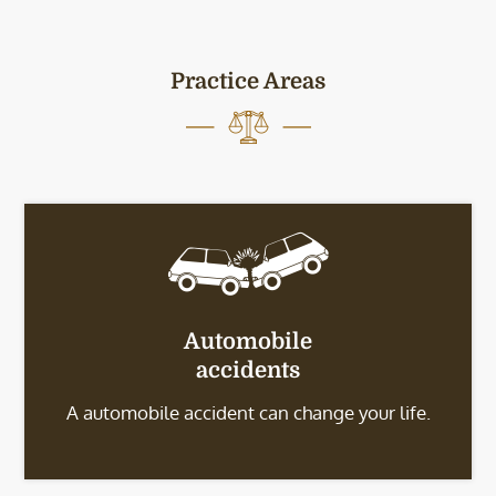
Practice Areas
Automobile
accidents
A automobile accident can change your life.