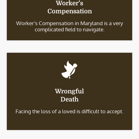
Worker’s
Compensation
Worker’s Compensation in Maryland is a very
complicated field to navigate.
Wrongful
Death
Facing the loss of a loved is difficult to accept.