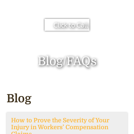
Click to Call
Blog/FAQs
Blog
How to Prove the Severity of Your
Injury in Workers’ Compensation