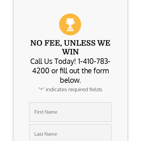
NO FEE, UNLESS WE
WIN
Call Us Today! 1-410-783-
4200 or fill out the form
below.
"
" indicates required fields
*
Name
*
First