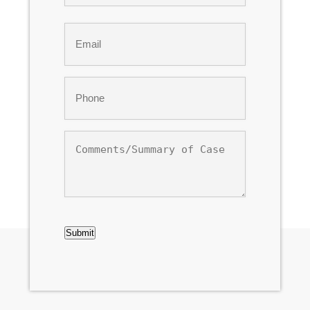
Last
Email
*
Phone
*
Comments/Summary
of
Case
CAPTCHA
Submit