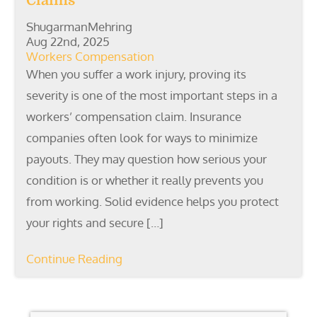
Claims
ShugarmanMehring
Aug 22nd, 2025
Workers Compensation
When you suffer a work injury, proving its
severity is one of the most important steps in a
workers’ compensation claim. Insurance
companies often look for ways to minimize
payouts. They may question how serious your
condition is or whether it really prevents you
from working. Solid evidence helps you protect
your rights and secure […]
Continue Reading