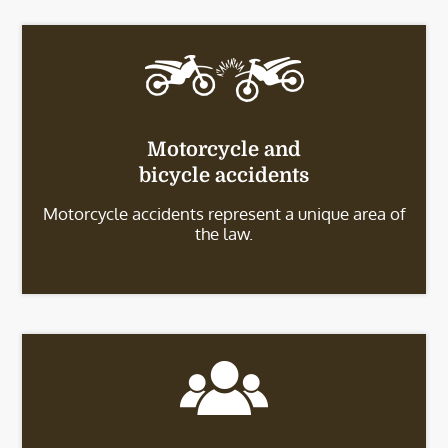
Motorcycle and
bicycle accidents
Motorcycle accidents represent a unique area of
the law.