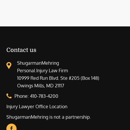
Contact us
ShugarmanMehring
Personal Injury Law Firm
10999 Red Run Blvd. Ste #205 (Box 148)
Owings Mills, MD 21117
Phone:
410-783-4200
Injury Lawyer Office Location
ShugarmanMehring is not a partnership.