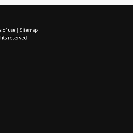
 of use
|
Sitemap
ights reserved