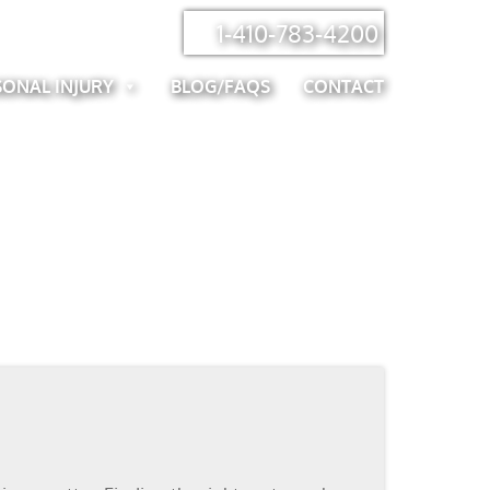
1-410-783-4200
SONAL INJURY
BLOG/FAQS
CONTACT