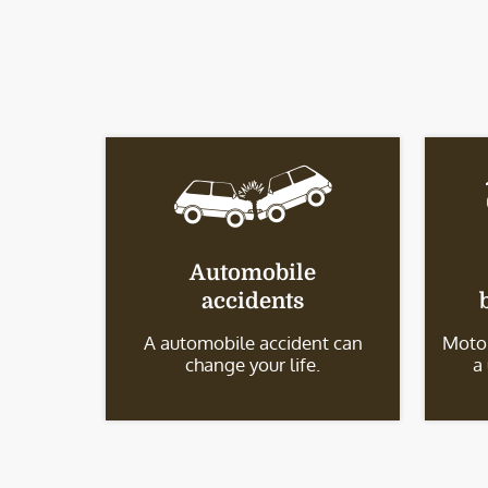
Automobile
accidents
A automobile accident can
Motor
change your life.
a