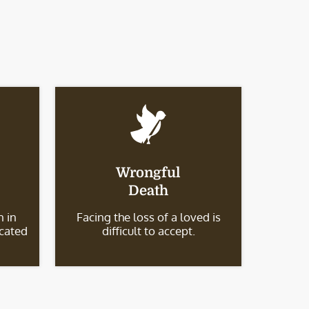
Wrongful
Death
 in
Facing the loss of a loved is
icated
difficult to accept.