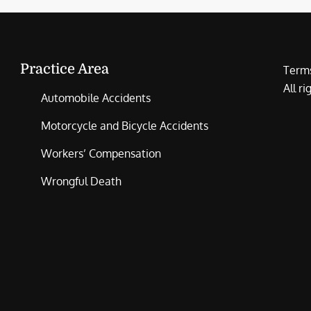
Practice Area
Terms
All r
Automobile Accidents
Motorcycle and Bicycle Accidents
Workers’ Compensation
Wrongful Death