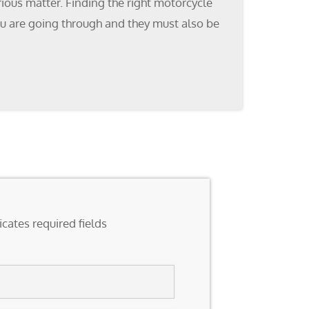
ious matter. Finding the right motorcycle
ou are going through and they must also be
icates required fields