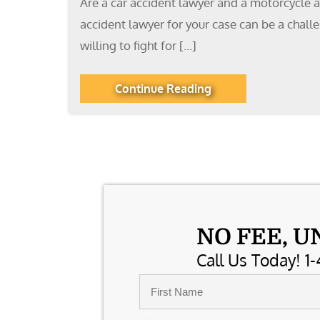
Are a car accident lawyer and a motorcycle a
accident lawyer for your case can be a chal
willing to fight for […]
Continue Reading
NO FEE, U
Call Us Today! 1-
Name
*
First