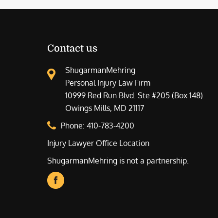
Contact us
ShugarmanMehring
Personal Injury Law Firm
10999 Red Run Blvd. Ste #205 (Box 148)
Owings Mills, MD 21117
Phone:
410-783-4200
Injury Lawyer Office Location
ShugarmanMehring is not a partnership.