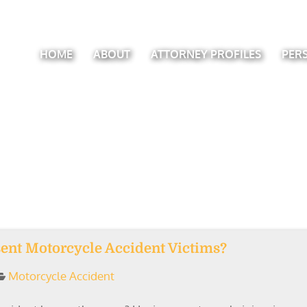
HOME
ABOUT
ATTORNEY PROFILES
PER
ent Motorcycle Accident Victims?
Motorcycle Accident