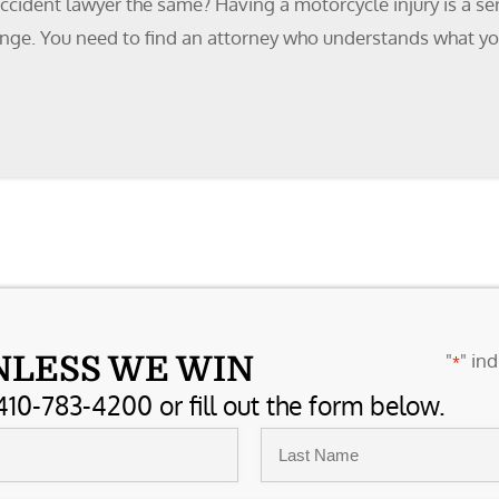
ccident lawyer the same? Having a motorcycle injury is a ser
lenge. You need to find an attorney who understands what y
"
" ind
NLESS WE WIN
*
410-783-4200 or fill out the form below.
Last