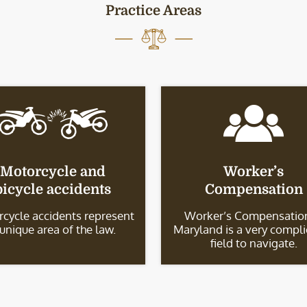
Practice Areas
Motorcycle and
Worker’s
bicycle accidents
Compensation
cycle accidents represent
Worker’s Compensation
 unique area of the law.
Maryland is a very compl
field to navigate.