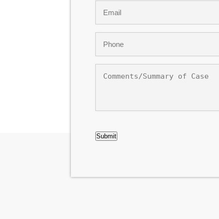
Email
*
Phone
*
Comments/Summary
of
Case
CAPTCHA
Submit