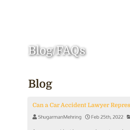
Blog/FAQs
Blog
Can a Car Accident Lawyer Repres
ShugarmanMehring
Feb 25th, 2022