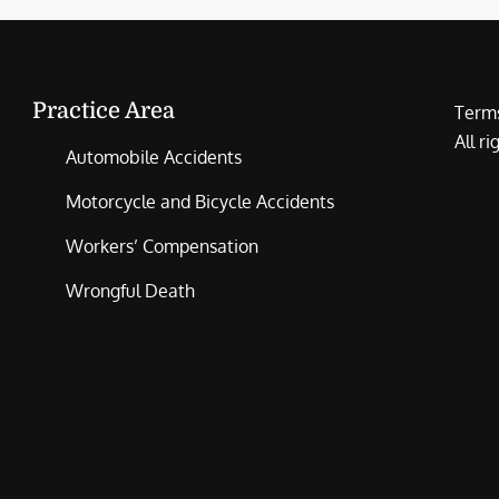
Practice Area
Terms
All r
Automobile Accidents
Motorcycle and Bicycle Accidents
Workers’ Compensation
Wrongful Death