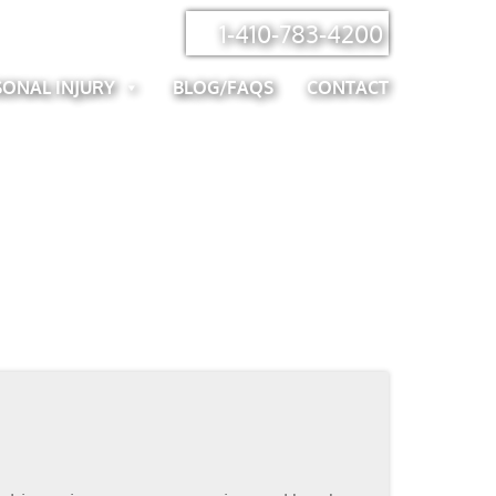
1-410-783-4200
SONAL INJURY
BLOG/FAQS
CONTACT