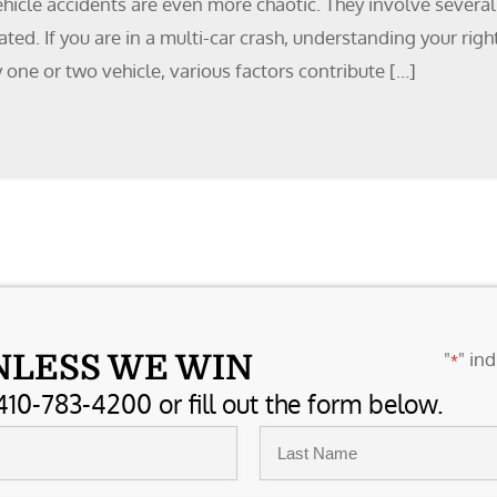
ehicle accidents are even more chaotic. They involve severa
ed. If you are in a multi-car crash, understanding your right
 one or two vehicle, various factors contribute […]
"
" ind
NLESS WE WIN
*
410-783-4200 or fill out the form below.
Last