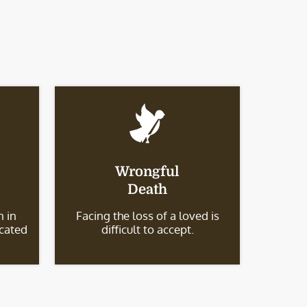
Wrongful
Death
 in
Facing the loss of a loved is
icated
difficult to accept.