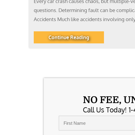
Every car crash causes chaos, but multiple-v
questions. Determining fault can be complicat
Accidents Much like accidents involving only
Continue Reading
NO FEE, U
Call Us Today! 1-
Name
*
First