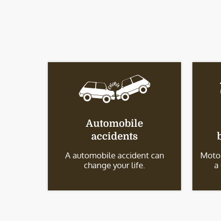
Automobile
accidents
A automobile accident can
Motor
change your life.
a