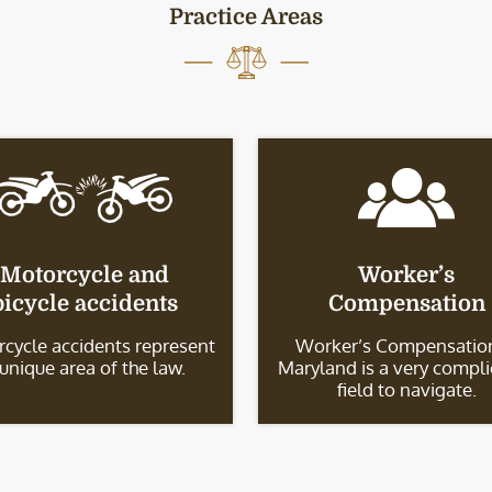
Practice Areas
Motorcycle and
Worker’s
bicycle accidents
Compensation
cycle accidents represent
Worker’s Compensation
 unique area of the law.
Maryland is a very compl
field to navigate.