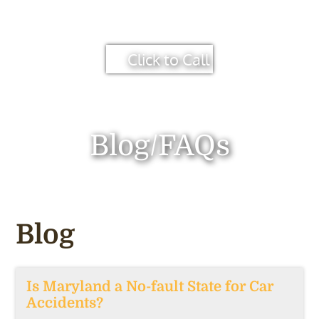
Click to Call
Blog/FAQs
Blog
Is Maryland a No-fault State for Car
Accidents?