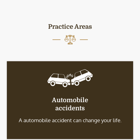
Practice Areas
Automobile
accidents
A automobile accident can change your life.