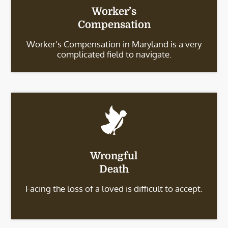
Worker’s
Compensation
Worker’s Compensation in Maryland is a very
complicated field to navigate.
Wrongful
Death
Facing the loss of a loved is difficult to accept.