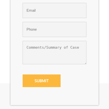
Last
Email
*
Phone
*
Comments/Summary
of
Case
CAPTCHA