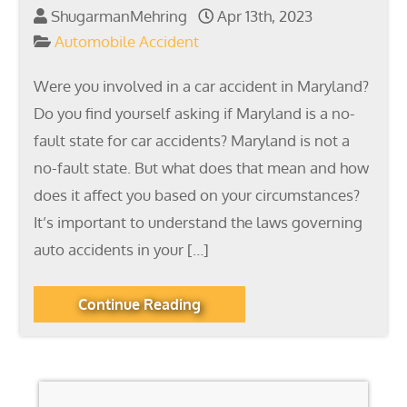
ShugarmanMehring
Apr 13th, 2023
Automobile Accident
Were you involved in a car accident in Maryland?
Do you find yourself asking if Maryland is a no-
fault state for car accidents? Maryland is not a
no-fault state. But what does that mean and how
does it affect you based on your circumstances?
It’s important to understand the laws governing
auto accidents in your […]
Continue Reading