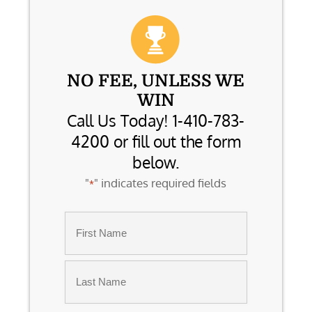
NO FEE, UNLESS WE
WIN
Call Us Today! 1-410-783-
4200 or fill out the form
below.
"
" indicates required fields
*
Name
*
First