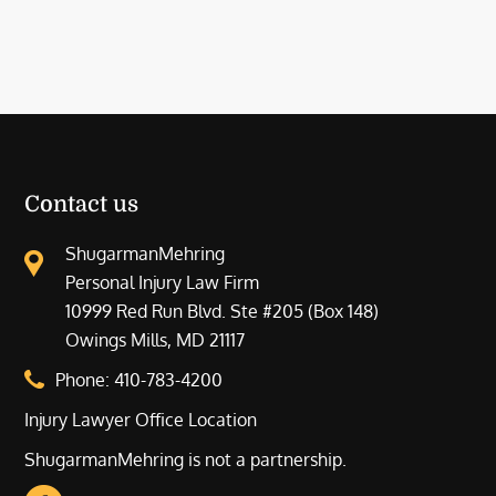
Contact us
ShugarmanMehring
Personal Injury Law Firm
10999 Red Run Blvd. Ste #205 (Box 148)
Owings Mills, MD 21117
Phone:
410-783-4200
Injury Lawyer Office Location
ShugarmanMehring is not a partnership.