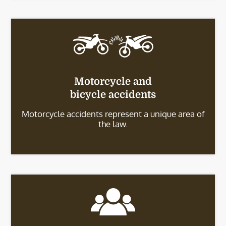
Motorcycle and
bicycle accidents
Motorcycle accidents represent a unique area of
the law.