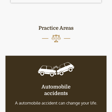
Practice Areas
Automobile
accidents
A automobile accident can change your life.