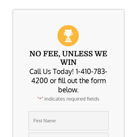
NO FEE, UNLESS WE
WIN
Call Us Today! 1-410-783-
4200 or fill out the form
below.
"
" indicates required fields
*
Name
*
First