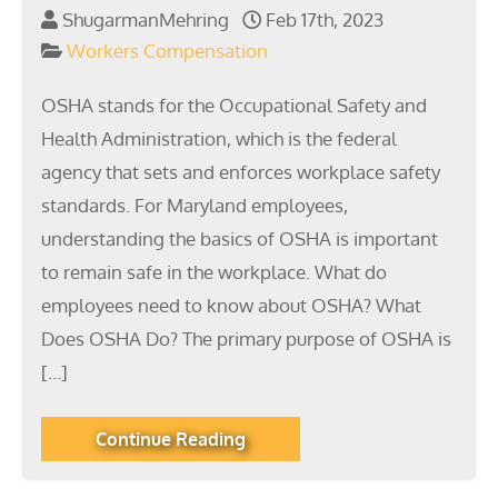
ShugarmanMehring
Feb 17th, 2023
Workers Compensation
OSHA stands for the Occupational Safety and
Health Administration, which is the federal
agency that sets and enforces workplace safety
standards. For Maryland employees,
understanding the basics of OSHA is important
to remain safe in the workplace. What do
employees need to know about OSHA? What
Does OSHA Do? The primary purpose of OSHA is
[…]
Continue Reading