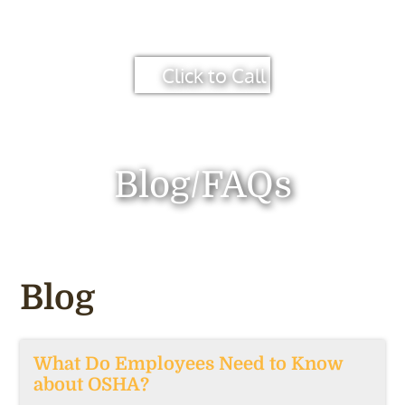
Click to Call
Blog/FAQs
Blog
What Do Employees Need to Know
about OSHA?