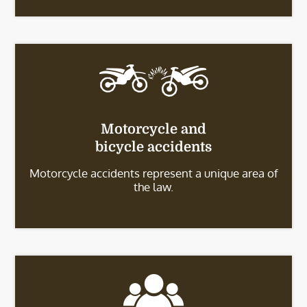
Motorcycle and
bicycle accidents
Motorcycle accidents represent a unique area of
the law.