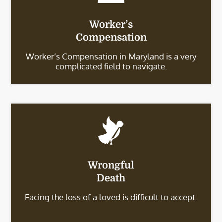
Worker’s
Compensation
Worker’s Compensation in Maryland is a very
complicated field to navigate.
Wrongful
Death
Facing the loss of a loved is difficult to accept.