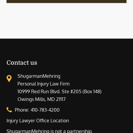
Contact us
ShugarmanMehring
Personal Injury Law Firm
10999 Red Run Blvd. Ste #205 (Box 148)
Owings Mills, MD 21117
Phone:
410-783-4200
Injury Lawyer Office Location
ShugarmanMehring is not a partnership.