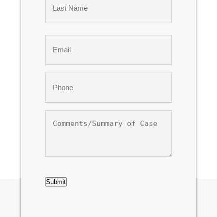
Last
Email
*
Phone
*
Comments/Summary
of
Case
CAPTCHA
Submit