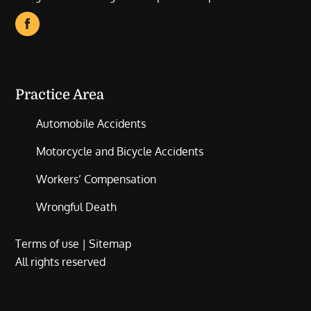
Practice Area
Automobile Accidents
Motorcycle and Bicycle Accidents
Workers’ Compensation
Wrongful Death
Terms of use
|
Sitemap
All rights reserved