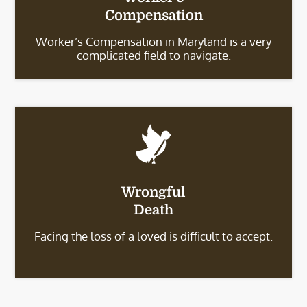
Compensation
Worker’s Compensation in Maryland is a very
complicated field to navigate.
Wrongful
Death
Facing the loss of a loved is difficult to accept.