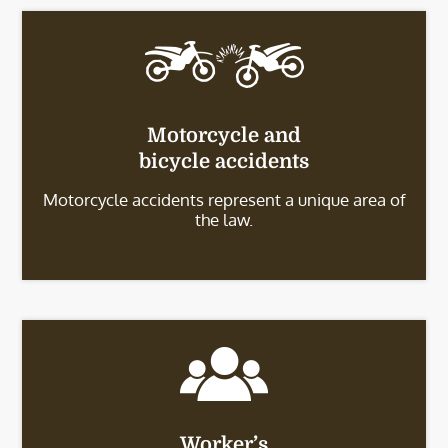
Motorcycle and
bicycle accidents
Motorcycle accidents represent a unique area of
the law.
Worker’s