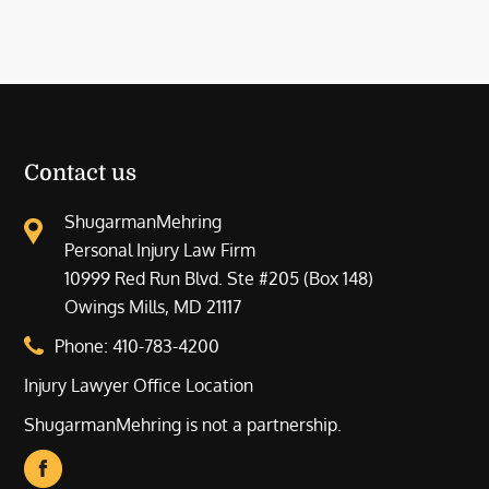
Contact us
ShugarmanMehring
Personal Injury Law Firm
10999 Red Run Blvd. Ste #205 (Box 148)
Owings Mills, MD 21117
Phone:
410-783-4200
Injury Lawyer Office Location
ShugarmanMehring is not a partnership.