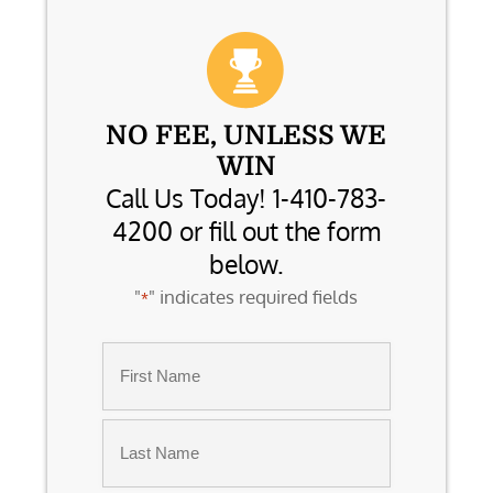
NO FEE, UNLESS WE
WIN
Call Us Today! 1-410-783-
4200 or fill out the form
below.
"
" indicates required fields
*
Name
*
First