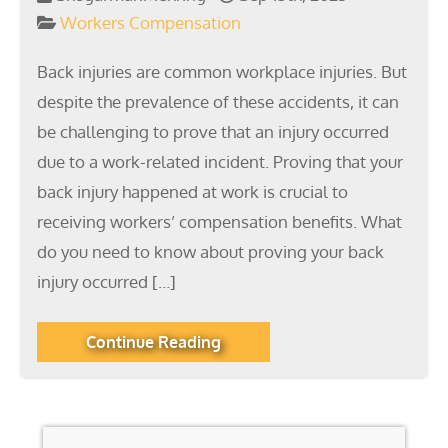
Workers Compensation
Back injuries are common workplace injuries. But
despite the prevalence of these accidents, it can
be challenging to prove that an injury occurred
due to a work-related incident. Proving that your
back injury happened at work is crucial to
receiving workers’ compensation benefits. What
do you need to know about proving your back
injury occurred […]
Continue Reading