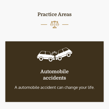
Practice Areas
Automobile
accidents
A automobile accident can change your life.