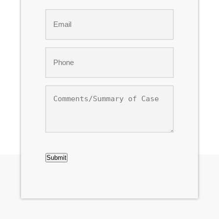
Last
Email
*
Phone
*
Comments/Summary
of
Case
CAPTCHA
Submit