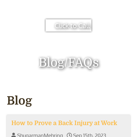
Click to Call
Blog/FAQs
Blog
How to Prove a Back Injury at Work
ShugarmanMehring
Sep 15th, 2023